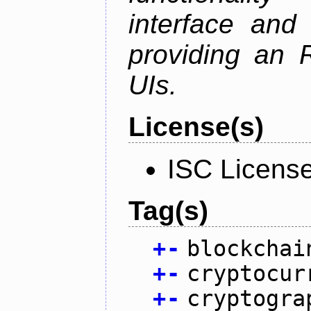
interface and
providing an R
UIs.
License(s)
ISC Licens
Tag(s)
+
-
blockchai
+
-
cryptocur
+
-
cryptogra