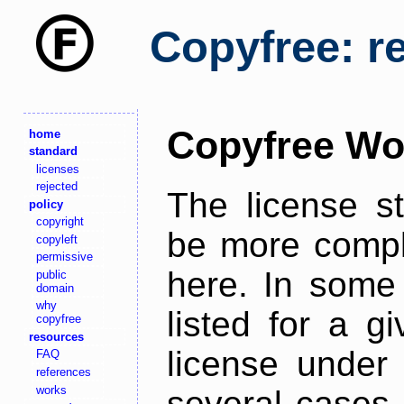
Copyfree: r
Copyfree Wo
home
standard
licenses
rejected
The license s
policy
copyright
be more comple
copyleft
permissive
here. In some 
public
domain
why
listed for a g
copyfree
resources
license under 
FAQ
references
works
several cases,