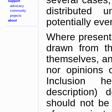
support
advocacy
distributed 
community
projects
potentially ev
about
Where present,
drawn from th
themselves, an
nor opinions o
Inclusion h
description) 
should not be