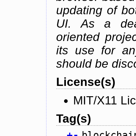
updating of b
UI. As a dea
oriented projec
its use for a
should be disc
License(s)
MIT/X11 Li
Tag(s)
+
-
blockchai