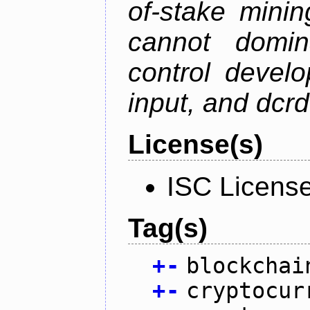
of-stake mini
cannot domin
control devel
input, and dcr
License(s)
ISC Licens
Tag(s)
+
-
blockchai
+
-
cryptocur