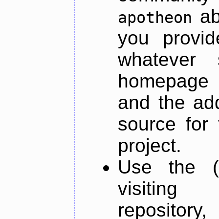
ab
apotheon
you provid
whatever 
homepage o
and the add
source for 
project.
Use the (
visiti
repository,