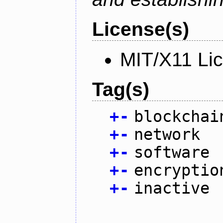
License(s)
MIT/X11 Li
Tag(s)
+
-
blockchai
+
-
network
+
-
software
+
-
encryptio
+
-
inactive