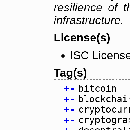
resilience of 
infrastructure.
License(s)
ISC Licens
Tag(s)
+
-
bitcoin
+
-
blockchai
+
-
cryptocur
+
-
cryptogra