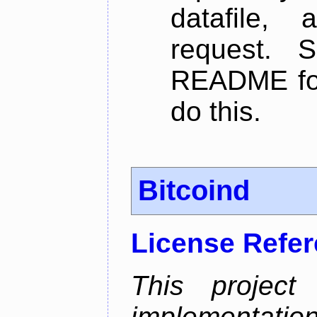
datafile,
request. 
README for
do this.
Bitcoind
License Refe
This project
implementatio