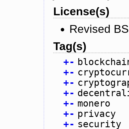
License(s)
Revised BS
Tag(s)
+
-
blockchai
+
-
cryptocur
+
-
cryptogra
+
-
decentral
+
-
monero
+
-
privacy
+
-
security