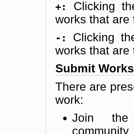
Clicking t
+:
works that are 
Clicking t
-:
works that are 
Submit Works
There are pres
work:
Join th
community