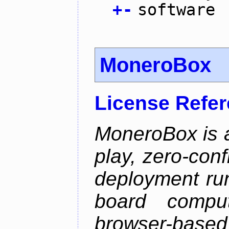
+
-
software
MoneroBox
License Refe
MoneroBox is 
play, zero-con
deployment ru
board comput
browser-based