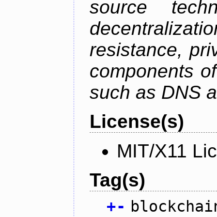
source tech
decentralizat
resistance, pr
components of 
such as DNS an
License(s)
MIT/X11 Li
Tag(s)
+
-
blockchai