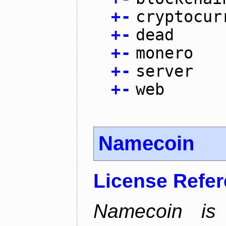
+
-
cryptocur
+
-
dead
+
-
monero
+
-
server
+
-
web
Namecoin
License Refe
Namecoin is 