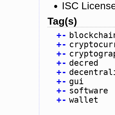
ISC Licens
Tag(s)
+
-
blockchai
+
-
cryptocur
+
-
cryptogra
+
-
decred
+
-
decentral
+
-
gui
+
-
software
+
-
wallet