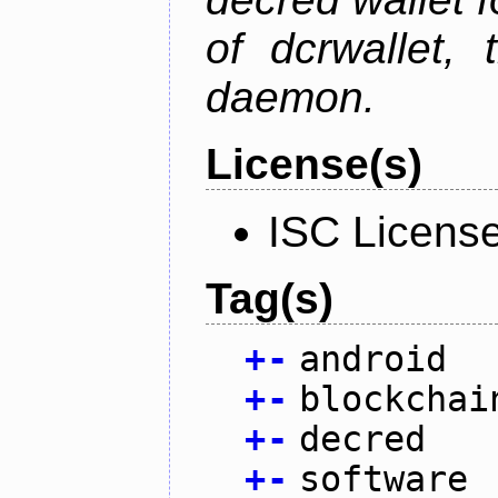
of dcrwallet, 
daemon.
License(s)
ISC Licens
Tag(s)
+
-
android
+
-
blockchai
+
-
decred
+
-
software