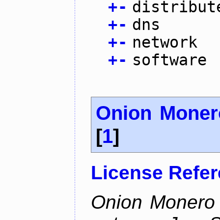
+
-
distribut
+
-
dns
+
-
network
+
-
software
Onion Moner
[
1
]
License Refe
Onion Monero 