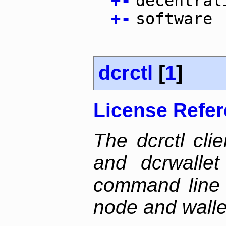
+
-
decentral
+
-
software
dcrctl
[
1
]
License Refe
The dcrctl cli
and dcrwallet
command line 
node and wallet