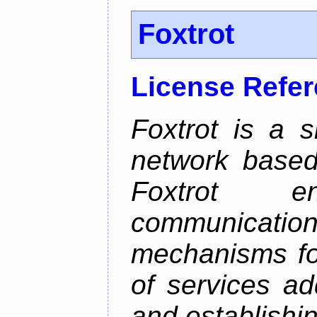
Foxtrot
License Refe
Foxtrot is a 
network based
Foxtrot 
communicati
mechanisms for
of services ad
and establishi