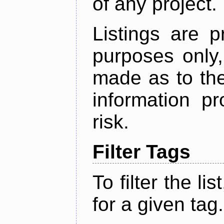
of any project.
Listings are p
purposes only,
made as to the
information p
risk.
Filter Tags
To filter the lis
for a given tag.