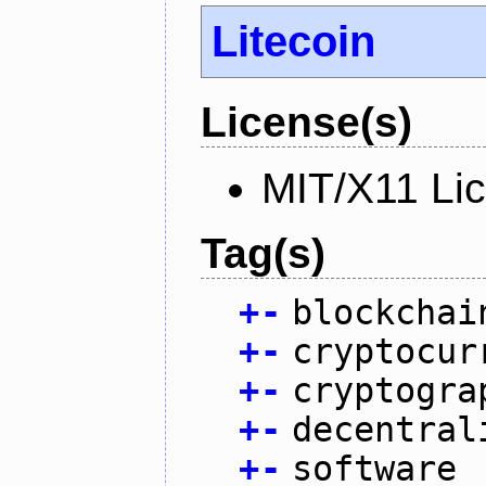
Litecoin
License(s)
MIT/X11 Li
Tag(s)
+
-
blockchai
+
-
cryptocur
+
-
cryptogra
+
-
decentral
+
-
software