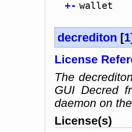
+
-
wallet
decrediton
[
1
License Refe
The decrediton
GUI Decred fr
daemon on the
License(s)