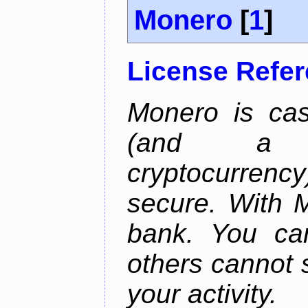
Monero
[
1
]
License Refe
Monero is cas
(and a b
cryptocurrency
secure. With 
bank. You ca
others cannot 
your activity.