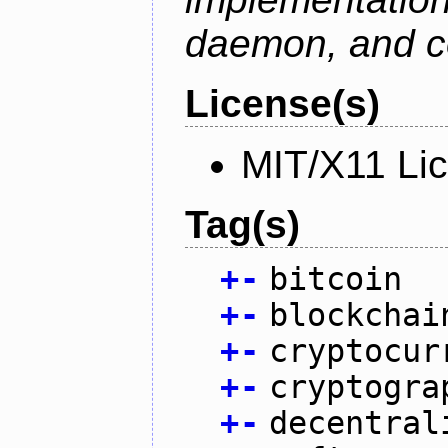
daemon, and c
License(s)
MIT/X11 Li
Tag(s)
+
-
bitcoin
+
-
blockchai
+
-
cryptocur
+
-
cryptogra
+
-
decentral