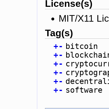
License(s)
MIT/X11 Li
Tag(s)
+
-
bitcoin
+
-
blockchai
+
-
cryptocur
+
-
cryptogra
+
-
decentral
+
-
software