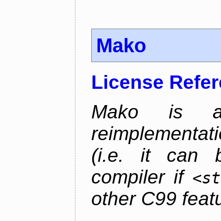
Mako
License Refe
Mako is a 
reimplementati
(i.e. it can
compiler if
<st
other C99 feat