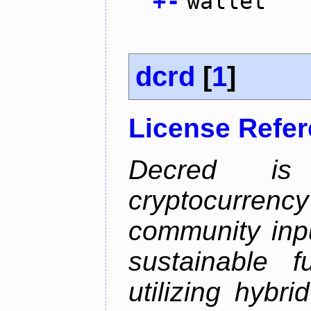
+
-
wallet
dcrd
[
1
]
License Refe
Decred is 
cryptocurrenc
community inp
sustainable f
utilizing hybr