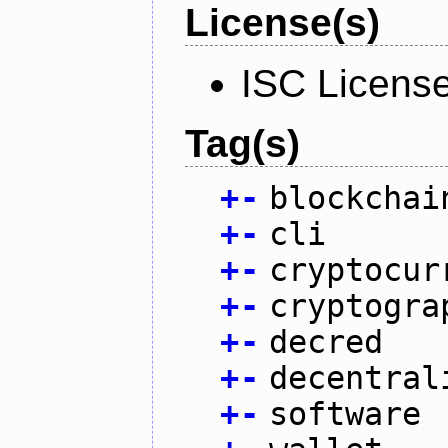
License(s)
ISC Licens
Tag(s)
+
-
blockchai
+
-
cli
+
-
cryptocur
+
-
cryptogra
+
-
decred
+
-
decentral
+
-
software