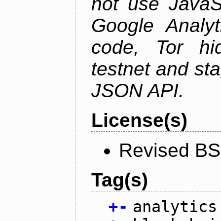
not use JavaSc
Google Analyt
code, Tor hid
testnet and st
JSON API.
License(s)
Revised BS
Tag(s)
+
-
analytics