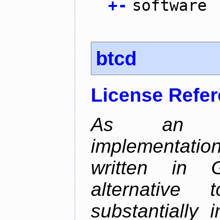
+
-
software
btcd
License Refe
As an alt
implementatio
written in 
alternative
substantially 