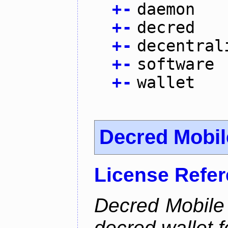
+
-
daemon
+
-
decred
+
-
decentral
+
-
software
+
-
wallet
Decred Mobil
License Refe
Decred Mobile 
decred wallet f