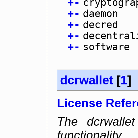
+
-
cryptogra
+
-
daemon
+
-
decred
+
-
decentral
+
-
software
dcrwallet
[
1
]
License Refe
The dcrwalle
functionalit