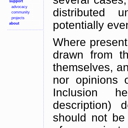
support
advocacy
distributed 
community
projects
potentially ev
about
Where present,
drawn from th
themselves, an
nor opinions o
Inclusion h
description) 
should not be