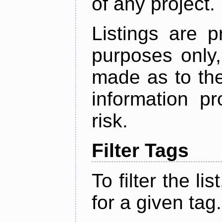
of any project.
Listings are p
purposes only,
made as to the
information p
risk.
Filter Tags
To filter the lis
for a given tag.