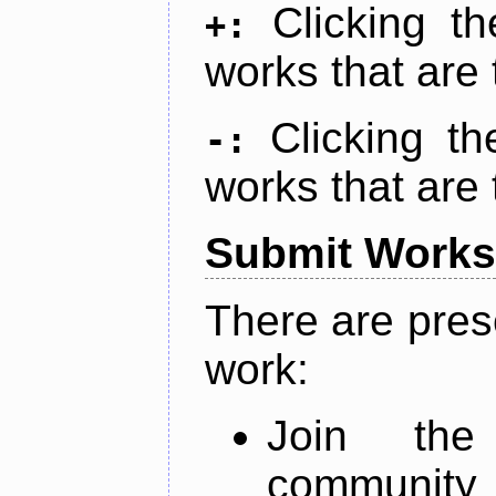
Clicking t
+:
works that are 
Clicking t
-:
works that are 
Submit Works
There are pres
work:
Join th
community