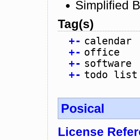
Simplified 
Tag(s)
+
-
calendar
+
-
office
+
-
software
+
-
todo list
Posical
License Refe