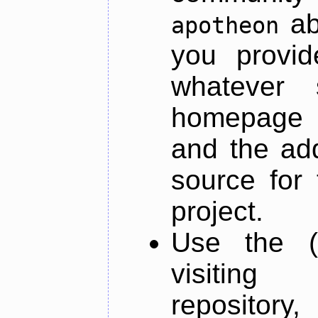
ab
apotheon
you provid
whatever 
homepage o
and the add
source for 
project.
Use the (
visiti
repository,