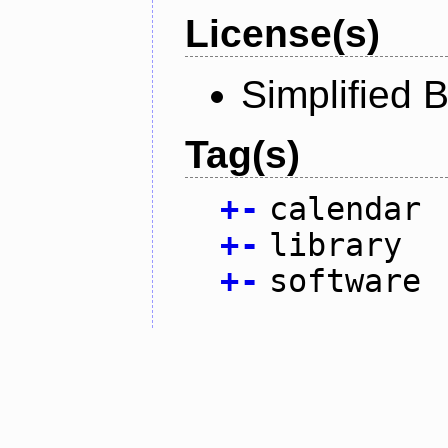
License(s)
Simplified 
Tag(s)
+
-
calendar
+
-
library
+
-
software