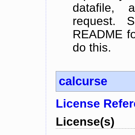
datafile,
request. 
README for
do this.
calcurse
License Refe
License(s)