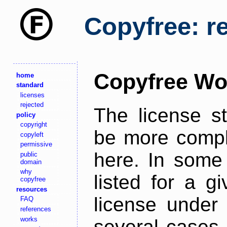
Copyfree: r
Copyfree Wo
home
standard
licenses
rejected
The license s
policy
copyright
be more comple
copyleft
permissive
here. In some 
public
domain
why
listed for a g
copyfree
resources
license under 
FAQ
references
works
several cases,