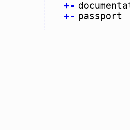
+
-
documenta
+
-
passport