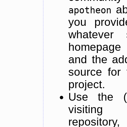
ab
apotheon
you provid
whatever 
homepage o
and the add
source for 
project.
Use the (
visiti
repository,