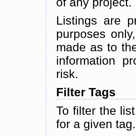
of any project.
Listings are p
purposes only,
made as to the
information p
risk.
Filter Tags
To filter the lis
for a given tag.