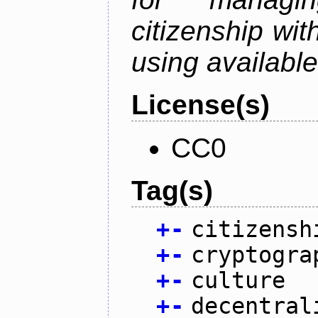
citizenship wit
using available
License(s)
CC0
Tag(s)
+
-
citizensh
+
-
cryptogra
+
-
culture
+
-
decentral