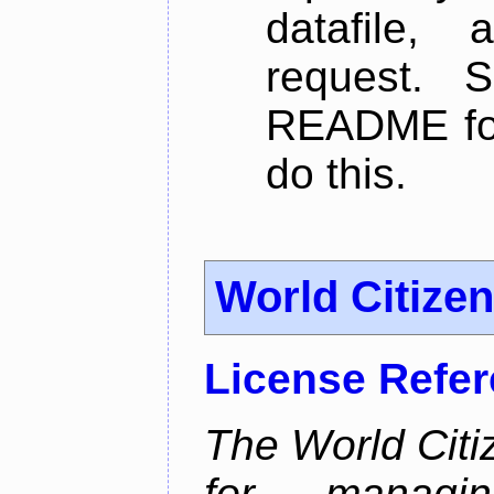
datafile,
request. 
README for
do this.
World Citize
License Refe
The World Citiz
for managin