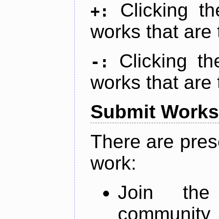
Clicking t
+:
works that are 
Clicking t
-:
works that are 
Submit Works
There are pres
work:
Join th
community