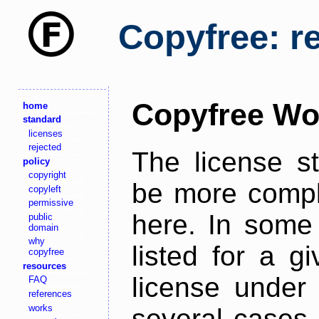
Copyfree: r
Copyfree Wo
home
standard
licenses
rejected
The license s
policy
copyright
be more comple
copyleft
permissive
here. In some 
public
domain
why
listed for a g
copyfree
resources
license under 
FAQ
references
works
several cases,