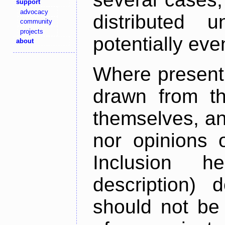
support
advocacy
distributed 
community
projects
potentially ev
about
Where present,
drawn from th
themselves, an
nor opinions o
Inclusion h
description) 
should not be