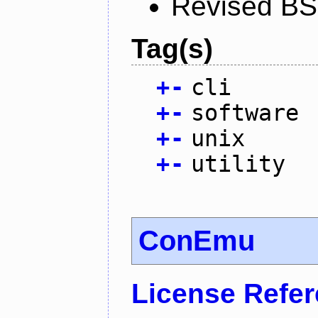
Revised BS
Tag(s)
+
-
cli
+
-
software
+
-
unix
+
-
utility
ConEmu
License Refe