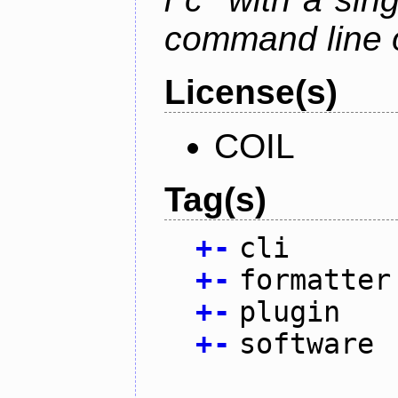
command line 
License(s)
COIL
Tag(s)
+
-
cli
+
-
formatter
+
-
plugin
+
-
software