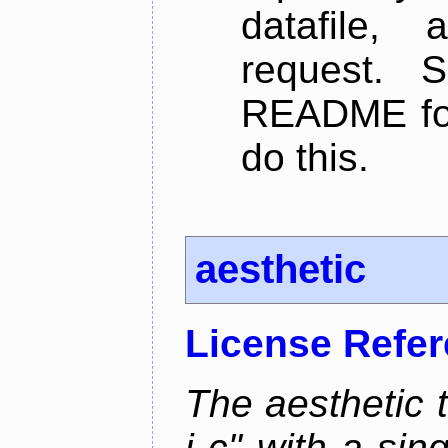
datafile,
request. 
README for
do this.
aesthetic
License Refe
The aesthetic to
i c" with a si