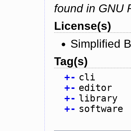
found in GNU 
License(s)
Simplified 
Tag(s)
+
-
cli
+
-
editor
+
-
library
+
-
software