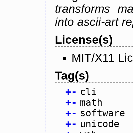
transforms ma
into ascii-art r
License(s)
MIT/X11 Li
Tag(s)
+
-
cli
+
-
math
+
-
software
+
-
unicode