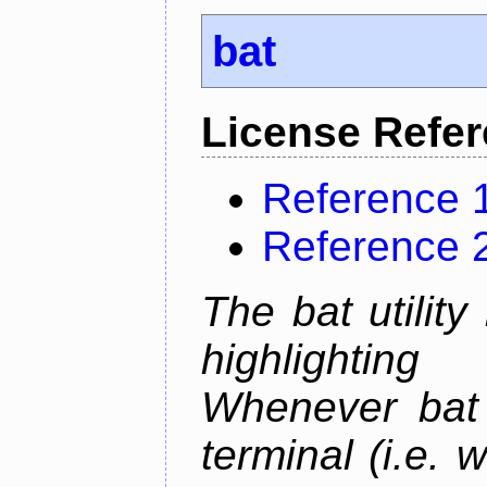
bat
License Refe
Reference 
Reference 
The bat utility
highlighting
Whenever bat 
terminal (i.e.