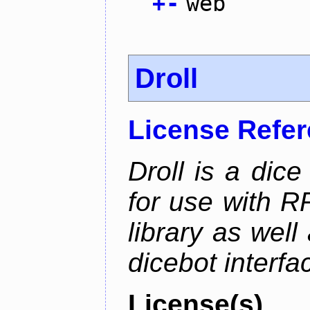
+
-
web
Droll
License Refe
Droll is a dice
for use with R
library as wel
dicebot interfa
License(s)