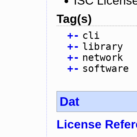
ISC Licens
Tag(s)
+
-
cli
+
-
library
+
-
network
+
-
software
Dat
License Refe