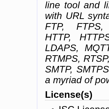
line tool and l
with URL synta
FTP, FTPS
HTTP, HTTPS
LDAPS, MQTT
RTMPS, RTSP,
SMTP, SMTPS,
a myriad of pow
License(s)