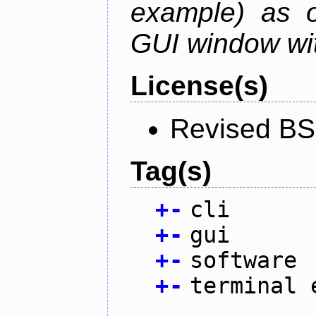
example) as o
GUI window wit
License(s)
Revised BS
Tag(s)
+
-
cli
+
-
gui
+
-
software
+
-
terminal 