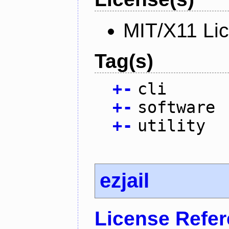
MIT/X11 Li
Tag(s)
+
-
cli
+
-
software
+
-
utility
ezjail
License Refe