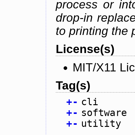
process or into
drop-in replac
to printing the 
License(s)
MIT/X11 Li
Tag(s)
+
-
cli
+
-
software
+
-
utility