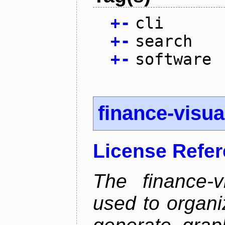
+
-
cli
+
-
search
+
-
software
finance-visua
License Refe
The finance-v
used to organi