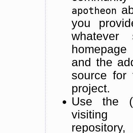
ab
apotheon
you provid
whatever 
homepage o
and the add
source for 
project.
Use the (
visiti
repository,