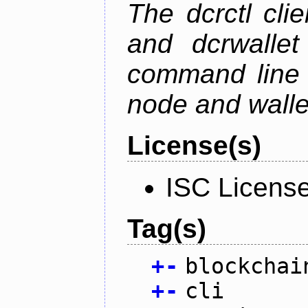
The dcrctl cli
and dcrwallet
command line 
node and wallet
License(s)
ISC Licens
Tag(s)
+
-
blockchai
+
-
cli