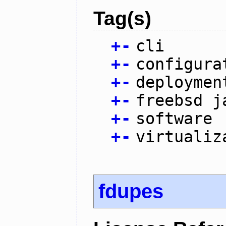
Tag(s)
+
-
cli
+
-
configura
+
-
deploymen
+
-
freebsd j
+
-
software
+
-
virtualiz
fdupes