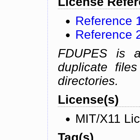
License Refe
Reference 
Reference 
FDUPES is a 
duplicate file
directories.
License(s)
MIT/X11 Li
Tag(s)