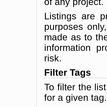
of any project.
Listings are p
purposes only,
made as to the
information p
risk.
Filter Tags
To filter the lis
for a given tag.