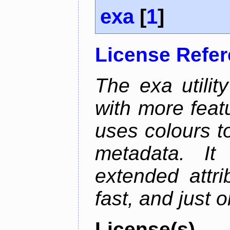
exa
[
1
]
License Refe
The exa utility
with more featu
uses colours to
metadata. It
extended attri
fast, and just 
License(s)