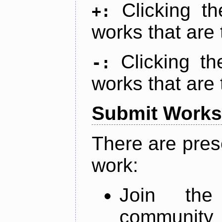
Clicking t
+:
works that are 
Clicking t
-:
works that are 
Submit Works
There are pres
work:
Join th
community