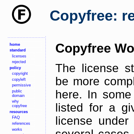
Copyfree: r
Copyfree Wo
home
standard
licenses
rejected
The license s
policy
copyright
be more comple
copyleft
permissive
here. In some 
public
domain
why
listed for a g
copyfree
resources
license under 
FAQ
references
works
several cases,