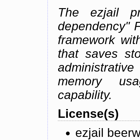
The ezjail p
dependency" 
framework with
that saves st
administrati
memory usag
capability.
License(s)
ezjail beer