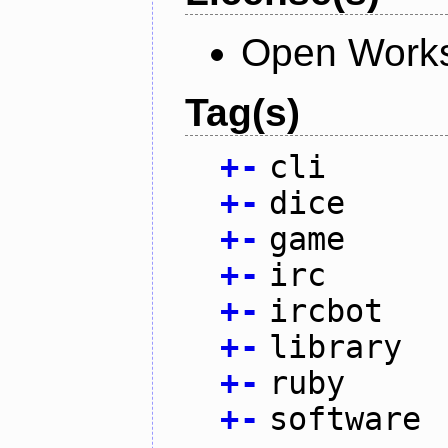
Open Works
Tag(s)
+
-
cli
+
-
dice
+
-
game
+
-
irc
+
-
ircbot
+
-
library
+
-
ruby
+
-
software