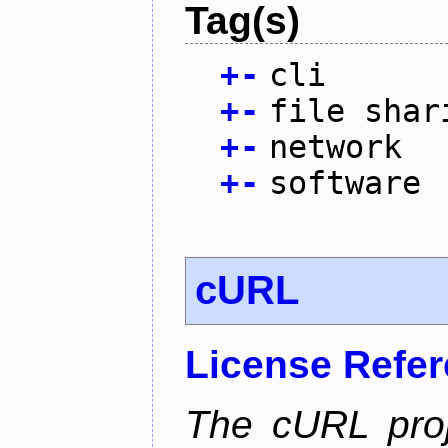
Tag(s)
+
-
cli
+
-
file shar
+
-
network
+
-
software
cURL
License Refe
The cURL pro