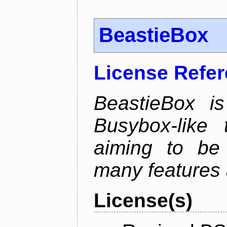
BeastieBox
License Refe
BeastieBox i
Busybox-like
aiming to be
many features 
License(s)