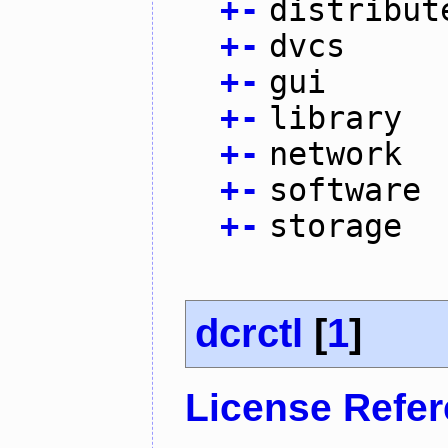
+
-
distribut
+
-
dvcs
+
-
gui
+
-
library
+
-
network
+
-
software
+
-
storage
dcrctl
[
1
]
License Refe