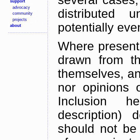
support
advocacy
distributed 
community
projects
potentially ev
about
Where present,
drawn from th
themselves, an
nor opinions o
Inclusion h
description) 
should not be