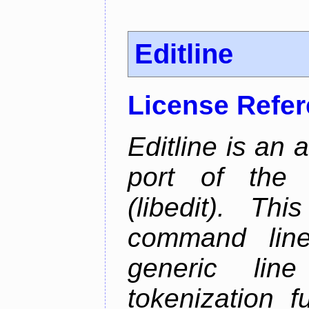
Editline
License Refe
Editline is an 
port of the 
(libedit). Thi
command line 
generic line
tokenization f