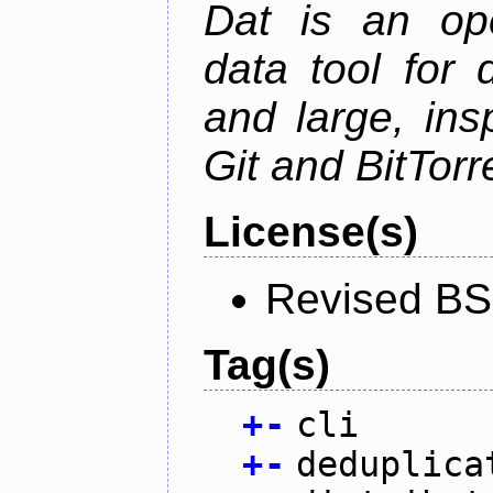
Dat is an ope
data tool for 
and large, ins
Git and BitTorr
License(s)
Revised BS
Tag(s)
+
-
cli
+
-
deduplica