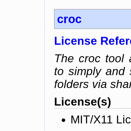
croc
License Refe
The croc tool
to simply and 
folders via sha
License(s)
MIT/X11 Li