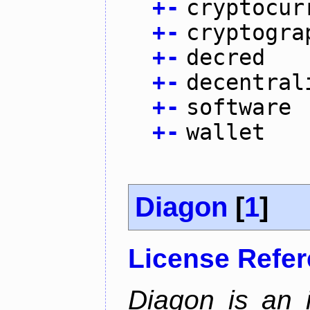
+
-
cryptocur
+
-
cryptogra
+
-
decred
+
-
decentral
+
-
software
+
-
wallet
Diagon
[
1
]
License Refe
Diagon is an i