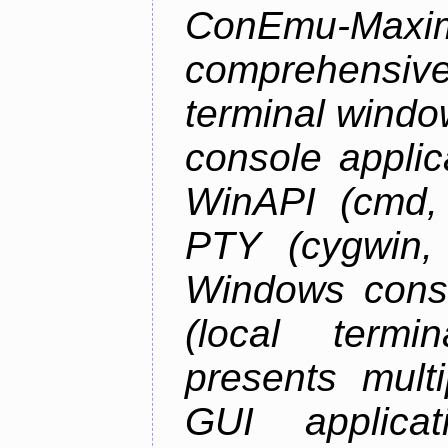
ConEmu-Maxim
comprehensiv
terminal wind
console applic
WinAPI (cmd, 
PTY (cygwin,
Windows cons
(local termi
presents mult
GUI applica