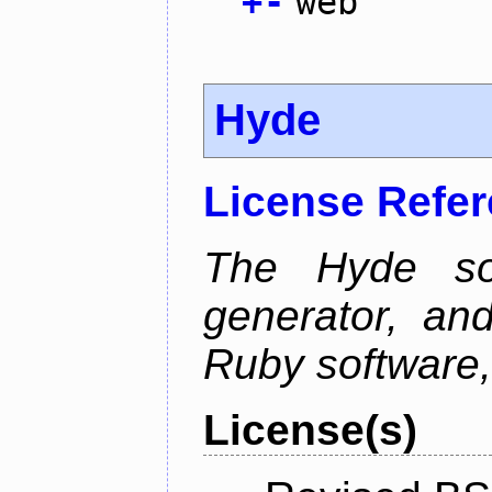
+
-
web
Hyde
License Refe
The Hyde sof
generator, an
Ruby software, 
License(s)