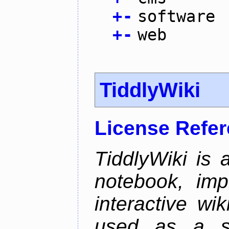
+
-
software
+
-
web
TiddlyWiki
License Refe
TiddlyWiki is 
notebook, im
interactive wi
used as a si