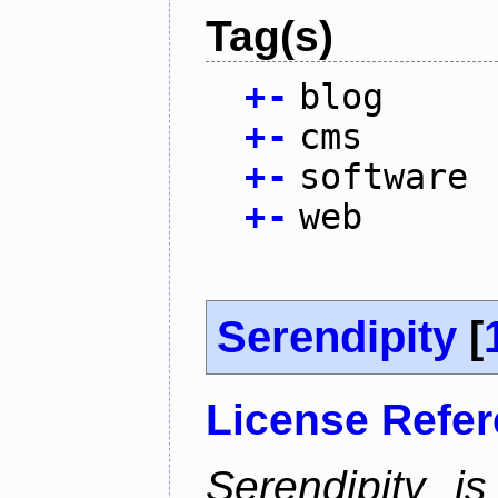
Tag(s)
+
-
blog
+
-
cms
+
-
software
+
-
web
Serendipity
[
License Refe
Serendipity 