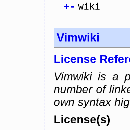
+
-
wiki
Vimwiki
License Refe
Vimwiki is a p
number of linke
own syntax hig
License(s)