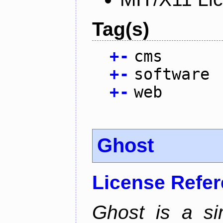
Tag(s)
+
-
cms
+
-
software
+
-
web
Ghost
License Refe
Ghost is a si