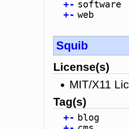
+
-
software
+
-
web
Squib
License(s)
MIT/X11 Li
Tag(s)
+
-
blog
+
-
cms