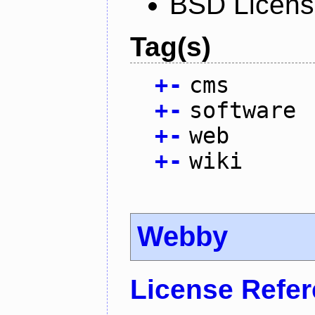
BSD Licen
Tag(s)
+
-
cms
+
-
software
+
-
web
+
-
wiki
Webby
License Refe