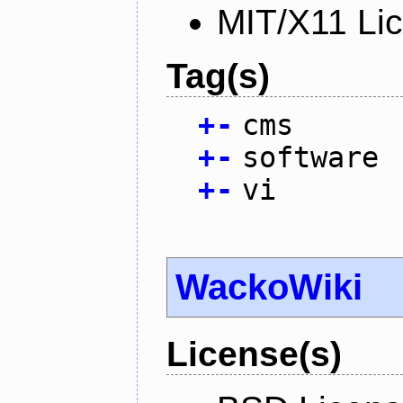
MIT/X11 Li
Tag(s)
+
-
cms
+
-
software
+
-
vi
WackoWiki
License(s)