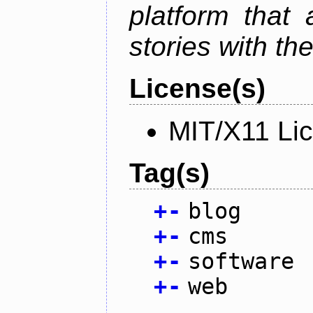
platform that
stories with th
License(s)
MIT/X11 Li
Tag(s)
+
-
blog
+
-
cms
+
-
software
+
-
web