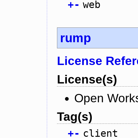
+
-
web
rump
License Refe
License(s)
Open Works
Tag(s)
+
-
client