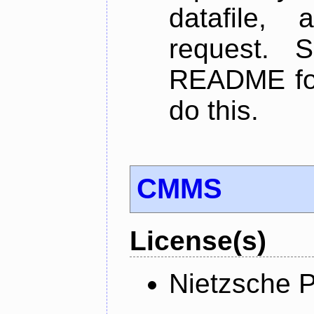
datafile,
request. 
README for
do this.
CMMS
License(s)
Nietzsche P