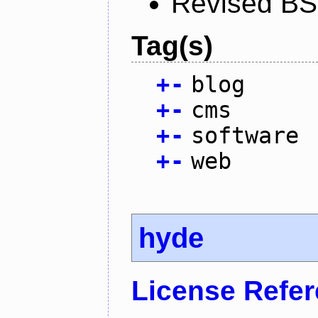
Revised BS
Tag(s)
+
-
blog
+
-
cms
+
-
software
+
-
web
hyde
License Refe