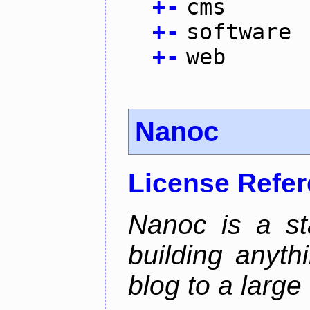
+
-
cms
+
-
software
+
-
web
Nanoc
License Refe
Nanoc is a sta
building anyth
blog to a large