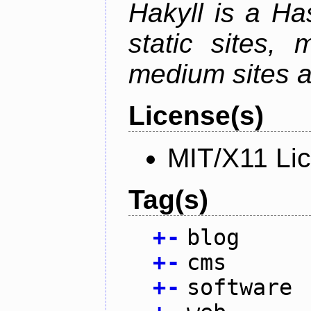
Hakyll is a Has
static sites, 
medium sites a
License(s)
MIT/X11 Li
Tag(s)
+
-
blog
+
-
cms
+
-
software