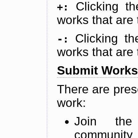
Clicking t
+:
works that are 
Clicking t
-:
works that are 
Submit Works
There are pres
work:
Join th
community