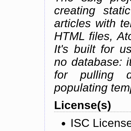
creating stati
articles with t
HTML files, At
It's built for
no database: i
for pulling 
populating tem
License(s)
ISC Licens