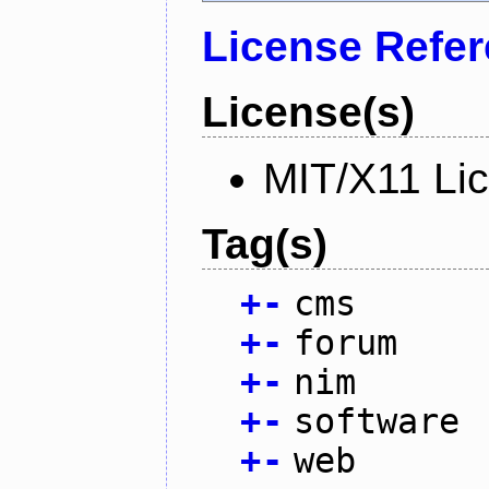
License Refe
License(s)
MIT/X11 Li
Tag(s)
+
-
cms
+
-
forum
+
-
nim
+
-
software
+
-
web