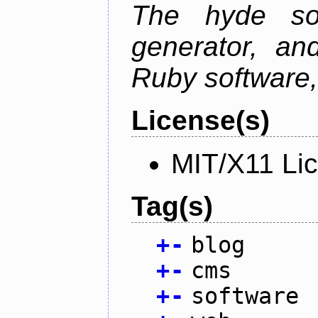
The hyde sof
generator, an
Ruby software, 
License(s)
MIT/X11 Li
Tag(s)
+
-
blog
+
-
cms
+
-
software