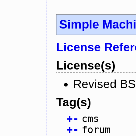
Simple Mach
License Refe
License(s)
Revised BS
Tag(s)
+
-
cms
+
-
forum