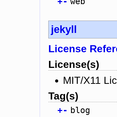
+
-
web
jekyll
License Refe
License(s)
MIT/X11 Li
Tag(s)
+
-
blog