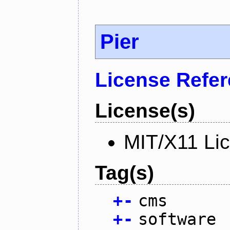
Pier
License Refe
License(s)
MIT/X11 Li
Tag(s)
+
-
cms
+
-
software