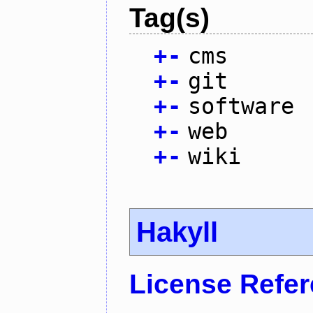
Tag(s)
+
-
cms
+
-
git
+
-
software
+
-
web
+
-
wiki
Hakyll
License Refe