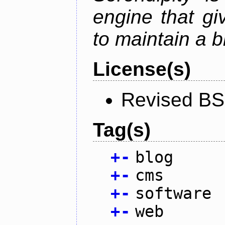
engine that g
to maintain a b
License(s)
Revised BS
Tag(s)
+
-
blog
+
-
cms
+
-
software
+
-
web