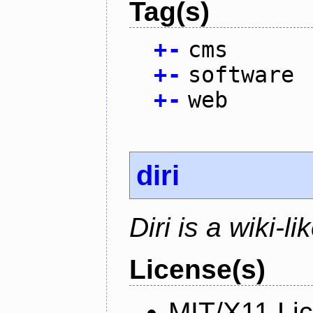
Tag(s)
+
-
cms
+
-
software
+
-
web
diri
Diri is a wiki-l
License(s)
MIT/X11 Li