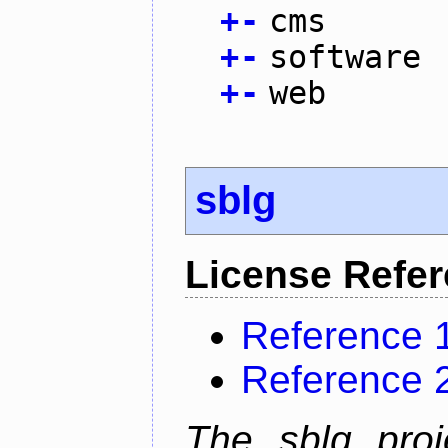
+
-
cms
+
-
software
+
-
web
sblg
License Refe
Reference 
Reference 
The sblg proje