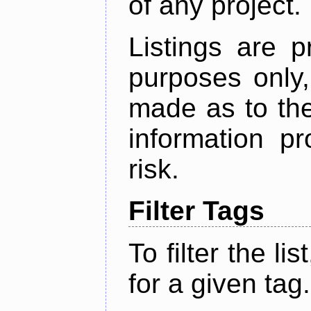
of any project.
Listings are p
purposes only,
made as to the
information p
risk.
Filter Tags
To filter the lis
for a given tag.