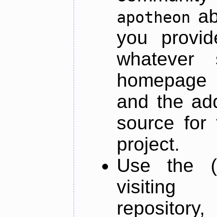
ab
apotheon
you provid
whatever 
homepage o
and the add
source for 
project.
Use the (
visiti
repository,