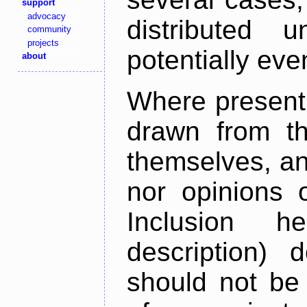
support
advocacy
distributed 
community
projects
potentially ev
about
Where present,
drawn from th
themselves, an
nor opinions o
Inclusion h
description) 
should not be