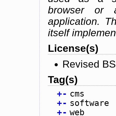
browser or 
application. T
itself implemen
License(s)
Revised BS
Tag(s)
+
-
cms
+
-
software
+
-
web