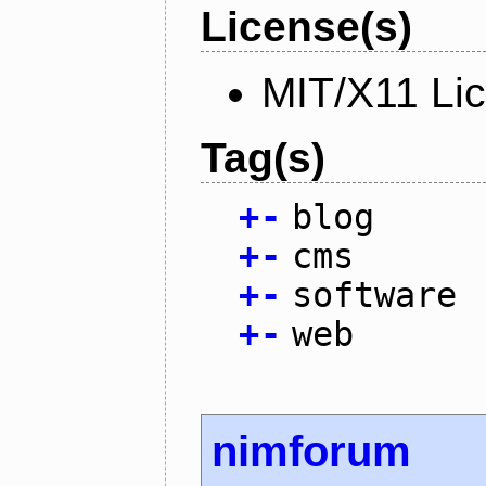
License(s)
MIT/X11 Li
Tag(s)
+
-
blog
+
-
cms
+
-
software
+
-
web
nimforum