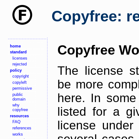
Copyfree: r
Copyfree Wo
home
standard
licenses
rejected
The license s
policy
copyright
be more comple
copyleft
permissive
here. In some 
public
domain
why
listed for a g
copyfree
resources
license under 
FAQ
references
works
several cases,