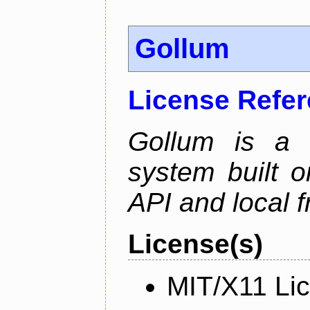
Gollum
License Refe
Gollum is a s
system built o
API and local f
License(s)
MIT/X11 Li