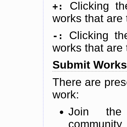
Clicking t
+:
works that are 
Clicking t
-:
works that are 
Submit Works
There are pres
work:
Join th
community