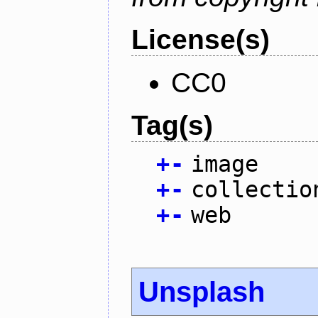
License(s)
CC0
Tag(s)
+
-
image
+
-
collectio
+
-
web
Unsplash