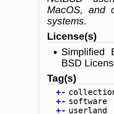
MacOS, and oth
systems.
License(s)
Simplified
BSD Licens
Tag(s)
+
-
collectio
+
-
software
+
-
userland