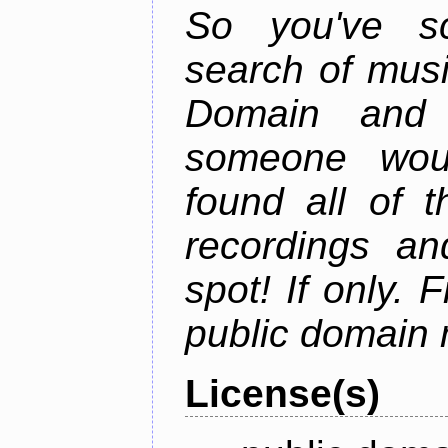
So you've sc
search of musi
Domain and 
someone wou
found all of 
recordings an
spot! If only. 
public domain 
License(s)