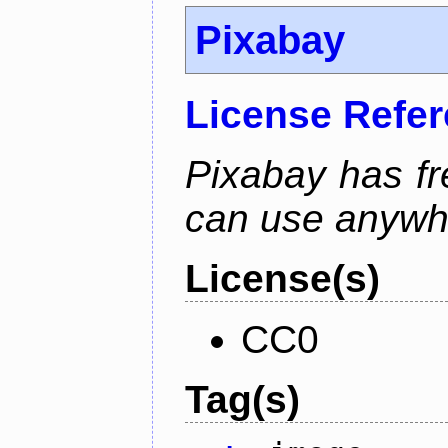
Pixabay
License Refe
Pixabay has f
can use anywh
License(s)
CC0
Tag(s)