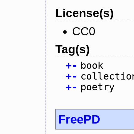
License(s)
CC0
Tag(s)
+
-
book
+
-
collectio
+
-
poetry
FreePD