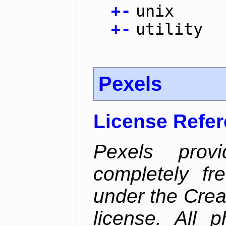
+
-
unix
+
-
utility
Pexels
License Refe
Pexels prov
completely fr
under the Cre
license. All 