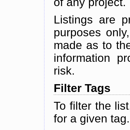
of any project.
Listings are p
purposes only,
made as to the
information p
risk.
Filter Tags
To filter the lis
for a given tag.