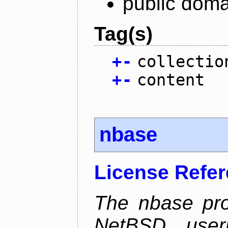
public doma
Tag(s)
+
-
collectio
+
-
content
nbase
License Refe
The nbase pro
NetBSD userl