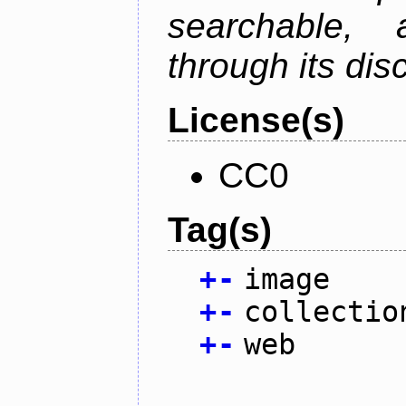
searchable,
through its di
License(s)
CC0
Tag(s)
+
-
image
+
-
collectio
+
-
web