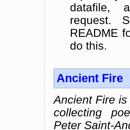
datafile,
request. 
README for
do this.
Ancient Fire
Ancient Fire i
collecting po
Peter Saint-An