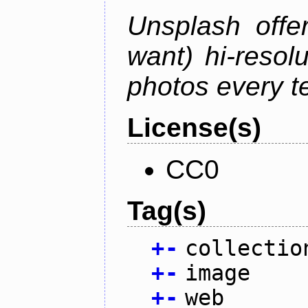
Unsplash offe
want) hi-resol
photos every t
License(s)
CC0
Tag(s)
+
-
collectio
+
-
image
+
-
web