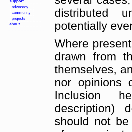
support
advocacy
distributed 
community
projects
potentially ev
about
Where present,
drawn from th
themselves, an
nor opinions o
Inclusion h
description) 
should not be