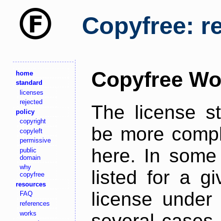
Copyfree: r
Copyfree Wo
home
standard
licenses
rejected
The license s
policy
copyright
be more comple
copyleft
permissive
here. In some 
public
domain
why
listed for a g
copyfree
resources
license under 
FAQ
references
works
several cases,