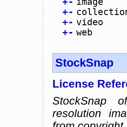
+
-
image
+
-
collectio
+
-
video
+
-
web
StockSnap
License Refe
StockSnap of
resolution im
from copyright 