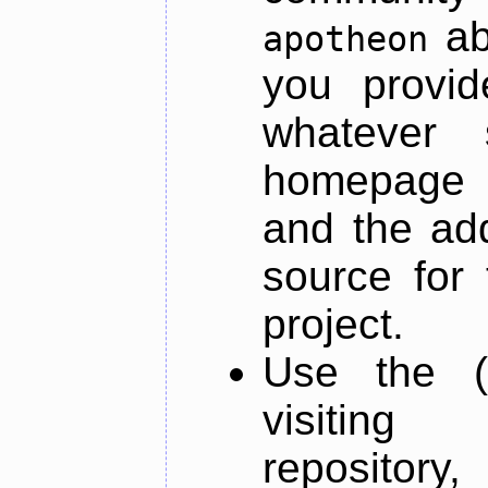
ab
apotheon
you provid
whatever 
homepage o
and the add
source for 
project.
Use the (
visiti
repository,