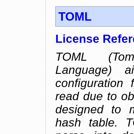
TOML
License Refe
TOML (Tom'
Language) 
configuration 
read due to o
designed to 
hash table. 