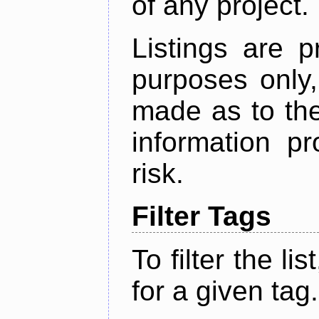
of any project.
Listings are p
purposes only,
made as to the
information p
risk.
Filter Tags
To filter the lis
for a given tag.