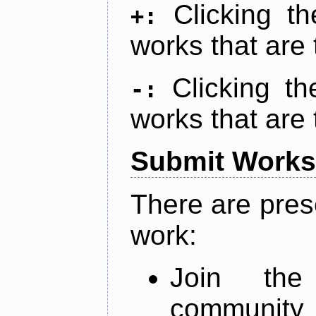
Clicking t
+:
works that are 
Clicking t
-:
works that are 
Submit Works
There are pres
work:
Join th
community