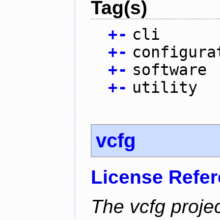
Tag(s)
+
-
cli
+
-
configura
+
-
software
+
-
utility
vcfg
License Refe
The vcfg proje