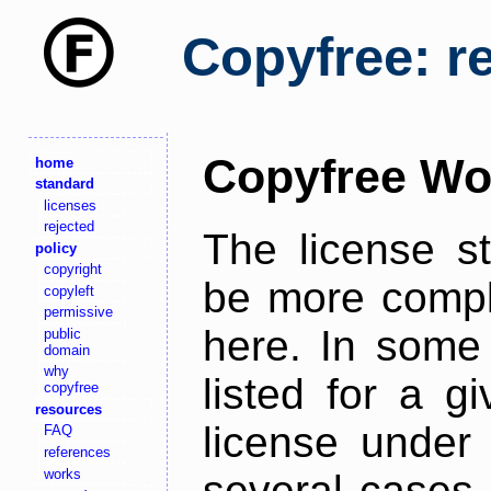
Copyfree: r
Copyfree Wo
home
standard
licenses
rejected
The license s
policy
copyright
be more comple
copyleft
permissive
here. In some 
public
domain
why
listed for a g
copyfree
resources
license under 
FAQ
references
works
several cases,