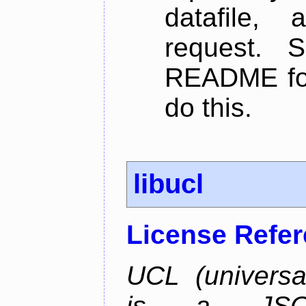
datafile,
request. 
README for
do this.
libucl
License Refe
UCL (universa
is a JSON-