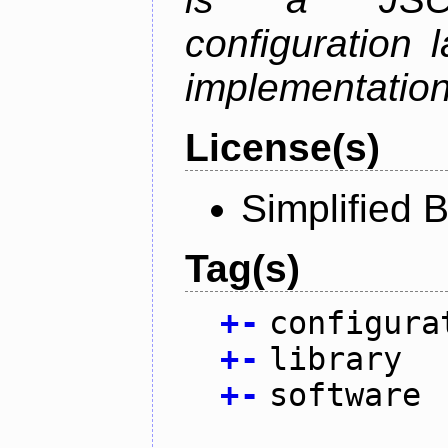
configuration 
implementation
License(s)
Simplified 
Tag(s)
+
-
configura
+
-
library
+
-
software