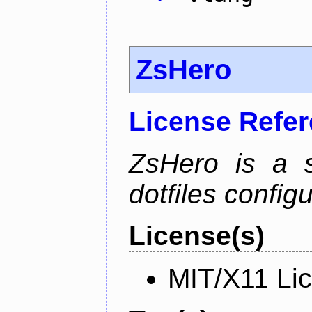
ZsHero
License Refe
ZsHero is a 
dotfiles configu
License(s)
MIT/X11 Li