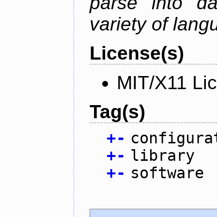
parse into da
variety of lang
License(s)
MIT/X11 Li
Tag(s)
+
-
configura
+
-
library
+
-
software