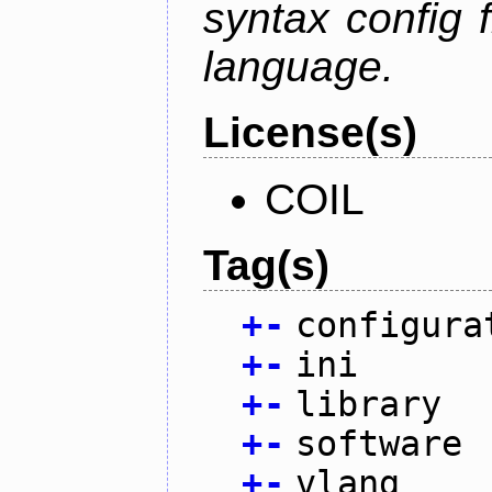
syntax config f
language.
License(s)
COIL
Tag(s)
+
-
configura
+
-
ini
+
-
library
+
-
software
+
-
vlang