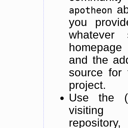
ab
apotheon
you provid
whatever 
homepage o
and the add
source for 
project.
Use the (
visiti
repository,