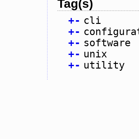
Tag(s)
+
-
cli
+
-
configura
+
-
software
+
-
unix
+
-
utility