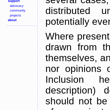
support
advocacy
distributed 
community
projects
potentially ev
about
Where present,
drawn from th
themselves, an
nor opinions o
Inclusion h
description) 
should not be