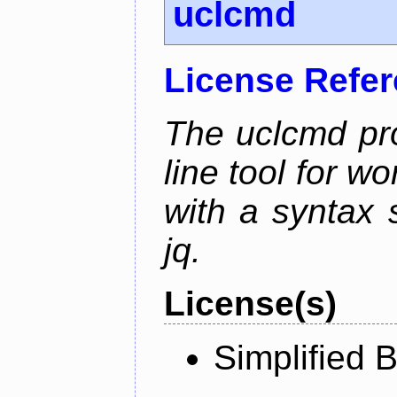
uclcmd
License Refe
The uclcmd pr
line tool for wo
with a syntax
jq.
License(s)
Simplified 