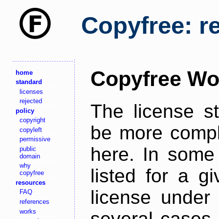
Copyfree: r
Copyfree Wo
home
standard
licenses
rejected
The license s
policy
copyright
be more comple
copyleft
permissive
here. In some 
public
domain
why
listed for a g
copyfree
resources
license under 
FAQ
references
works
several cases,