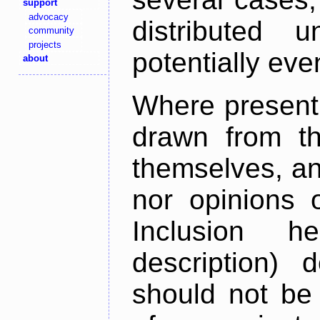
support
advocacy
distributed 
community
projects
potentially ev
about
Where present,
drawn from th
themselves, an
nor opinions o
Inclusion h
description) 
should not be