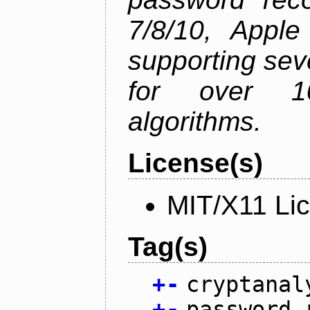
7/8/10, Appl
supporting sev
for over 1
algorithms.
License(s)
MIT/X11 Li
Tag(s)
+
-
cryptanal
+
-
password 