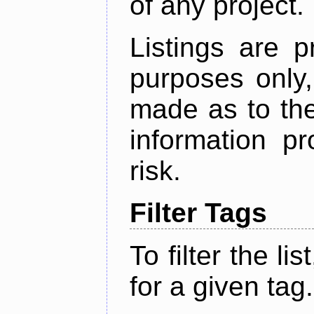
of any project.
Listings are p
purposes only,
made as to the
information p
risk.
Filter Tags
To filter the lis
for a given tag.