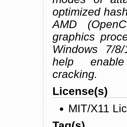
optimized hash
AMD (OpenC
graphics proc
Windows 7/8/1
help enable
cracking.
License(s)
MIT/X11 Li
Tag(s)