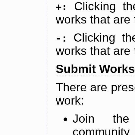
Clicking t
+:
works that are 
Clicking t
-:
works that are 
Submit Works
There are pres
work:
Join th
community