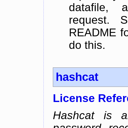
datafile,
request. 
README for
do this.
hashcat
License Refe
Hashcat is 
password reco