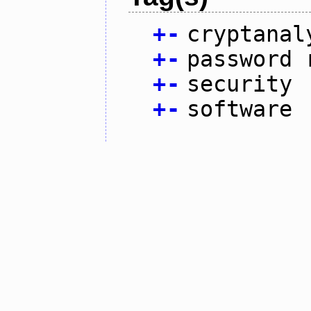
+
-
cryptanal
+
-
password 
+
-
security
+
-
software