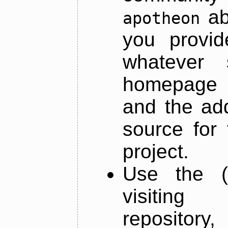
ab
apotheon
you provid
whatever 
homepage o
and the add
source for 
project.
Use the (
visiti
repository,