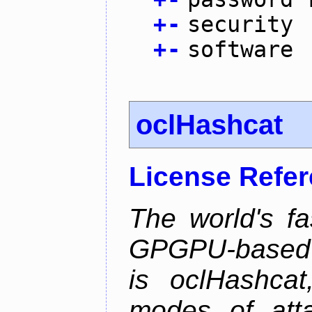
+
-
security
+
-
software
oclHashcat
License Refe
The world's f
GPGPU-based p
is oclHashcat
modes of atta