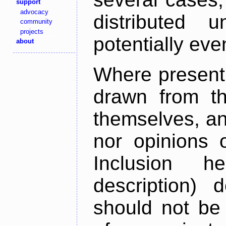
support
advocacy
distributed 
community
projects
potentially ev
about
Where present,
drawn from th
themselves, an
nor opinions o
Inclusion h
description) 
should not be