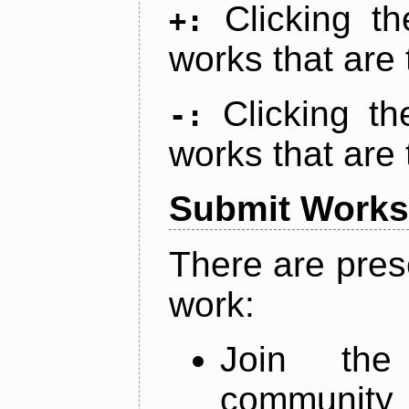
Clicking t
+:
works that are 
Clicking t
-:
works that are 
Submit Works
There are pres
work:
Join th
community