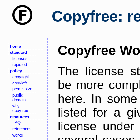
Copyfree: r
Copyfree Wo
home
standard
licenses
rejected
The license s
policy
copyright
be more comple
copyleft
permissive
here. In some 
public
domain
why
listed for a g
copyfree
resources
license under 
FAQ
references
works
several cases,