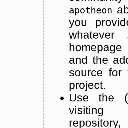
ab
apotheon
you provid
whatever 
homepage o
and the add
source for 
project.
Use the (
visiti
repository,