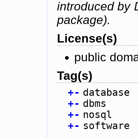
introduced by 
package).
License(s)
public doma
Tag(s)
+
-
database
+
-
dbms
+
-
nosql
+
-
software