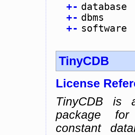
+
-
database
+
-
dbms
+
-
software
TinyCDB
License Refe
TinyCDB is a
package for
constant data