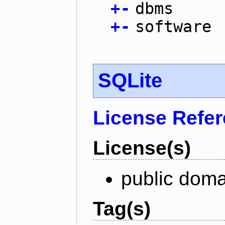
+
-
dbms
+
-
software
SQLite
License Refe
License(s)
public doma
Tag(s)