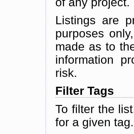
of any project.
Listings are p
purposes only,
made as to the
information p
risk.
Filter Tags
To filter the lis
for a given tag.