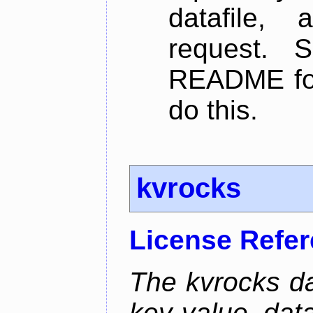
datafile,
request. 
README for
do this.
kvrocks
License Refe
The kvrocks d
key-value dat