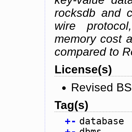
rocksdb and c
wire protoco
memory cost an
compared to R
License(s)
Revised BS
Tag(s)
+
-
database
+
-
dbms