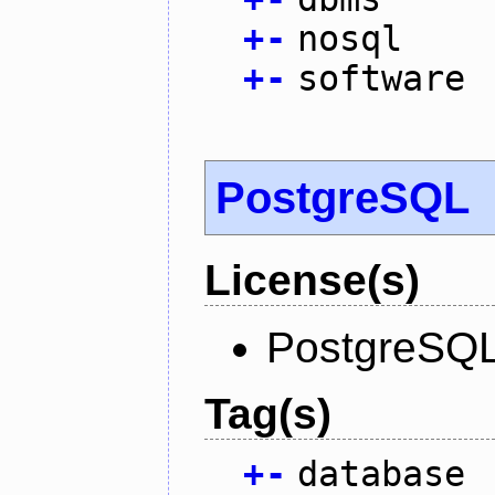
+
-
nosql
+
-
software
PostgreSQL
License(s)
PostgreSQL
Tag(s)
+
-
database