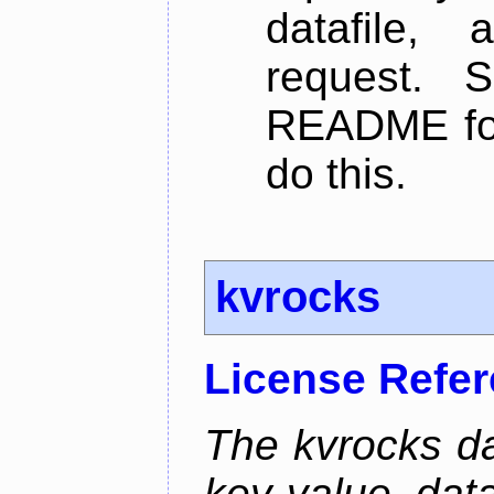
datafile,
request. 
README for
do this.
kvrocks
License Refe
The kvrocks d
key-value dat