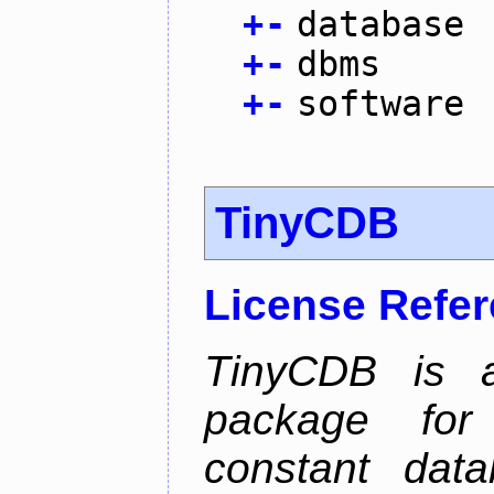
+
-
database
+
-
dbms
+
-
software
TinyCDB
License Refe
TinyCDB is a
package for
constant data