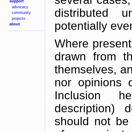
support
advocacy
distributed 
community
projects
potentially ev
about
Where present,
drawn from th
themselves, an
nor opinions o
Inclusion h
description) 
should not be