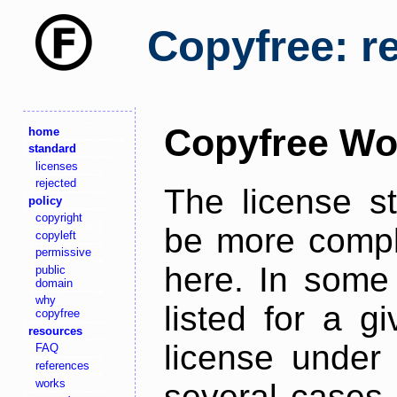
Copyfree: r
Copyfree Wo
home
standard
licenses
rejected
The license s
policy
copyright
be more comple
copyleft
permissive
here. In some 
public
domain
why
listed for a g
copyfree
resources
license under 
FAQ
references
works
several cases,