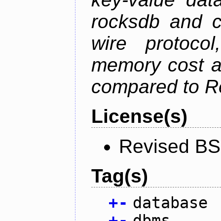
rocksdb and c
wire protoco
memory cost an
compared to R
License(s)
Revised BS
Tag(s)
+
-
database
+
-
dbms