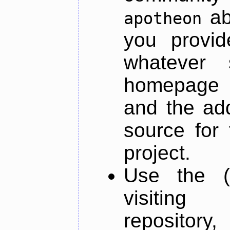
ab
apotheon
you provid
whatever 
homepage o
and the add
source for 
project.
Use the (
visiti
repository,