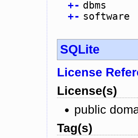
+
-
dbms
+
-
software
SQLite
License Refe
License(s)
public doma
Tag(s)