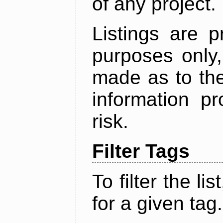
of any project.
Listings are p
purposes only,
made as to the
information p
risk.
Filter Tags
To filter the lis
for a given tag.