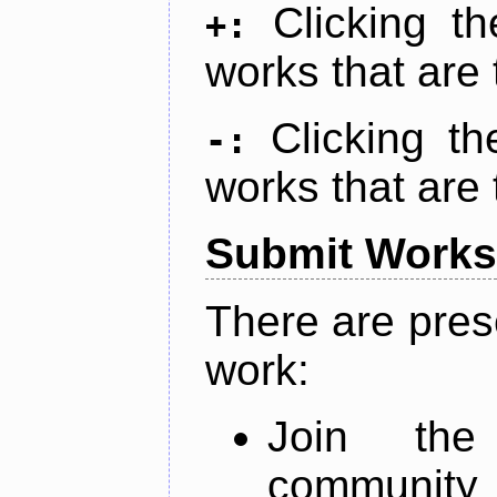
Clicking t
+:
works that are 
Clicking t
-:
works that are 
Submit Works
There are pres
work:
Join th
community