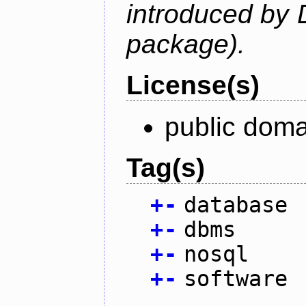
introduced by 
package).
License(s)
public doma
Tag(s)
+
-
database
+
-
dbms
+
-
nosql
+
-
software