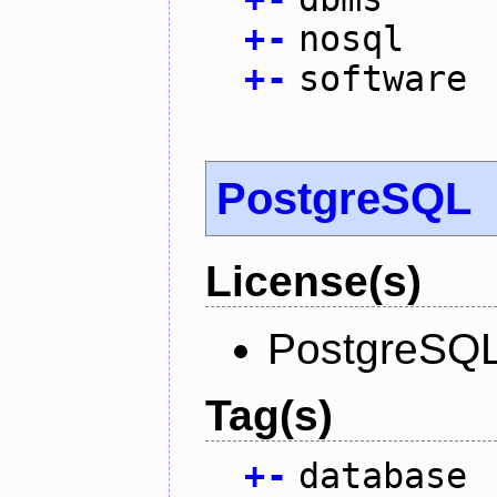
+
-
nosql
+
-
software
PostgreSQL
License(s)
PostgreSQL
Tag(s)
+
-
database