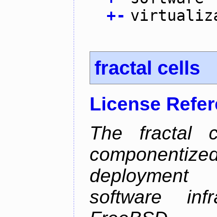
+
-
virtualiz
fractal cells
License Refe
The fractal c
componentize
deployment
software inf