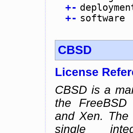
+
-
deploymen
+
-
software
CBSD
License Refe
CBSD is a man
the FreeBSD j
and Xen. The p
single inte