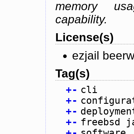
memory usag
capability.
License(s)
ezjail beer
Tag(s)
+
-
cli
+
-
configura
+
-
deploymen
+
-
freebsd j
+
-
software