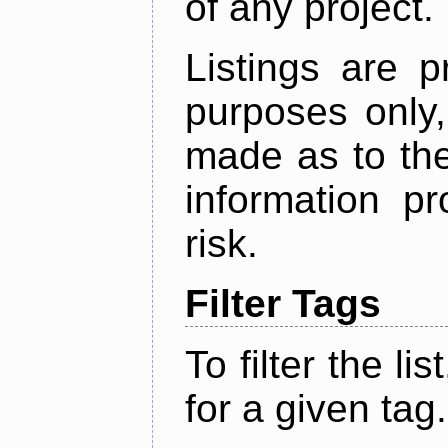
of any project.
Listings are p
purposes only,
made as to the
information p
risk.
Filter Tags
To filter the lis
for a given tag.