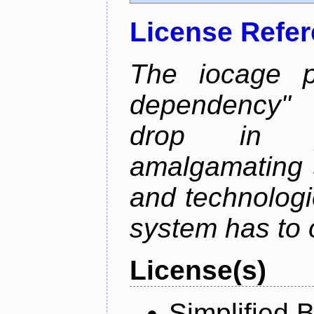
License Refe
The iocage p
dependency" 
drop in ja
amalgamating 
and technolog
system has to o
License(s)
Simplified 