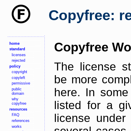
Copyfree: r
Copyfree Wo
home
standard
licenses
rejected
The license s
policy
copyright
be more comple
copyleft
permissive
here. In some 
public
domain
why
listed for a g
copyfree
resources
license under 
FAQ
references
works
several cases,