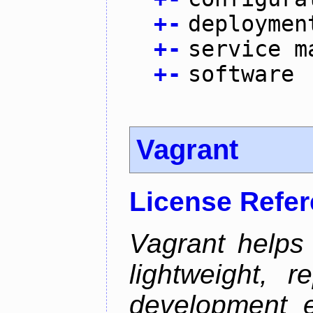
+
-
deploymen
+
-
service m
+
-
software
Vagrant
License Refe
Vagrant helps
lightweight, r
development e