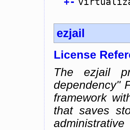
+
-
virtualiz
ezjail
License Refe
The ezjail p
dependency" 
framework with
that saves st
administrati