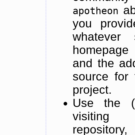
ab
apotheon
you provid
whatever 
homepage o
and the add
source for 
project.
Use the (
visiti
repository,