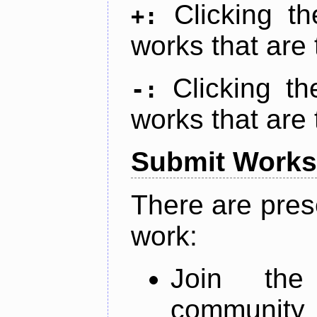
Clicking t
+:
works that are 
Clicking t
-:
works that are 
Submit Works
There are pres
work:
Join th
community