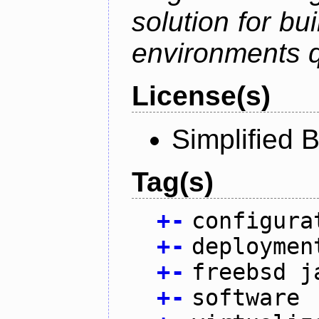
solution for bu
environments q
License(s)
Simplified 
Tag(s)
+
-
configura
+
-
deploymen
+
-
freebsd j
+
-
software