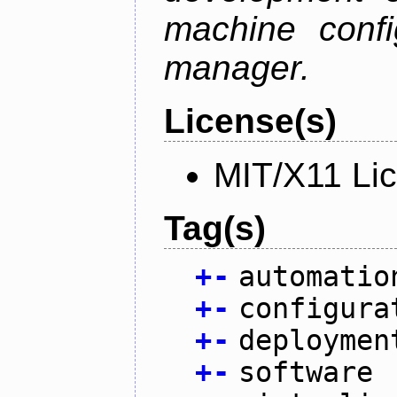
machine confi
manager.
License(s)
MIT/X11 Li
Tag(s)
+
-
automatio
+
-
configura
+
-
deploymen
+
-
software