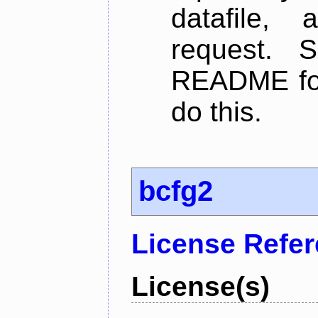
datafile,
request. 
README for
do this.
bcfg2
License Refe
License(s)