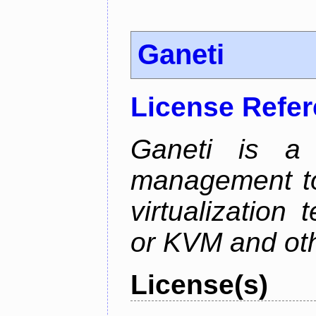
Ganeti
License Refe
Ganeti is a 
management too
virtualization
or KVM and oth
License(s)