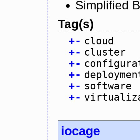
Simplified 
Tag(s)
+
-
cloud
+
-
cluster
+
-
configura
+
-
deploymen
+
-
software
+
-
virtualiz
iocage