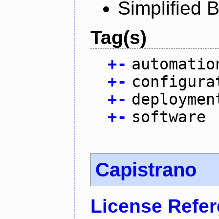
Simplified 
Tag(s)
+
-
automatio
+
-
configura
+
-
deploymen
+
-
software
Capistrano
License Refe