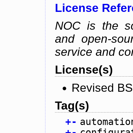
License Refe
NOC is the sc
and open-sou
service and co
License(s)
Revised BS
Tag(s)
+
-
automatio
+
-
configura