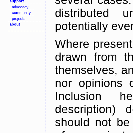
support
advocacy
distributed 
community
projects
potentially ev
about
Where present,
drawn from th
themselves, an
nor opinions o
Inclusion h
description) 
should not be