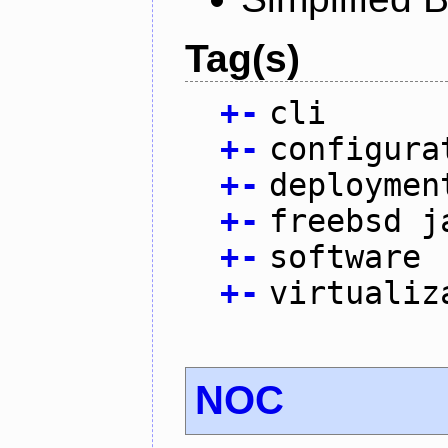
Tag(s)
+
-
cli
+
-
configura
+
-
deploymen
+
-
freebsd j
+
-
software
+
-
virtualiz
NOC