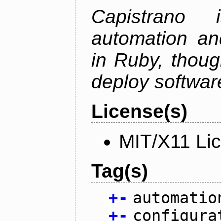
Capistrano
automation an
in Ruby, thoug
deploy softwar
License(s)
MIT/X11 Li
Tag(s)
+
-
automatio
+
-
configura