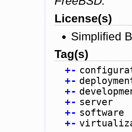
FreeBSD.
License(s)
Simplified 
Tag(s)
+
-
configura
+
-
deploymen
+
-
developme
+
-
server
+
-
software
+
-
virtualiz