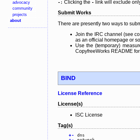
Clicking the
link will exclude onl
advocacy
-:
-
community
Submit Works
projects
about
There are presently two ways to subm
Join the IRC channel (see co
as an official homepage or sou
Use the (temporary) measure
CopyfreeWorks README for mo
BIND
License Reference
License(s)
ISC License
Tag(s)
+
-
dns
+
-
network