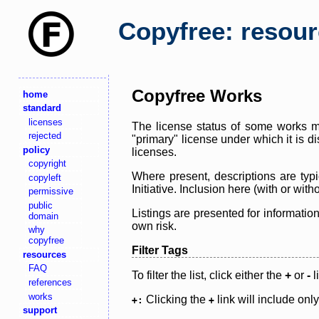
Copyfree: resou
Copyfree Works
home
standard
licenses
The license status of some works ma
rejected
"primary" license under which it is d
policy
licenses.
copyright
Where present, descriptions are typi
copyleft
Initiative. Inclusion here (with or wi
permissive
public
Listings are presented for informatio
domain
own risk.
why
copyfree
Filter Tags
resources
FAQ
To filter the list, click either the
+
or
-
l
references
works
Clicking the
link will include onl
+:
+
support