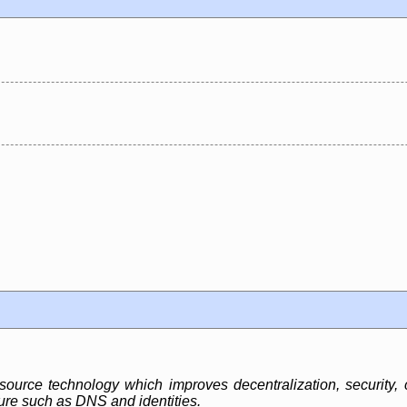
urce technology which improves decentralization, security, c
ture such as DNS and identities.