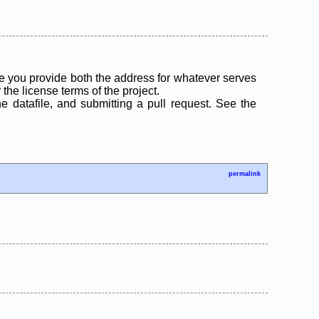
 you provide both the address for whatever serves
the license terms of the project.
the datafile, and submitting a pull request. See the
permalink