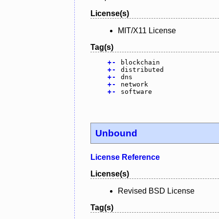
License(s)
MIT/X11 License
Tag(s)
+
-
blockchain
+
-
distributed
+
-
dns
+
-
network
+
-
software
Unbound
License Reference
License(s)
Revised BSD License
Tag(s)