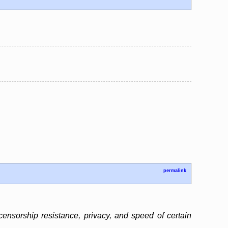
permalink
ensorship resistance, privacy, and speed of certain