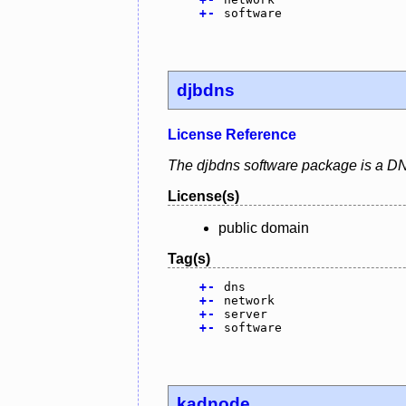
+
-
software
djbdns
License Reference
The djbdns software package is a DN
License(s)
public domain
Tag(s)
+
-
dns
+
-
network
+
-
server
+
-
software
kadnode