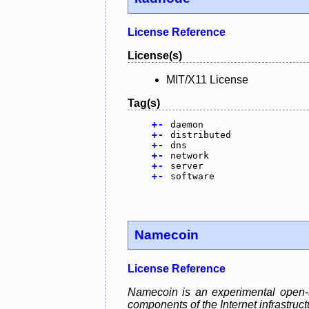
License Reference
License(s)
MIT/X11 License
Tag(s)
+
-
daemon
+
-
distributed
+
-
dns
+
-
network
+
-
server
+
-
software
Namecoin
License Reference
Namecoin is an experimental open-so
components of the Internet infrastruc