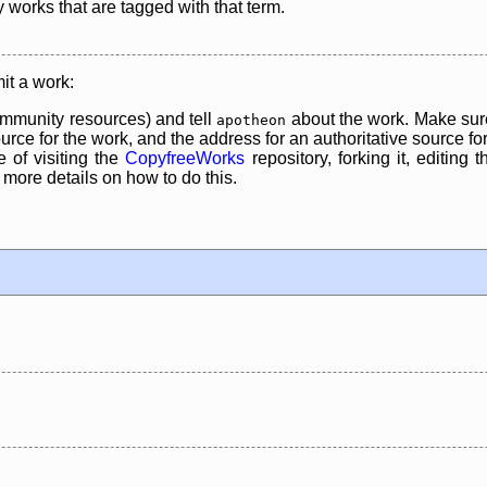
y works that are tagged with that term.
it a work:
mmunity resources) and tell
about the work. Make sure
apotheon
rce for the work, and the address for an authoritative source for 
 of visiting the
CopyfreeWorks
repository, forking it, editing 
re details on how to do this.