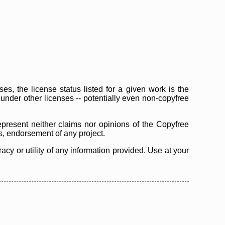
s, the license status listed for a given work is the
d under other licenses -- potentially even non-copyfree
epresent neither claims nor opinions of the Copyfree
as, endorsement of any project.
cy or utility of any information provided. Use at your