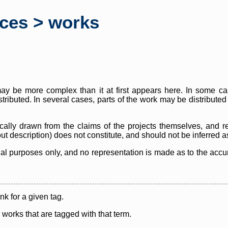
rces > works
y be more complex than it at first appears here. In some case
istributed. In several cases, parts of the work may be distribute
cally drawn from the claims of the projects themselves, and r
thout description) does not constitute, and should not be inferred 
nal purposes only, and no representation is made as to the accura
ink for a given tag.
y works that are tagged with that term.