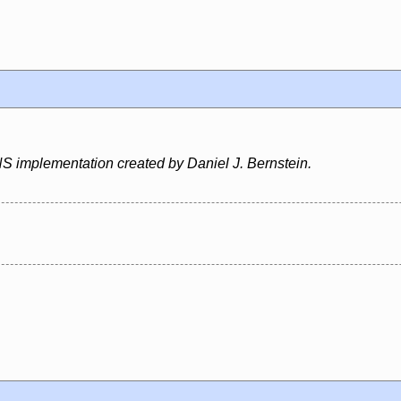
S implementation created by Daniel J. Bernstein.