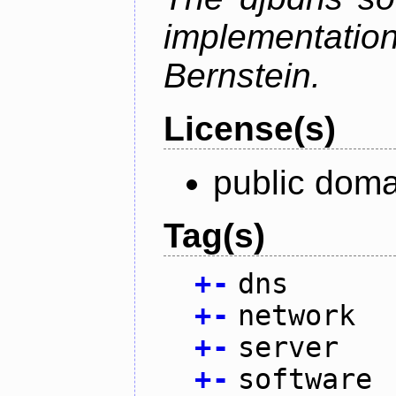
implementati
Bernstein.
License(s)
public doma
Tag(s)
+
-
dns
+
-
network
+
-
server
+
-
software