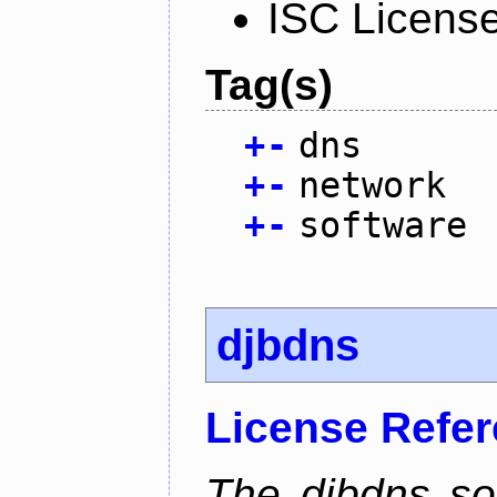
ISC Licens
Tag(s)
+
-
dns
+
-
network
+
-
software
djbdns
License Refe
The djbdns so