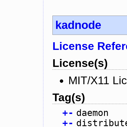
kadnode
License Refe
License(s)
MIT/X11 Li
Tag(s)
+
-
daemon
+
-
distribut