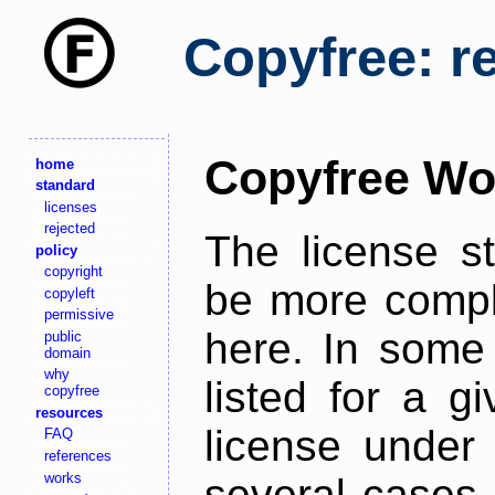
Copyfree: r
Copyfree Wo
home
standard
licenses
rejected
The license s
policy
copyright
be more comple
copyleft
permissive
here. In some 
public
domain
why
listed for a g
copyfree
resources
license under 
FAQ
references
works
several cases,