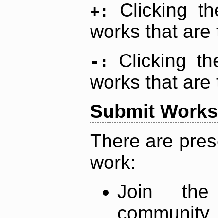
Clicking t
+:
works that are 
Clicking t
-:
works that are 
Submit Works
There are pres
work:
Join th
community