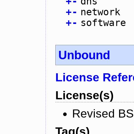
+
-
dns
+
-
network
+
-
software
Unbound
License Refe
License(s)
Revised BS
Tag(s)