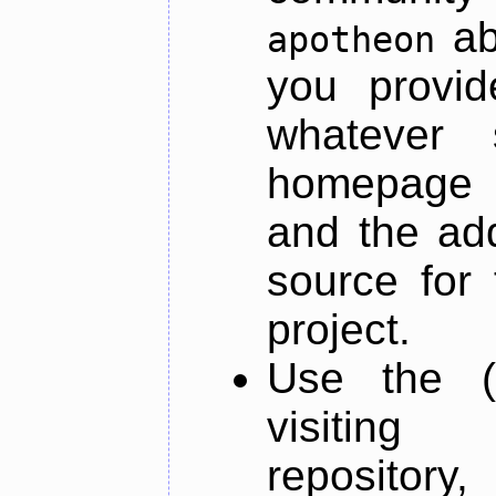
ab
apotheon
you provid
whatever 
homepage o
and the add
source for 
project.
Use the (
visiti
repository,