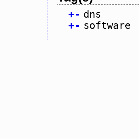
+
-
dns
+
-
software