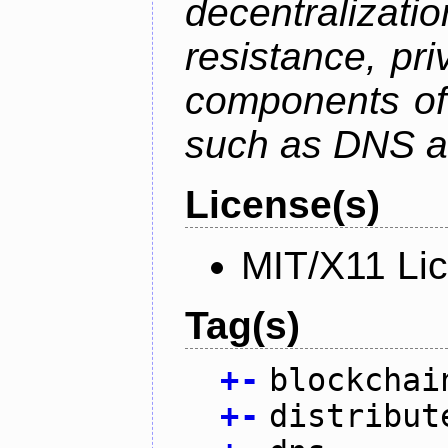
decentralizat
resistance, pr
components of 
such as DNS an
License(s)
MIT/X11 Li
Tag(s)
+
-
blockchai
+
-
distribut