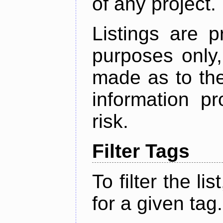
of any project.
Listings are p
purposes only,
made as to the
information p
risk.
Filter Tags
To filter the lis
for a given tag.