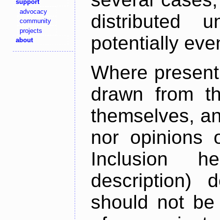
support
advocacy
distributed 
community
projects
potentially ev
about
Where present,
drawn from th
themselves, an
nor opinions o
Inclusion h
description) 
should not be