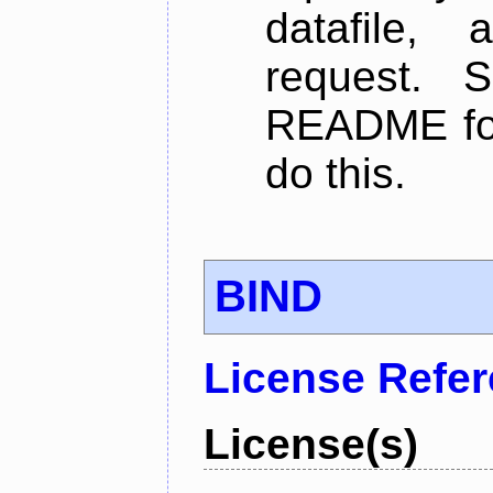
datafile,
request. 
README for
do this.
BIND
License Refe
License(s)