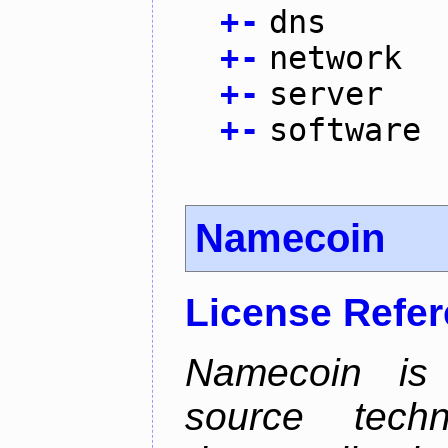
+
-
dns
+
-
network
+
-
server
+
-
software
Namecoin
License Refe
Namecoin is 
source tech