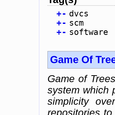
+
-
dvcs
+
-
scm
+
-
software
Game Of Tre
Game of Trees 
system which p
simplicity ove
repositories t