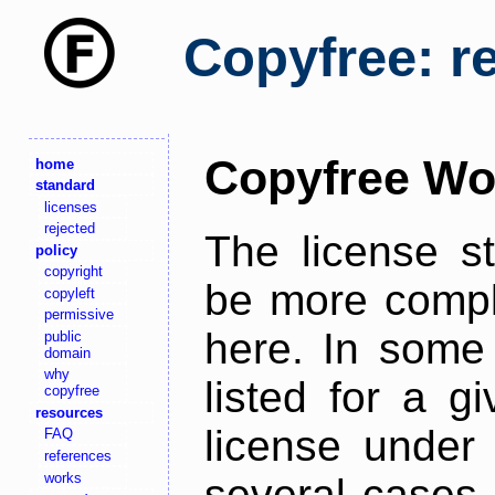
Copyfree: r
Copyfree Wo
home
standard
licenses
rejected
The license s
policy
copyright
be more comple
copyleft
permissive
here. In some 
public
domain
why
listed for a g
copyfree
resources
license under 
FAQ
references
works
several cases,