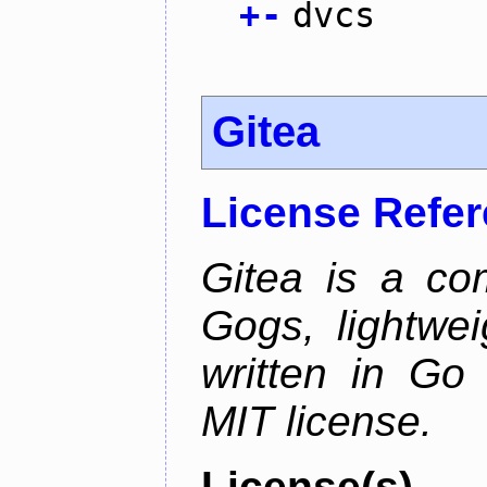
+
-
dvcs
Gitea
License Refe
Gitea is a co
Gogs, lightwei
written in Go
MIT license.
License(s)