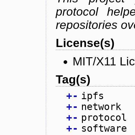
protocol help
repositories ov
License(s)
MIT/X11 Li
Tag(s)
+
-
ipfs
+
-
network
+
-
protocol
+
-
software