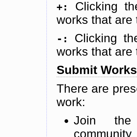
Clicking t
+:
works that are 
Clicking t
-:
works that are 
Submit Works
There are pres
work:
Join th
community