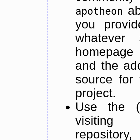
ab
apotheon
you provid
whatever 
homepage o
and the add
source for 
project.
Use the (
visiti
repository,