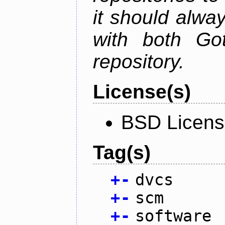
it should alwa
with both Go
repository.
License(s)
BSD Licen
Tag(s)
+
-
dvcs
+
-
scm
+
-
software