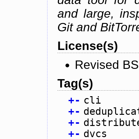
and large, ins
Git and BitTorr
License(s)
Revised BS
Tag(s)
+
-
cli
+
-
deduplica
+
-
distribut
+
-
dvcs