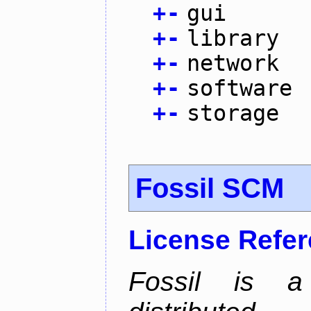
+
-
gui
+
-
library
+
-
network
+
-
software
+
-
storage
Fossil SCM
License Refe
Fossil is a s