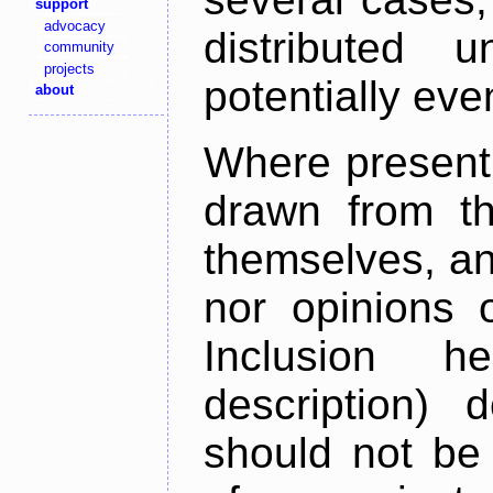
support
advocacy
distributed 
community
projects
potentially ev
about
Where present,
drawn from th
themselves, an
nor opinions o
Inclusion h
description) 
should not be