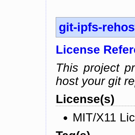
git-ipfs-rehos
License Refe
This project p
host your git re
License(s)
MIT/X11 Li