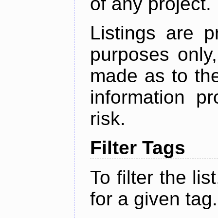
of any project.
Listings are p
purposes only,
made as to the
information p
risk.
Filter Tags
To filter the lis
for a given tag.