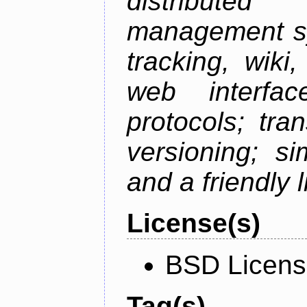
distributed 
management sy
tracking, wiki
web interfac
protocols; tra
versioning; s
and a friendly 
License(s)
BSD Licen
Tag(s)