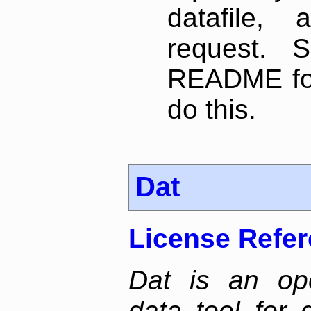
datafile,
request. 
README for
do this.
Dat
License Refe
Dat is an ope
data tool for 