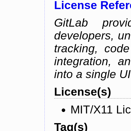
License Refe
GitLab prov
developers, un
tracking, code
integration, 
into a single UI
License(s)
MIT/X11 Li
Tag(s)