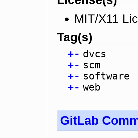
MIT/X11 Li
Tag(s)
+
-
dvcs
+
-
scm
+
-
software
+
-
web
GitLab Commu