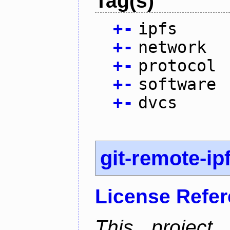
Tag(s)
+
-
ipfs
+
-
network
+
-
protocol
+
-
software
+
-
dvcs
git-remote-ip
License Refe
This project 