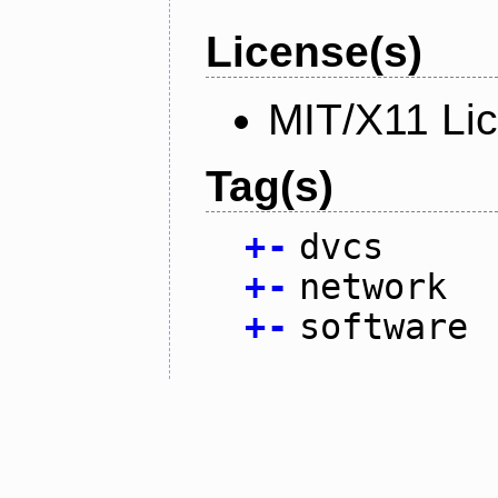
License(s)
MIT/X11 Li
Tag(s)
+
-
dvcs
+
-
network
+
-
software