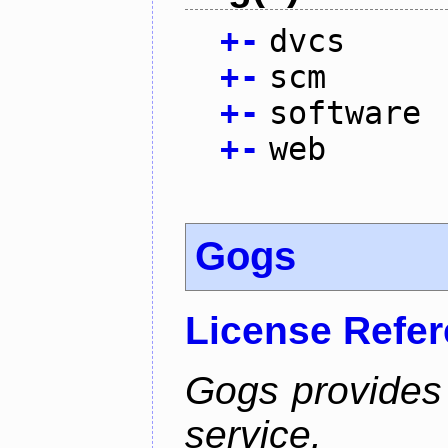
+
-
dvcs
+
-
scm
+
-
software
+
-
web
Gogs
License Refe
Gogs provides 
service.