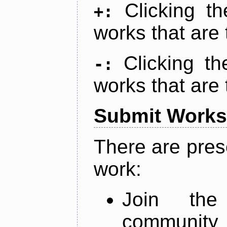
Clicking t
+:
works that are 
Clicking t
-:
works that are 
Submit Works
There are pres
work:
Join th
community