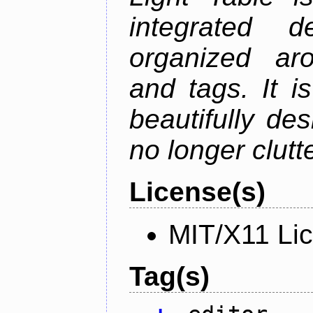
integrated d
organized aro
and tags. It i
beautifully de
no longer clutt
License(s)
MIT/X11 Li
Tag(s)