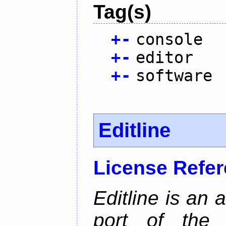
Tag(s)
+
-
console
+
-
editor
+
-
software
Editline
License Refe
Editline is an 
port of the 