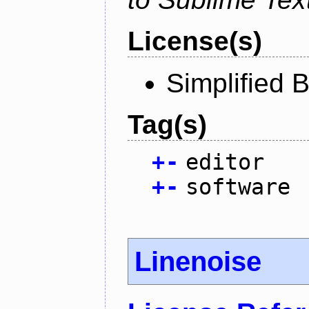
License(s)
Simplified 
Tag(s)
+
-
editor
+
-
software
Linenoise