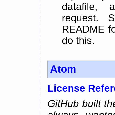
datafile,
request. 
README for
do this.
Atom
License Refe
GitHub built th
always wante