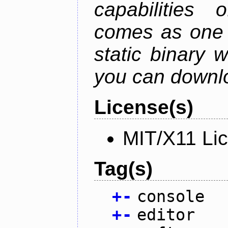
capabilities 
comes as one s
static binary 
you can downlo
License(s)
MIT/X11 Li
Tag(s)
+
-
console
+
-
editor