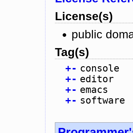
License(s)
public doma
Tag(s)
+
-
console
+
-
editor
+
-
emacs
+
-
software
Programmer'