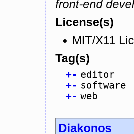
front-end deve
License(s)
MIT/X11 Li
Tag(s)
+
-
editor
+
-
software
+
-
web
Diakonos