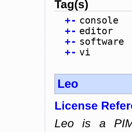
Tag(s)
+
-
console
+
-
editor
+
-
software
+
-
vi
Leo
License Refe
Leo is a PIM