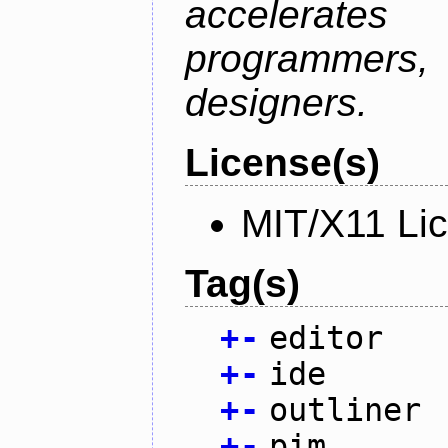
accelerate
programmer
designers.
License(s)
MIT/X11 Li
Tag(s)
+
-
editor
+
-
ide
+
-
outliner
+
-
pim