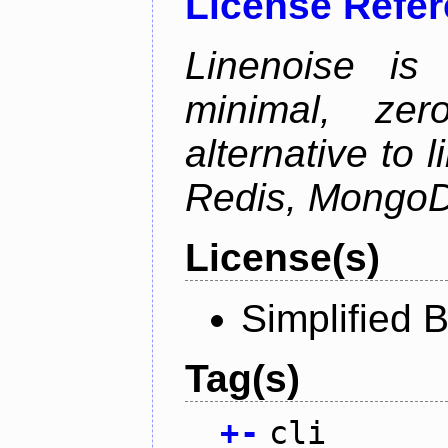
License Refe
Linenoise is 
minimal, zer
alternative to 
Redis, MongoD
License(s)
Simplified 
Tag(s)
+
-
cli