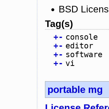
BSD Licen
Tag(s)
+
-
console
+
-
editor
+
-
software
+
-
vi
portable mg
License Refe