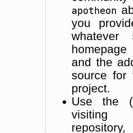
ab
apotheon
you provid
whatever 
homepage o
and the add
source for 
project.
Use the (
visiti
repository,