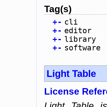
Tag(s)
+
-
cli
+
-
editor
+
-
library
+
-
software
Light Table
License Refe
Light Table i