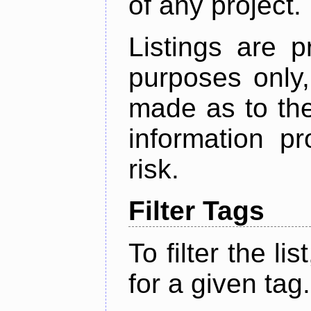
of any project.
Listings are p
purposes only,
made as to the
information p
risk.
Filter Tags
To filter the lis
for a given tag.