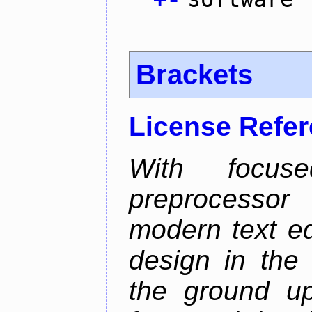
Brackets
License Refe
With focus
preprocessor
modern text ed
design in the 
the ground u