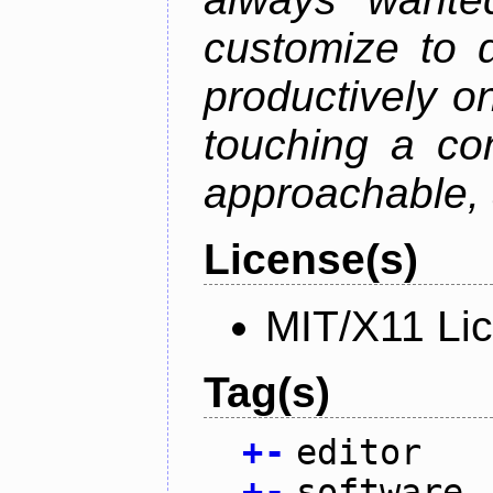
customize to 
productively on
touching a con
approachable, 
License(s)
MIT/X11 Li
Tag(s)
+
-
editor
+
-
software