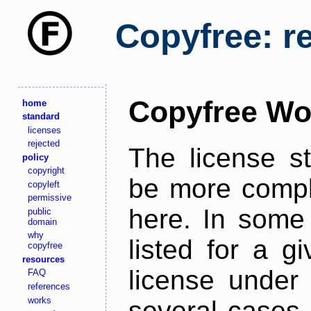
Copyfree: r
Copyfree Wo
home
standard
licenses
rejected
The license s
policy
copyright
be more comple
copyleft
permissive
here. In some 
public
domain
why
listed for a g
copyfree
resources
license under 
FAQ
references
works
several cases,