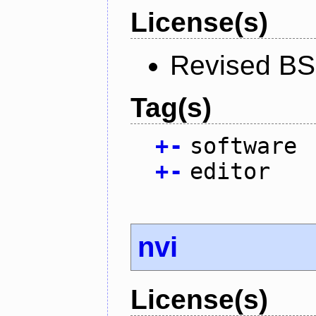
License(s)
Revised BS
Tag(s)
+
-
software
+
-
editor
nvi
License(s)