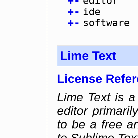
+
-
editor
+
-
ide
+
-
software
Lime Text
License Refe
Lime Text is a
editor primari
to be a free 
to Sublime Tex