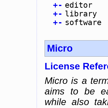
+
-
editor
+
-
library
+
-
software
Micro
License Refe
Micro is a term
aims to be ea
while also tak