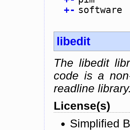
+
-
software
libedit
The libedit li
code is a non
readline library
License(s)
Simplified 