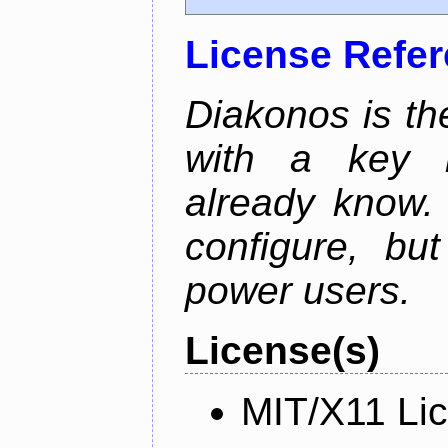
License Refe
Diakonos is th
with a key m
already know.
configure, bu
power users.
License(s)
MIT/X11 Li