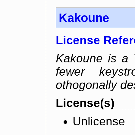
Kakoune
License Refe
Kakoune is a V
fewer keystro
othogonally de
License(s)
Unlicense