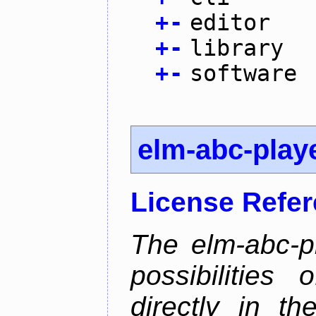
+
-
editor
+
-
library
+
-
software
elm-abc-play
License Refe
The elm-abc-pl
possibilities
directly in t