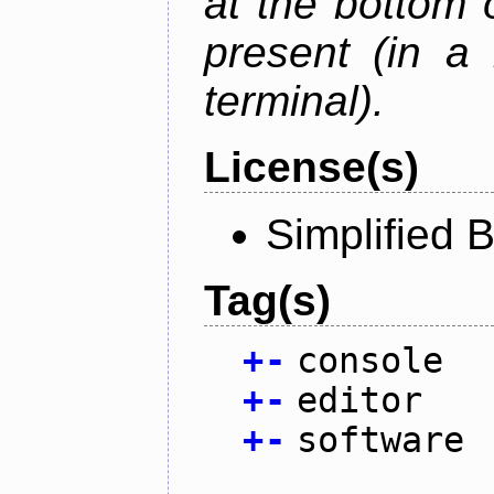
at the bottom 
present (in a
terminal).
License(s)
Simplified 
Tag(s)
+
-
console
+
-
editor
+
-
software