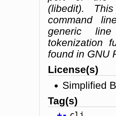
(libedit). Thi
command line 
generic line
tokenization f
found in GNU 
License(s)
Simplified 
Tag(s)
+
-
cli