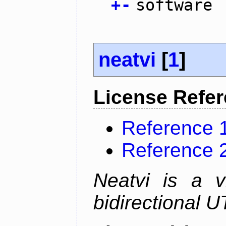
+
-
software
neatvi
[
1
]
License Refe
Reference 
Reference 
Neatvi is a v
bidirectional U