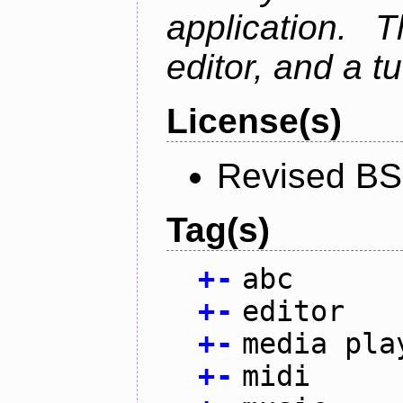
application. 
editor, and a tu
License(s)
Revised BS
Tag(s)
+
-
abc
+
-
editor
+
-
media pla
+
-
midi