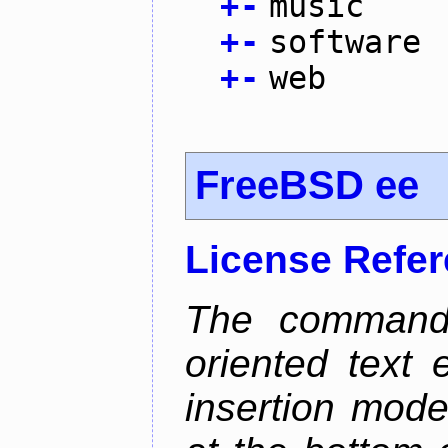
+
-
music
+
-
software
+
-
web
FreeBSD ee
License Refe
The command 
oriented text e
insertion mode