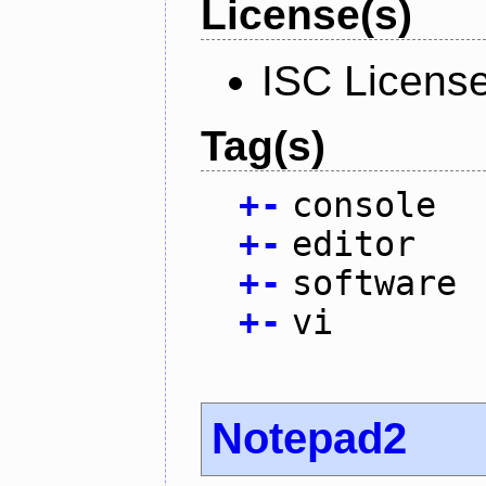
License(s)
ISC Licens
Tag(s)
+
-
console
+
-
editor
+
-
software
+
-
vi
Notepad2