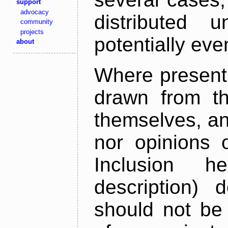
support
advocacy
distributed 
community
projects
potentially ev
about
Where present,
drawn from th
themselves, an
nor opinions o
Inclusion h
description) 
should not be