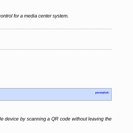
control for a media center system.
permalink
obile device by scanning a QR code without leaving the