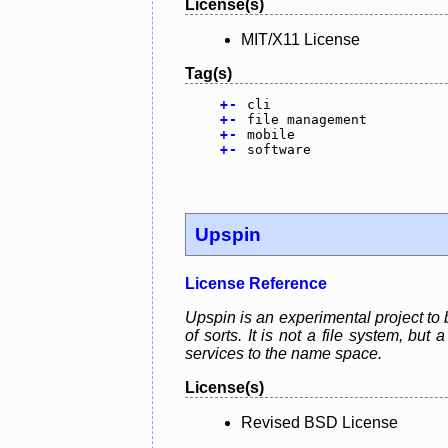
License(s)
MIT/X11 License
Tag(s)
+
-
cli
+
-
file management
+
-
mobile
+
-
software
Upspin
License Reference
Upspin is an experimental project to 
of sorts. It is not a file system, bu
services to the name space.
License(s)
Revised BSD License