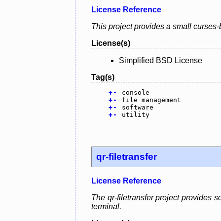
License Reference
This project provides a small curses-
License(s)
Simplified BSD License
Tag(s)
+
-
console
+
-
file management
+
-
software
+
-
utility
qr-filetransfer
License Reference
The qr-filetransfer project provides 
terminal.