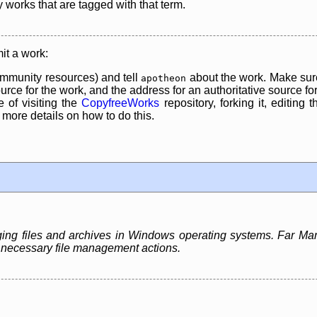
y works that are tagged with that term.
it a work:
mmunity resources) and tell
about the work. Make sure
apotheon
rce for the work, and the address for an authoritative source for 
 of visiting the
CopyfreeWorks
repository, forking it, editing 
re details on how to do this.
ing files and archives in Windows operating systems. Far Ma
st necessary file management actions.