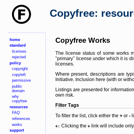
Copyfree: resou
Copyfree Works
home
standard
licenses
The license status of some works ma
rejected
"primary" license under which it is d
policy
licenses.
copyright
Where present, descriptions are typi
copyleft
Initiative. Inclusion here (with or wi
permissive
public
Listings are presented for informatio
domain
own risk.
why
copyfree
Filter Tags
resources
FAQ
To filter the list, click either the
+
or
-
l
references
works
Clicking the
link will include onl
+:
+
support