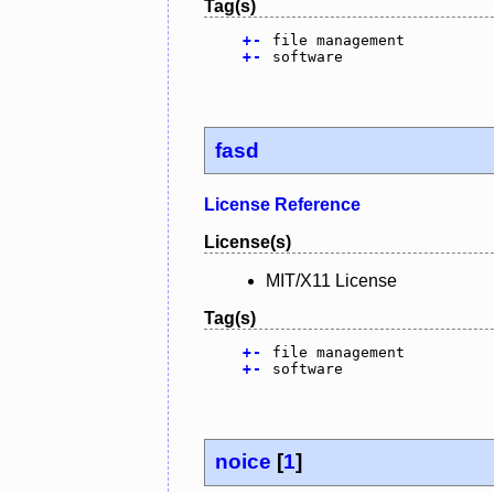
Tag(s)
+
-
file management
+
-
software
fasd
License Reference
License(s)
MIT/X11 License
Tag(s)
+
-
file management
+
-
software
noice
[
1
]