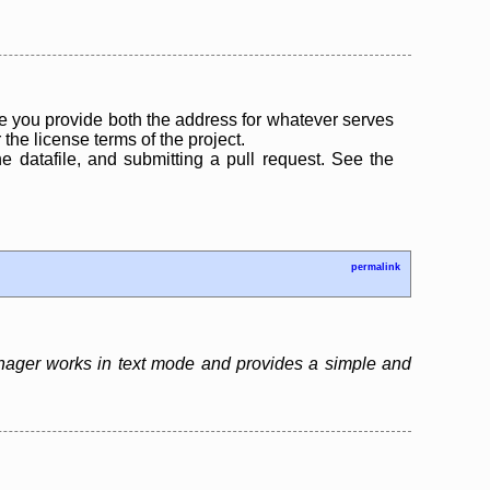
 you provide both the address for whatever serves
the license terms of the project.
the datafile, and submitting a pull request. See the
permalink
nager works in text mode and provides a simple and