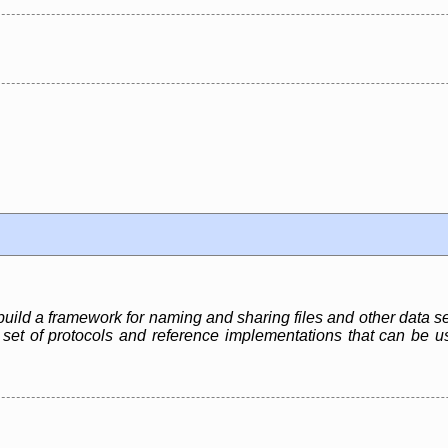
build a framework for naming and sharing files and other data s
t a set of protocols and reference implementations that can be u