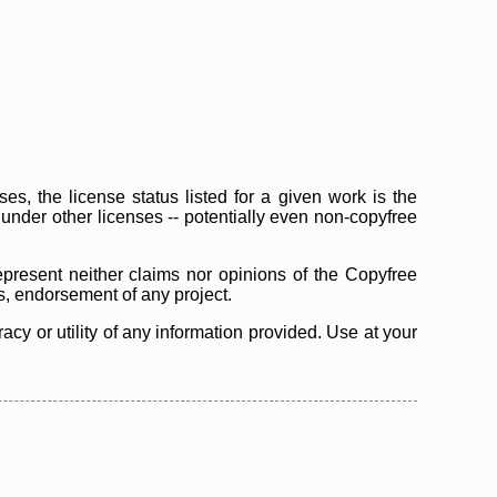
s, the license status listed for a given work is the
d under other licenses -- potentially even non-copyfree
epresent neither claims nor opinions of the Copyfree
as, endorsement of any project.
cy or utility of any information provided. Use at your