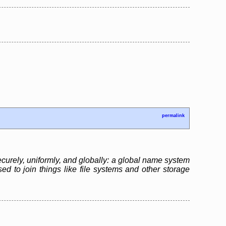
permalink
ecurely, uniformly, and globally: a global name system
sed to join things like file systems and other storage