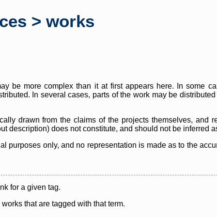
rces > works
y be more complex than it at first appears here. In some case
istributed. In several cases, parts of the work may be distribute
cally drawn from the claims of the projects themselves, and r
thout description) does not constitute, and should not be inferred 
nal purposes only, and no representation is made as to the accura
ink for a given tag.
y works that are tagged with that term.