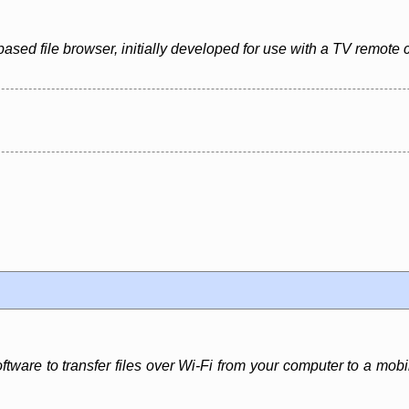
based file browser, initially developed for use with a TV remote 
software to transfer files over Wi-Fi from your computer to a m