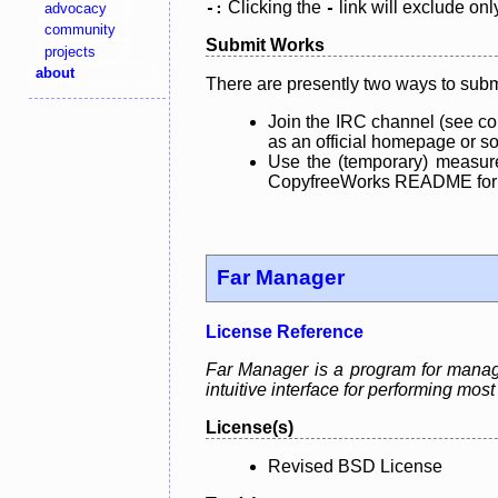
Clicking the
link will exclude onl
advocacy
-:
-
community
Submit Works
projects
about
There are presently two ways to subm
Join the IRC channel (see co
as an official homepage or sou
Use the (temporary) measure
CopyfreeWorks README for mo
Far Manager
License Reference
Far Manager is a program for manag
intuitive interface for performing mo
License(s)
Revised BSD License