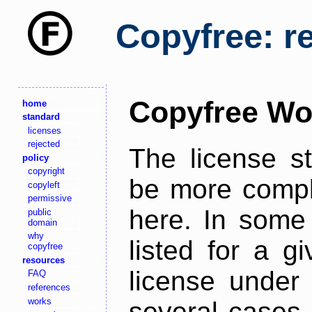
Copyfree: r
Copyfree Wo
home
standard
licenses
rejected
The license s
policy
copyright
be more comple
copyleft
permissive
here. In some 
public
domain
why
listed for a g
copyfree
resources
license under 
FAQ
references
works
several cases,