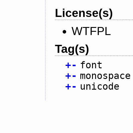
License(s)
WTFPL
Tag(s)
+
-
font
+
-
monospace
+
-
unicode