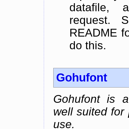
datafile,
request. 
README for
do this.
Gohufont
Gohufont is 
well suited fo
use.