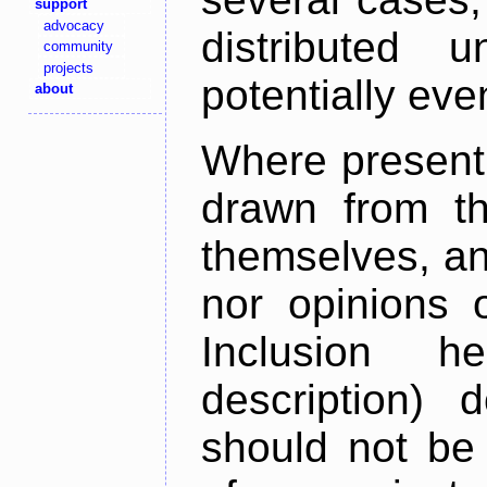
support
advocacy
distributed 
community
projects
potentially ev
about
Where present,
drawn from th
themselves, an
nor opinions o
Inclusion h
description) 
should not be