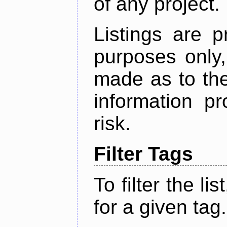
of any project.
Listings are p
purposes only,
made as to the
information p
risk.
Filter Tags
To filter the lis
for a given tag.