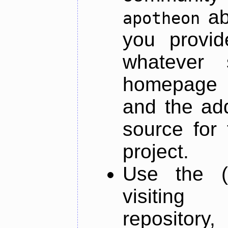
ab
apotheon
you provid
whatever 
homepage o
and the add
source for 
project.
Use the (
visiti
repository,