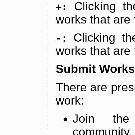
Clicking t
+:
works that are 
Clicking t
-:
works that are 
Submit Works
There are pres
work:
Join th
community