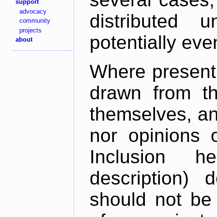
support
advocacy
distributed 
community
projects
potentially ev
about
Where present,
drawn from th
themselves, an
nor opinions o
Inclusion h
description) 
should not be