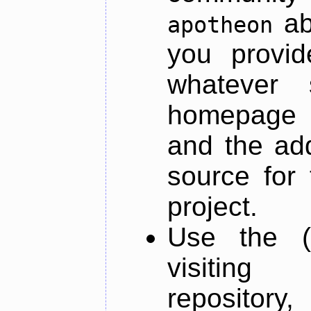
ab
apotheon
you provid
whatever 
homepage o
and the add
source for 
project.
Use the (
visiti
repository,