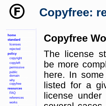
Copyfree: r
Copyfree Wo
home
standard
licenses
rejected
The license s
policy
copyright
be more comple
copyleft
permissive
here. In some 
public
domain
why
listed for a g
copyfree
resources
license under 
FAQ
references
works
several cases,