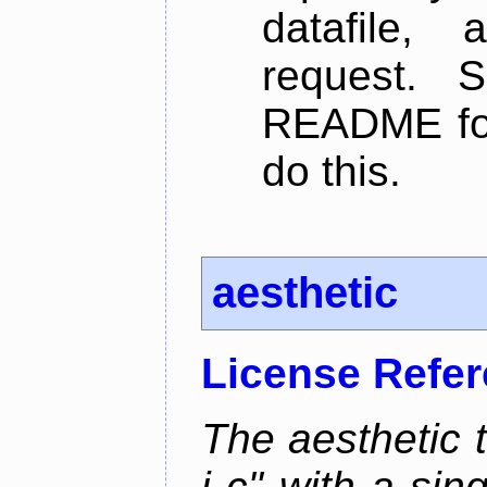
datafile,
request. 
README for
do this.
aesthetic
License Refe
The aesthetic to
i c" with a si