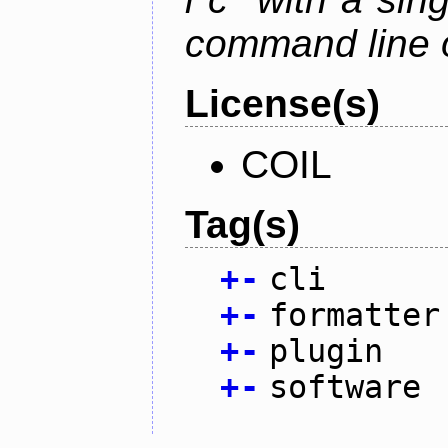
command line 
License(s)
COIL
Tag(s)
+
-
cli
+
-
formatter
+
-
plugin
+
-
software