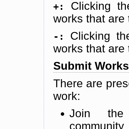
Clicking t
+:
works that are 
Clicking t
-:
works that are 
Submit Works
There are pres
work:
Join th
community