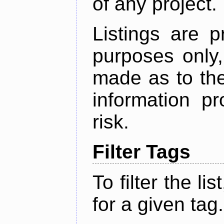
of any project.
Listings are p
purposes only,
made as to the
information p
risk.
Filter Tags
To filter the lis
for a given tag.