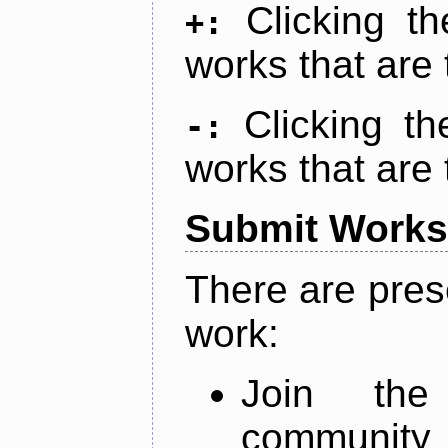
Clicking t
+:
works that are 
Clicking t
-:
works that are 
Submit Works
There are pres
work:
Join th
community