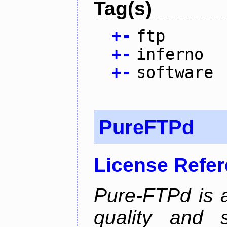
Tag(s)
+
-
ftp
+
-
inferno
+
-
software
PureFTPd
License Refe
Pure-FTPd is a
quality and 