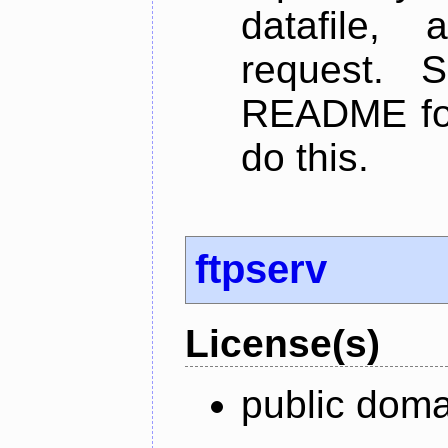
datafile,
request. 
README for
do this.
ftpserv
License(s)
public doma