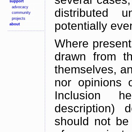
support
advocacy
distributed 
community
projects
potentially ev
about
Where present,
drawn from th
themselves, an
nor opinions o
Inclusion h
description) 
should not be