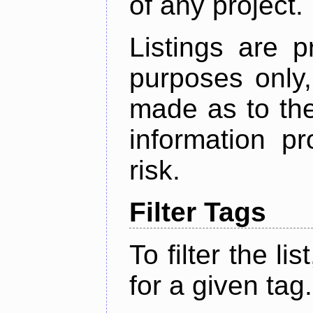
of any project.
Listings are p
purposes only,
made as to the
information p
risk.
Filter Tags
To filter the lis
for a given tag.