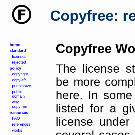
Copyfree: r
Copyfree Wo
home
standard
licenses
rejected
The license s
policy
copyright
be more comple
copyleft
permissive
here. In some 
public
domain
why
listed for a g
copyfree
resources
license under 
FAQ
references
works
several cases,