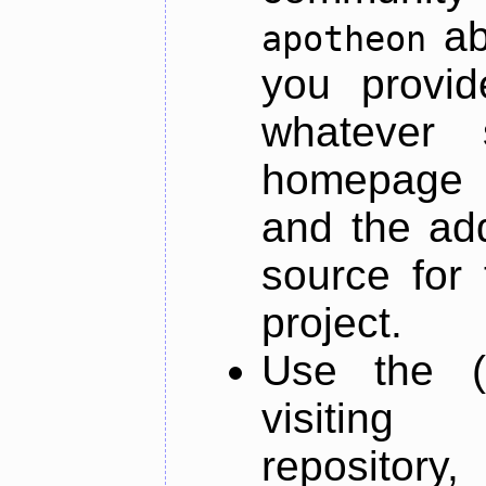
ab
apotheon
you provid
whatever 
homepage o
and the add
source for 
project.
Use the (
visiti
repository,