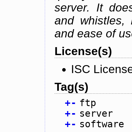
server. It doe
and whistles, 
and ease of us
License(s)
ISC Licens
Tag(s)
+
-
ftp
+
-
server
+
-
software