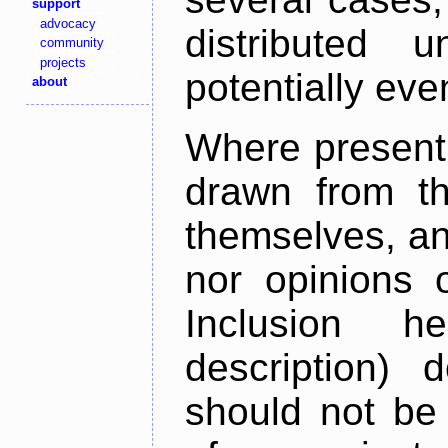
support
advocacy
distributed 
community
projects
potentially ev
about
Where present,
drawn from th
themselves, an
nor opinions o
Inclusion h
description) 
should not be