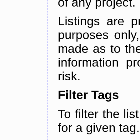
of any project.
Listings are p
purposes only,
made as to the
information p
risk.
Filter Tags
To filter the lis
for a given tag.