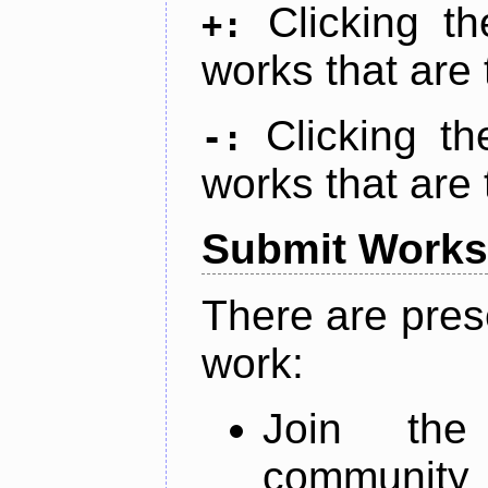
Clicking t
+:
works that are 
Clicking t
-:
works that are 
Submit Works
There are pres
work:
Join th
community