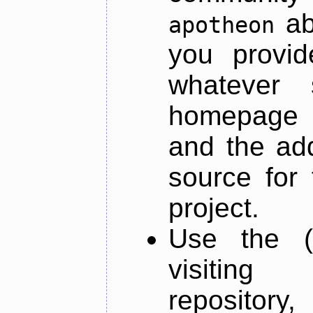
ab
apotheon
you provid
whatever 
homepage o
and the add
source for 
project.
Use the (
visiti
repository,