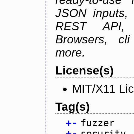
JSON inputs, 
REST API, 
Browsers, cl
more.
License(s)
MIT/X11 Li
Tag(s)
+
-
fuzzer
+
-
security