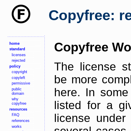
Copyfree: r
Copyfree Wo
home
standard
licenses
rejected
The license s
policy
copyright
be more comple
copyleft
permissive
here. In some 
public
domain
why
listed for a g
copyfree
resources
license under 
FAQ
references
works
several cases,