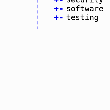
+
-
software
+
-
testing