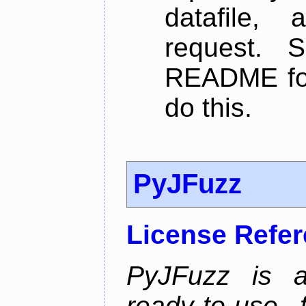
datafile,
request. 
README for
do this.
PyJFuzz
License Refe
PyJFuzz is a
ready-to-use