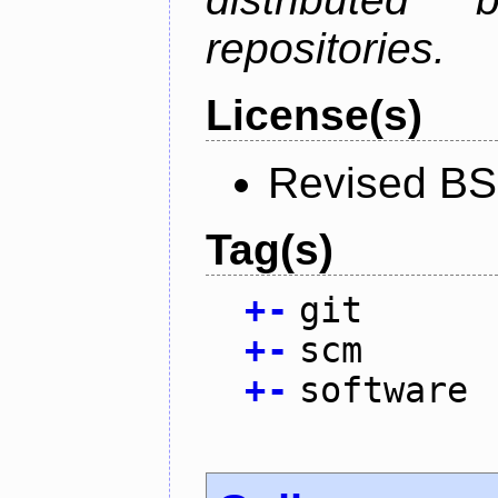
repositories.
License(s)
Revised BS
Tag(s)
+
-
git
+
-
scm
+
-
software