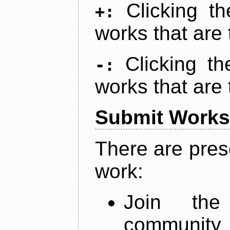
Clicking t
+:
works that are 
Clicking t
-:
works that are 
Submit Works
There are pres
work:
Join th
community