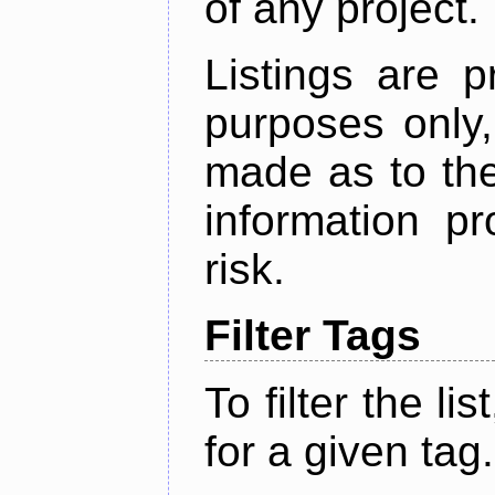
of any project.
Listings are p
purposes only,
made as to the
information p
risk.
Filter Tags
To filter the lis
for a given tag.