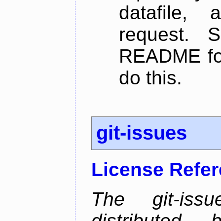
datafile,
request. 
README for
do this.
git-issues
License Refe
The git-issu
distributed