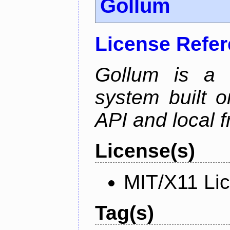
Gollum
License Refe
Gollum is a s
system built o
API and local f
License(s)
MIT/X11 Li
Tag(s)