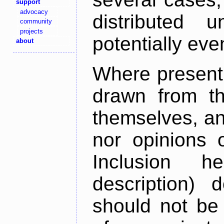
support
advocacy
distributed 
community
projects
potentially ev
about
Where present,
drawn from th
themselves, an
nor opinions o
Inclusion h
description) 
should not be