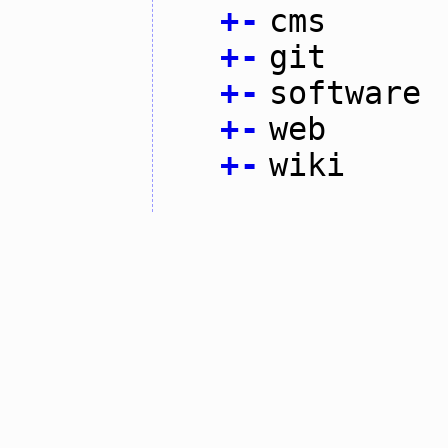
+
-
cms
+
-
git
+
-
software
+
-
web
+
-
wiki