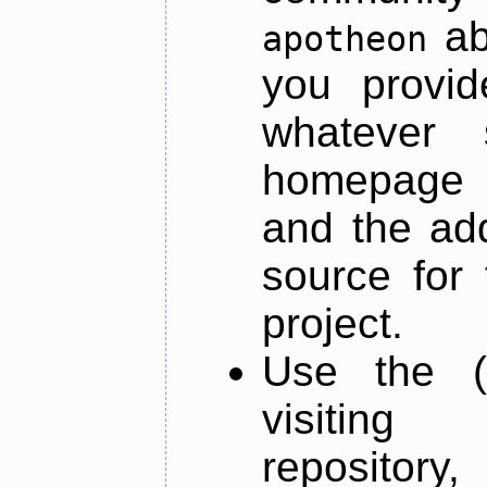
ab
apotheon
you provid
whatever 
homepage o
and the add
source for 
project.
Use the (
visiti
repository,