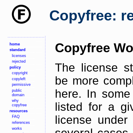
Copyfree: r
Copyfree Wo
home
standard
licenses
rejected
The license s
policy
copyright
be more comple
copyleft
permissive
here. In some 
public
domain
why
listed for a g
copyfree
resources
license under 
FAQ
references
works
several cases,