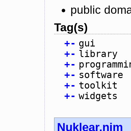
public doma
Tag(s)
+
-
gui
+
-
library
+
-
programmi
+
-
software
+
-
toolkit
+
-
widgets
Nuklear.nim