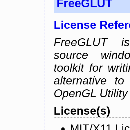
FreeGLUT
License Refe
FreeGLUT is 
source wind
toolkit for wr
alternative to
OpenGL Utility 
License(s)
MIT/X11 Li