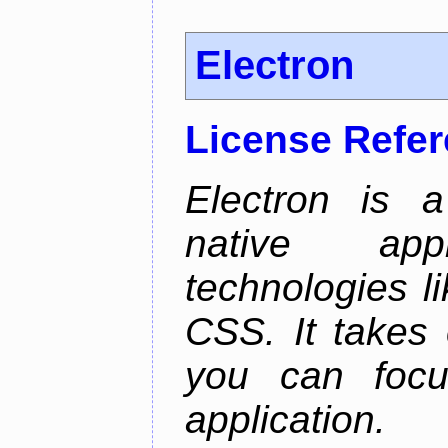
Electron
License Refe
Electron is a
native app
technologies l
CSS. It takes 
you can focu
application.