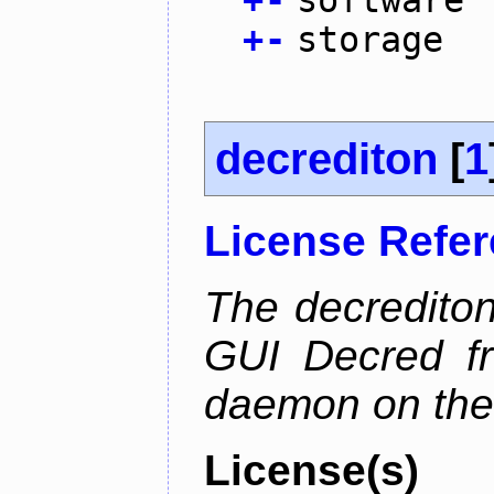
+
-
software
+
-
storage
decrediton
[
1
License Refe
The decrediton
GUI Decred fr
daemon on the
License(s)