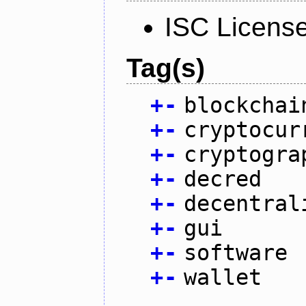
ISC Licens
Tag(s)
+
-
blockchai
+
-
cryptocur
+
-
cryptogra
+
-
decred
+
-
decentral
+
-
gui
+
-
software
+
-
wallet