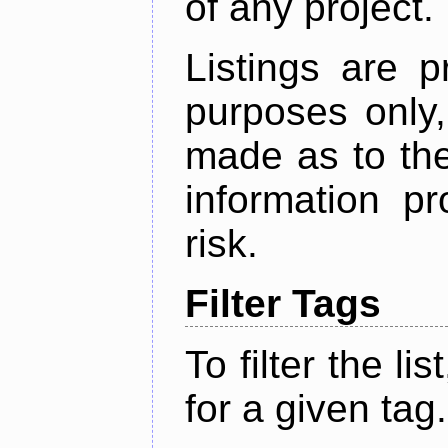
of any project.
Listings are p
purposes only,
made as to the
information p
risk.
Filter Tags
To filter the lis
for a given tag.