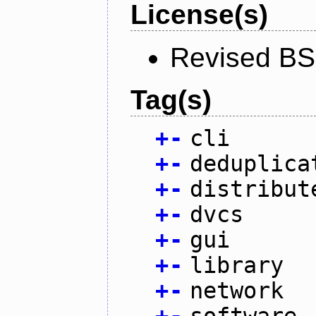
License(s)
Revised BS
Tag(s)
+
-
cli
+
-
deduplica
+
-
distribut
+
-
dvcs
+
-
gui
+
-
library
+
-
network