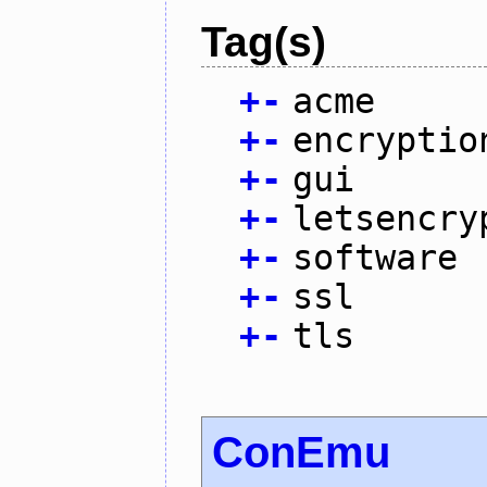
Tag(s)
+
-
acme
+
-
encryptio
+
-
gui
+
-
letsencry
+
-
software
+
-
ssl
+
-
tls
ConEmu