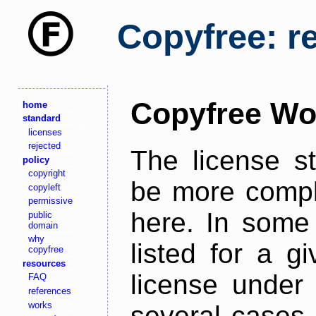
Copyfree: r
Copyfree Wo
home
standard
licenses
rejected
The license s
policy
copyright
be more comple
copyleft
permissive
here. In some 
public
domain
why
listed for a g
copyfree
resources
license under 
FAQ
references
works
several cases,