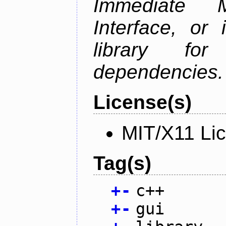
Immediate 
Interface, or 
library fo
dependencies.
License(s)
MIT/X11 Li
Tag(s)
+
-
c++
+
-
gui