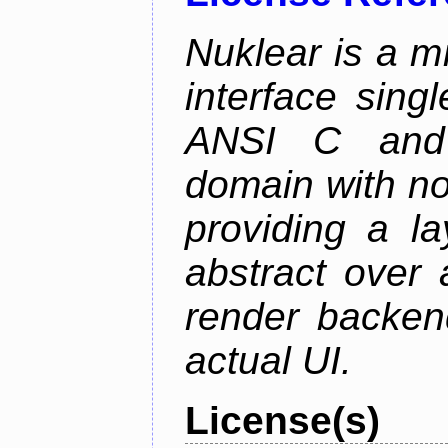
Nuklear is a m
interface singl
ANSI C and 
domain with no
providing a la
abstract over
render backen
actual UI.
License(s)