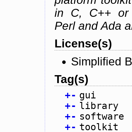
in C, C++ or 
Perl and Ada ar
License(s)
Simplified 
Tag(s)
+
-
gui
+
-
library
+
-
software
+
-
toolkit