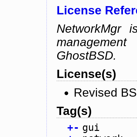
License Refe
NetworkMgr i
management 
GhostBSD.
License(s)
Revised BS
Tag(s)
+
-
gui