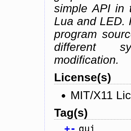
simple API in 
Lua and LED. I
program sourc
different 
modification.
License(s)
MIT/X11 Li
Tag(s)
+
-
gui