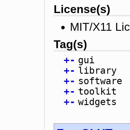
License(s)
MIT/X11 Li
Tag(s)
+
-
gui
+
-
library
+
-
software
+
-
toolkit
+
-
widgets