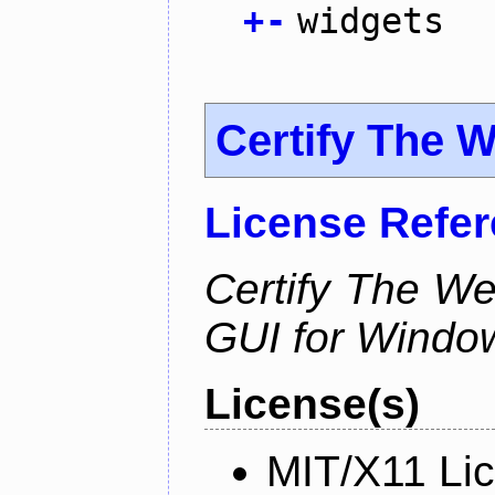
+
-
widgets
Certify The 
License Refe
Certify The W
GUI for Windo
License(s)
MIT/X11 Li