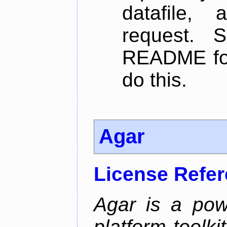
datafile,
request. 
README for
do this.
Agar
License Refe
Agar is a pow
platform toolki