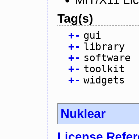
Tag(s)
+
-
gui
+
-
library
+
-
software
+
-
toolkit
+
-
widgets
Nuklear
License Refe