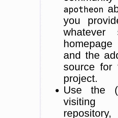
ab
apotheon
you provid
whatever 
homepage o
and the add
source for 
project.
Use the (
visiti
repository,