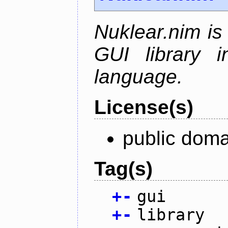
Nuklear.nim is
GUI library 
language.
License(s)
public doma
Tag(s)
+
-
gui
+
-
library