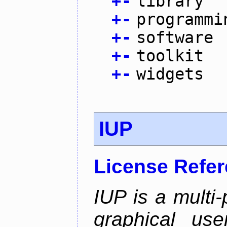
+
-
library
+
-
programmi
+
-
software
+
-
toolkit
+
-
widgets
IUP
License Refe
IUP is a multi-p
graphical use