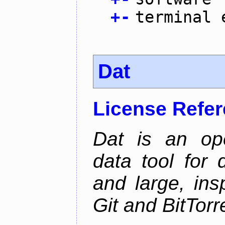
+
-
terminal 
Dat
License Refe
Dat is an ope
data tool for 
and large, ins
Git and BitTorr