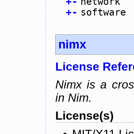
+
-
network
+
-
software
nimx
License Refe
Nimx is a cro
in Nim.
License(s)
MIT/X11 Li