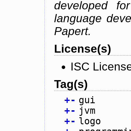
developed fo
language deve
Papert.
License(s)
ISC Licens
Tag(s)
+
-
gui
+
-
jvm
+
-
logo