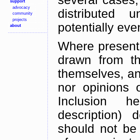
support
advocacy
distributed 
community
projects
potentially ev
about
Where present,
drawn from th
themselves, an
nor opinions o
Inclusion h
description) 
should not be