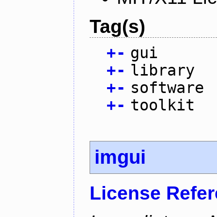
Tag(s)
+
-
gui
+
-
library
+
-
software
+
-
toolkit
imgui
License Refe