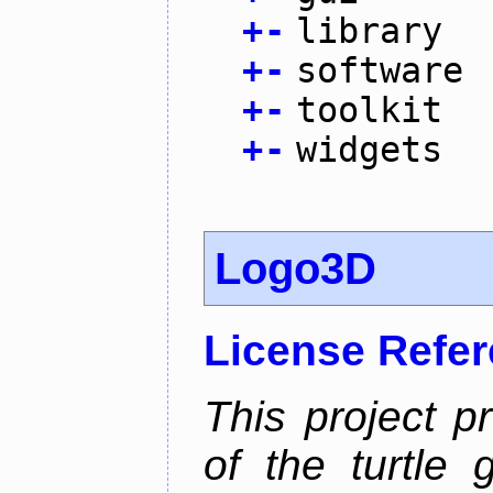
+
-
library
+
-
software
+
-
toolkit
+
-
widgets
Logo3D
License Refe
This project p
of the turtle 