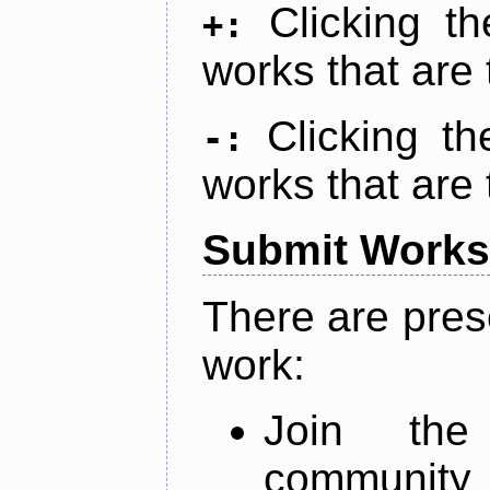
Clicking t
+:
works that are 
Clicking t
-:
works that are 
Submit Works
There are pres
work:
Join th
community