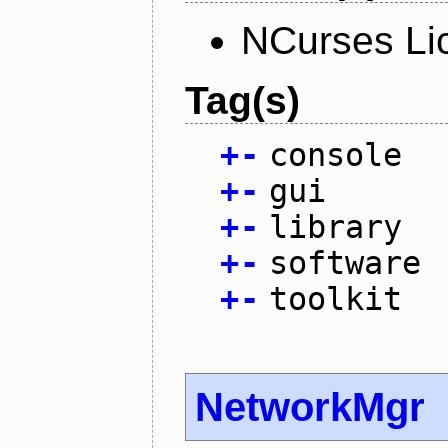
NCurses Li
Tag(s)
+
-
console
+
-
gui
+
-
library
+
-
software
+
-
toolkit
NetworkMgr