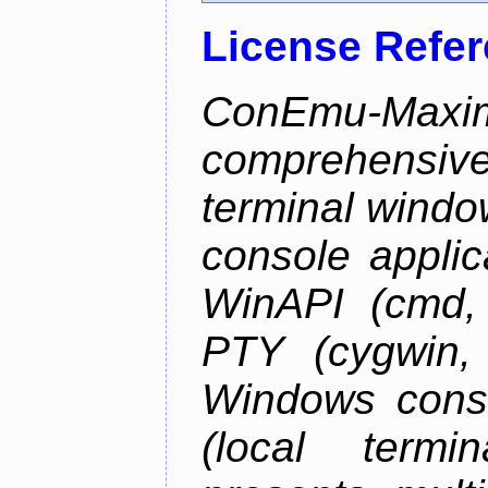
License Refe
ConEmu-Maxim
comprehensiv
terminal wind
console applic
WinAPI (cmd, 
PTY (cygwin,
Windows cons
(local termi