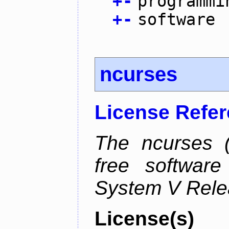
+
-
programmi
+
-
software
ncurses
License Refe
The ncurses (
free software
System V Relea
License(s)