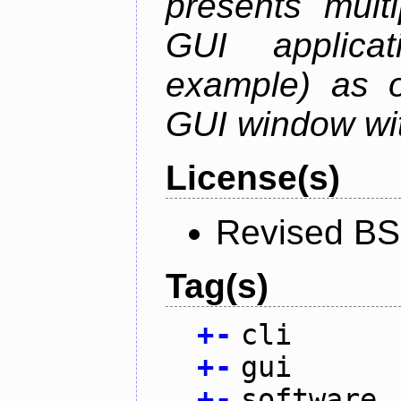
presents mult
GUI applica
example) as o
GUI window wit
License(s)
Revised BS
Tag(s)
+
-
cli
+
-
gui
+
-
software