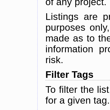
of any project.
Listings are p
purposes only,
made as to the
information p
risk.
Filter Tags
To filter the lis
for a given tag.