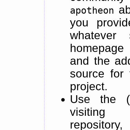
ab
apotheon
you provid
whatever 
homepage o
and the add
source for 
project.
Use the (
visiti
repository,