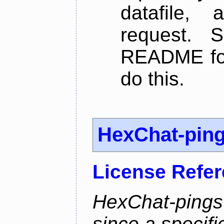
datafile,
request. 
README for
do this.
HexChat-pin
License Refe
HexChat-pings
since a specifi