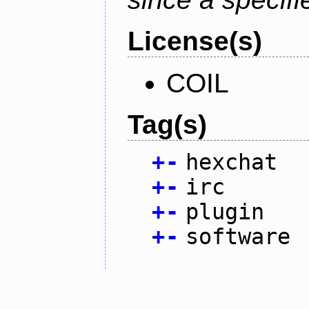
License(s)
COIL
Tag(s)
+
-
hexchat
+
-
irc
+
-
plugin
+
-
software