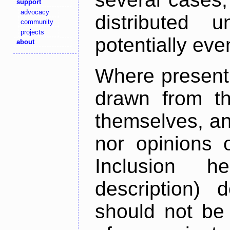
support
advocacy
distributed 
community
projects
potentially ev
about
Where present,
drawn from th
themselves, an
nor opinions o
Inclusion h
description) 
should not be