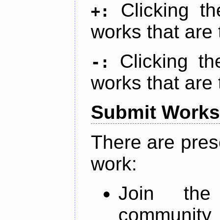
Clicking t
+:
works that are 
Clicking t
-:
works that are 
Submit Works
There are pres
work:
Join th
community