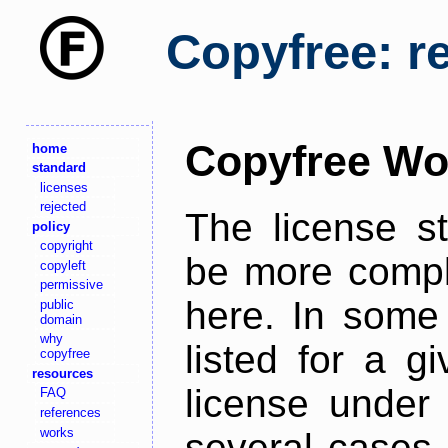
Copyfree: r
Copyfree Wo
home
standard
licenses
rejected
The license s
policy
copyright
be more comple
copyleft
permissive
here. In some 
public
domain
why
listed for a g
copyfree
resources
license under 
FAQ
references
works
several cases,