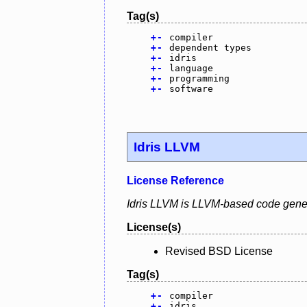
Tag(s)
+
-
compiler
+
-
dependent types
+
-
idris
+
-
language
+
-
programming
+
-
software
Idris LLVM
License Reference
Idris LLVM is LLVM-based code gener
License(s)
Revised BSD License
Tag(s)
+
-
compiler
+
-
idris