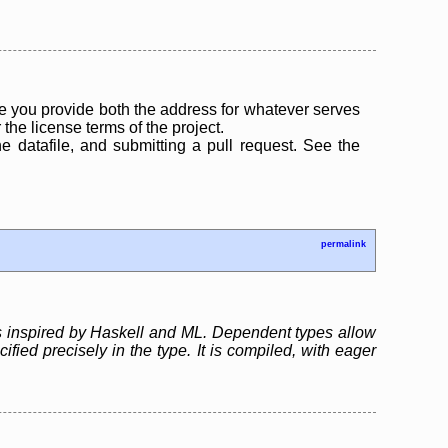
 you provide both the address for whatever serves
the license terms of the project.
the datafile, and submitting a pull request. See the
permalink
s inspired by Haskell and ML. Dependent types allow
ied precisely in the type. It is compiled, with eager