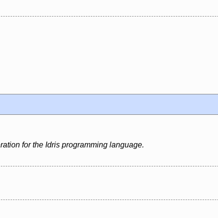
ation for the Idris programming language.