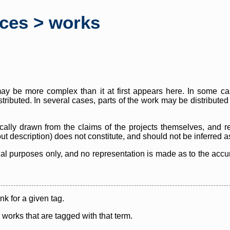
rces > works
y be more complex than it at first appears here. In some case
istributed. In several cases, parts of the work may be distribute
cally drawn from the claims of the projects themselves, and r
thout description) does not constitute, and should not be inferred 
nal purposes only, and no representation is made as to the accura
ink for a given tag.
y works that are tagged with that term.