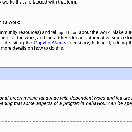
y works that are tagged with that term.
it a work:
mmunity resources) and tell
about the work. Make sure
apotheon
rce for the work, and the address for an authoritative source for 
 of visiting the
CopyfreeWorks
repository, forking it, editing 
re details on how to do this.
ctional programming language with dependent types and feature
aning that some aspects of a program’s behaviour can be specif