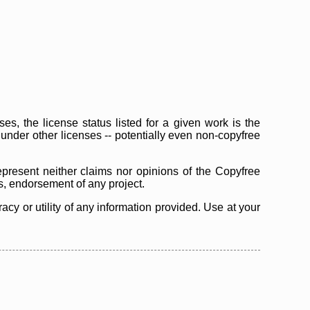
s, the license status listed for a given work is the
d under other licenses -- potentially even non-copyfree
epresent neither claims nor opinions of the Copyfree
as, endorsement of any project.
cy or utility of any information provided. Use at your