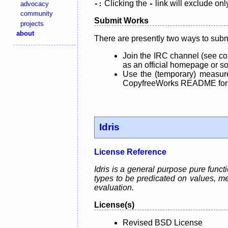
Clicking the
link will exclude onl
advocacy
-:
-
community
Submit Works
projects
about
There are presently two ways to subm
Join the IRC channel (see co
as an official homepage or sou
Use the (temporary) measure
CopyfreeWorks README for mo
Idris
License Reference
Idris is a general purpose pure fun
types to be predicated on values, me
evaluation.
License(s)
Revised BSD License