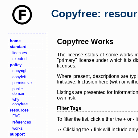
Copyfree: resou
Copyfree Works
home
standard
licenses
The license status of some works ma
rejected
"primary" license under which it is d
policy
licenses.
copyright
Where present, descriptions are typi
copyleft
Initiative. Inclusion here (with or wi
permissive
public
Listings are presented for informatio
domain
own risk.
why
copyfree
Filter Tags
resources
FAQ
To filter the list, click either the
+
or
-
l
references
works
Clicking the
link will include onl
+:
+
support