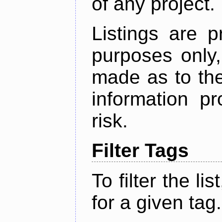
of any project.
Listings are p
purposes only,
made as to the
information p
risk.
Filter Tags
To filter the lis
for a given tag.