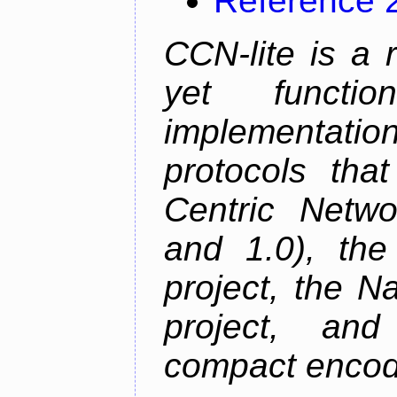
Reference 
CCN-lite is a 
yet function
implementati
protocols tha
Centric Netwo
and 1.0), th
project, the 
project, an
compact encodi