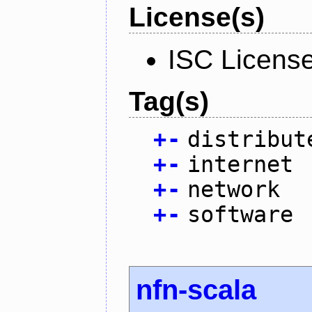
License(s)
ISC Licens
Tag(s)
+
-
distribut
+
-
internet
+
-
network
+
-
software
nfn-scala