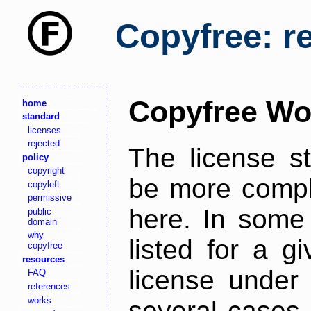
Copyfree: r
Copyfree Wo
home
standard
licenses
rejected
The license s
policy
copyright
be more comple
copyleft
permissive
here. In some 
public
domain
why
listed for a g
copyfree
resources
license under 
FAQ
references
works
several cases,