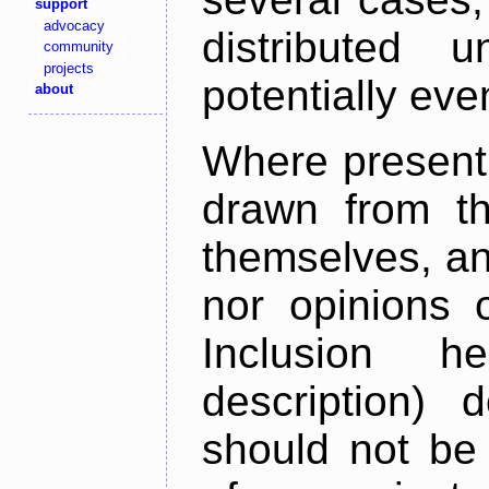
support
advocacy
distributed 
community
projects
potentially ev
about
Where present,
drawn from th
themselves, an
nor opinions o
Inclusion h
description) 
should not be