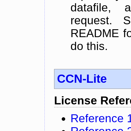
datafile,
request. 
README for
do this.
CCN-Lite
License Refe
Reference 