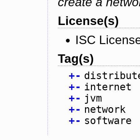
create a netwo
License(s)
ISC Licens
Tag(s)
+
-
distribut
+
-
internet
+
-
jvm
+
-
network
+
-
software