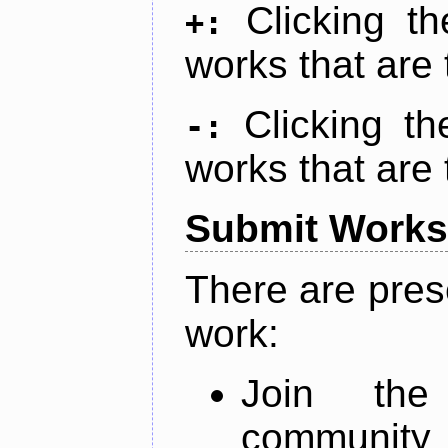
Clicking t
+:
works that are 
Clicking t
-:
works that are 
Submit Works
There are pres
work:
Join th
community