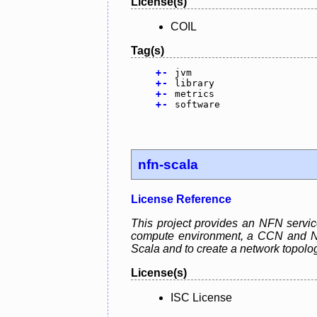
License(s)
COIL
Tag(s)
+
-
jvm
+
-
library
+
-
metrics
+
-
software
nfn-scala
License Reference
This project provides an NFN servic
compute environment, a CCN and NFN 
Scala and to create a network topolo
License(s)
ISC License