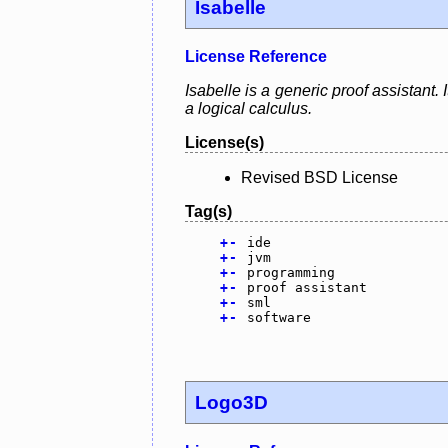
Isabelle
License Reference
Isabelle is a generic proof assistant
a logical calculus.
License(s)
Revised BSD License
Tag(s)
+
-
ide
+
-
jvm
+
-
programming
+
-
proof assistant
+
-
sml
+
-
software
Logo3D