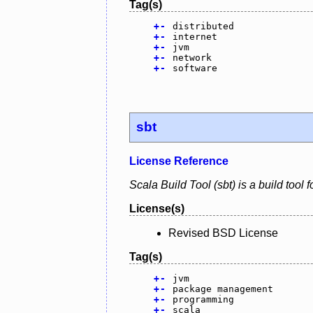
Tag(s)
+
-
distributed
+
-
internet
+
-
jvm
+
-
network
+
-
software
sbt
License Reference
Scala Build Tool (sbt) is a build tool
License(s)
Revised BSD License
Tag(s)
+
-
jvm
+
-
package management
+
-
programming
+
-
scala