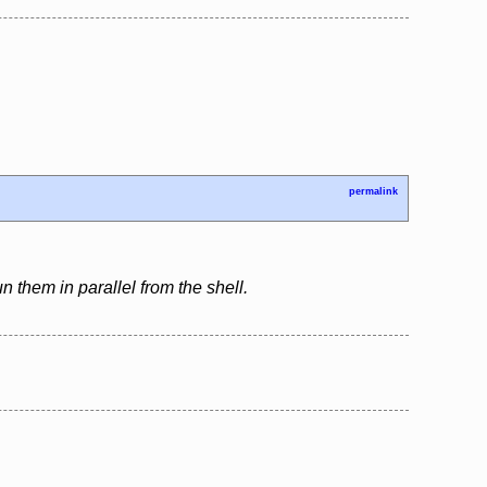
permalink
n them in parallel from the shell.