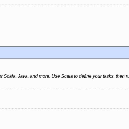
 for Scala, Java, and more. Use Scala to define your tasks, then ru