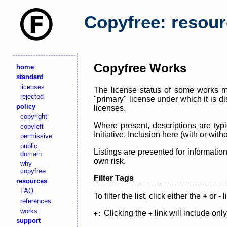
Copyfree: resou
Copyfree Works
home
standard
licenses
The license status of some works ma
rejected
"primary" license under which it is d
policy
licenses.
copyright
Where present, descriptions are typi
copyleft
Initiative. Inclusion here (with or wi
permissive
public
Listings are presented for informatio
domain
own risk.
why
copyfree
Filter Tags
resources
FAQ
To filter the list, click either the
+
or
-
l
references
works
Clicking the
link will include onl
+:
+
support