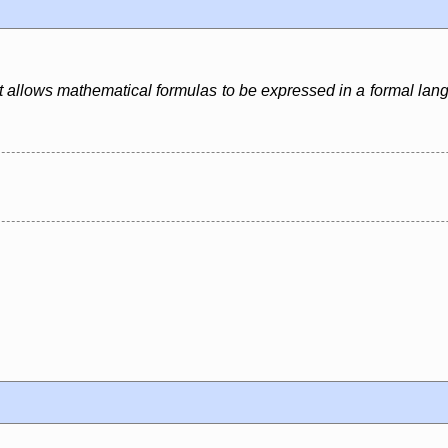
. It allows mathematical formulas to be expressed in a formal lan