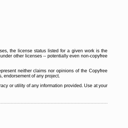
s, the license status listed for a given work is the
d under other licenses -- potentially even non-copyfree
epresent neither claims nor opinions of the Copyfree
as, endorsement of any project.
cy or utility of any information provided. Use at your