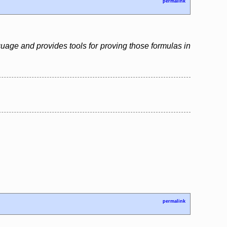
permalink
guage and provides tools for proving those formulas in
permalink