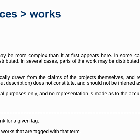
rces > works
y be more complex than it at first appears here. In some case
istributed. In several cases, parts of the work may be distribute
cally drawn from the claims of the projects themselves, and r
thout description) does not constitute, and should not be inferred 
nal purposes only, and no representation is made as to the accura
ink for a given tag.
y works that are tagged with that term.