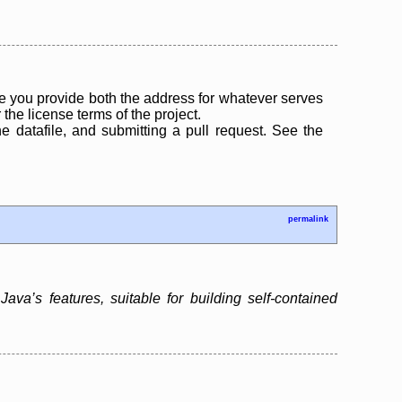
 you provide both the address for whatever serves
the license terms of the project.
the datafile, and submitting a pull request. See the
permalink
ava’s features, suitable for building self-contained