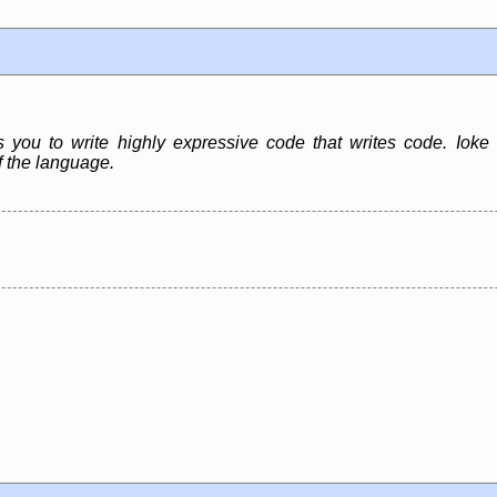
ws you to write highly expressive code that writes code. Ioke
f the language.