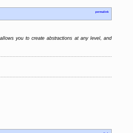
permalink
 allows you to create abstractions at any level, and