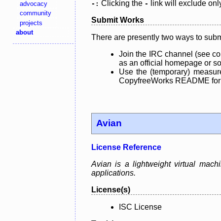
Clicking the
link will exclude onl
advocacy
-:
-
community
Submit Works
projects
about
There are presently two ways to subm
Join the IRC channel (see co
as an official homepage or sou
Use the (temporary) measure
CopyfreeWorks README for mo
Avian
License Reference
Avian is a lightweight virtual machi
applications.
License(s)
ISC License