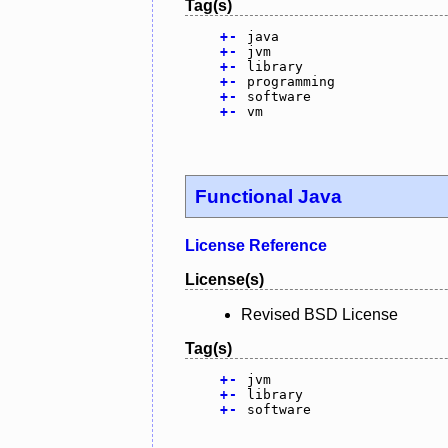
Tag(s)
+
-
java
+
-
jvm
+
-
library
+
-
programming
+
-
software
+
-
vm
Functional Java
License Reference
License(s)
Revised BSD License
Tag(s)
+
-
jvm
+
-
library
+
-
software