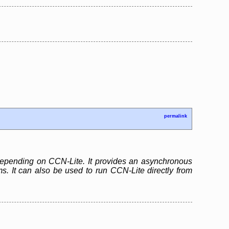
permalink
 depending on CCN-Lite. It provides an asynchronous
. It can also be used to run CCN-Lite directly from