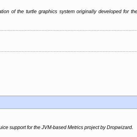
ation of the turtle graphics system originally developed for
uice support for the JVM-based Metrics project by Dropwizard.