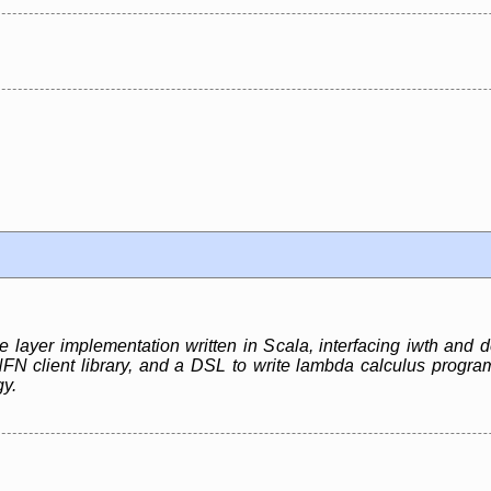
e layer implementation written in Scala, interfacing iwth and
client library, and a DSL to write lambda calculus programs
gy.