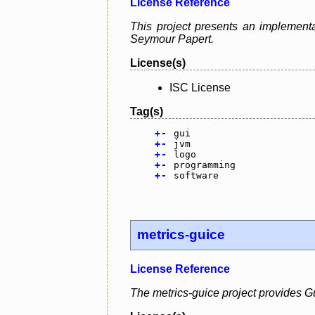
License Reference
This project presents an implement
Seymour Papert.
License(s)
ISC License
Tag(s)
+
-
gui
+
-
jvm
+
-
logo
+
-
programming
+
-
software
metrics-guice
License Reference
The metrics-guice project provides G