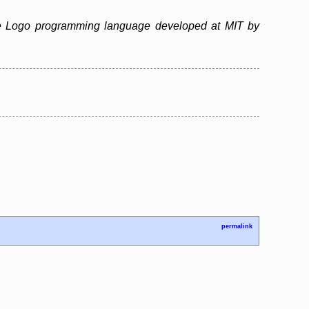
 the Logo programming language developed at MIT by
permalink