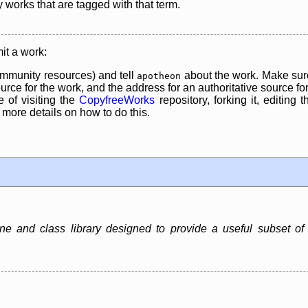
y works that are tagged with that term.
it a work:
mmunity resources) and tell
about the work. Make sure
apotheon
rce for the work, and the address for an authoritative source for 
 of visiting the
CopyfreeWorks
repository, forking it, editing 
re details on how to do this.
ne and class library designed to provide a useful subset of J