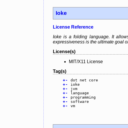
Ioke
License Reference
Ioke is a folding language. It allo
expressiveness is the ultimate goal o
License(s)
MIT/X11 License
Tag(s)
+
-
dot net core
+
-
ioke
+
-
jvm
+
-
language
+
-
programming
+
-
software
+
-
vm