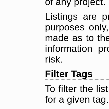
of any project.
Listings are p
purposes only,
made as to the
information p
risk.
Filter Tags
To filter the lis
for a given tag.