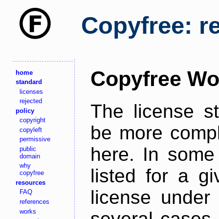
Copyfree: r
Copyfree Wo
home
standard
licenses
rejected
The license s
policy
copyright
be more comple
copyleft
permissive
here. In some 
public
domain
why
listed for a g
copyfree
resources
license under 
FAQ
references
works
several cases,