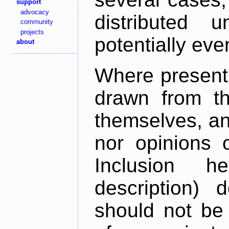
support
advocacy
distributed 
community
projects
potentially ev
about
Where present,
drawn from th
themselves, an
nor opinions o
Inclusion h
description) 
should not be