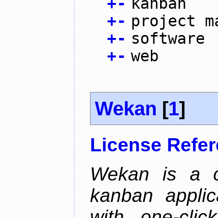
+
-
kanban
+
-
project m
+
-
software
+
-
web
Wekan
[
1
]
License Refe
Wekan is a co
kanban applica
with one-clic