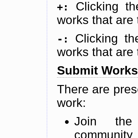
Clicking t
+:
works that are 
Clicking t
-:
works that are 
Submit Works
There are pres
work:
Join th
community