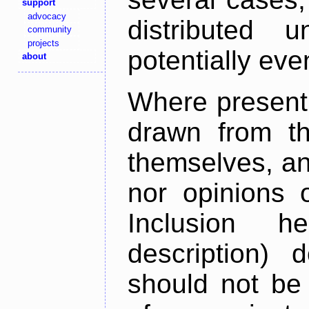
support
advocacy
distributed 
community
projects
potentially ev
about
Where present,
drawn from th
themselves, an
nor opinions o
Inclusion h
description) 
should not be