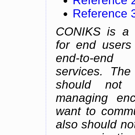
Reference 
Reference 
CONIKS is a 
for end users 
end-to-end 
services. The
should not
managing enc
want to commu
also should not