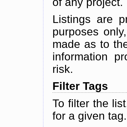
of any project.
Listings are p
purposes only,
made as to the
information p
risk.
Filter Tags
To filter the lis
for a given tag.