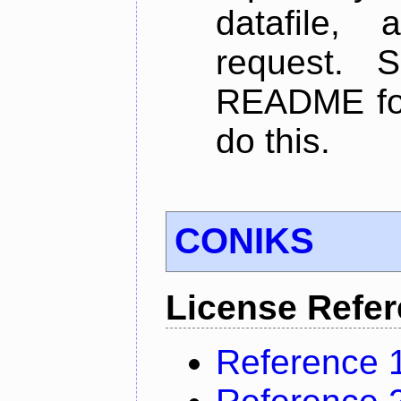
datafile,
request. 
README for
do this.
CONIKS
License Refe
Reference 