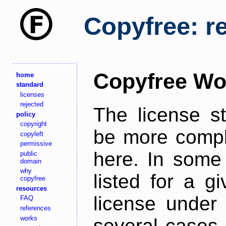
Copyfree: r
Copyfree Wo
home
standard
licenses
rejected
The license s
policy
copyright
be more comple
copyleft
permissive
here. In some 
public
domain
why
listed for a g
copyfree
resources
license under 
FAQ
references
works
several cases,