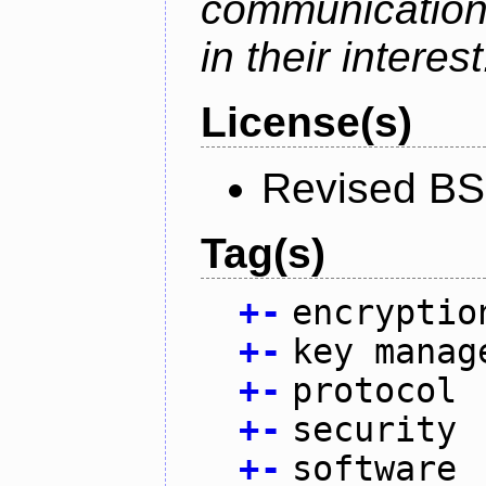
communication
in their interest
License(s)
Revised BS
Tag(s)
+
-
encryptio
+
-
key manag
+
-
protocol
+
-
security
+
-
software