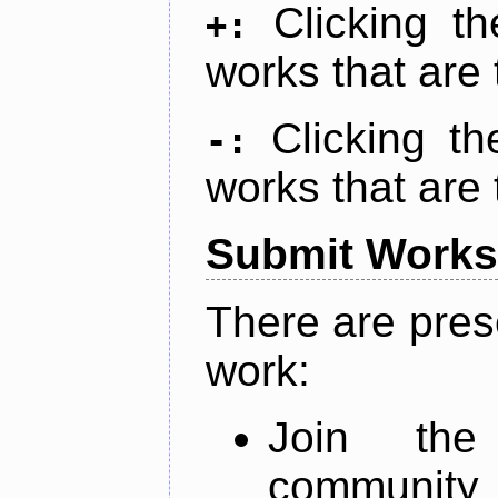
Clicking t
+:
works that are 
Clicking t
-:
works that are 
Submit Works
There are pres
work:
Join th
community