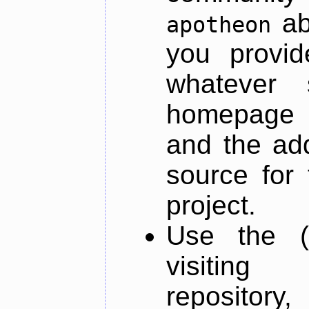
ab
apotheon
you provid
whatever 
homepage o
and the add
source for 
project.
Use the (
visiti
repository,