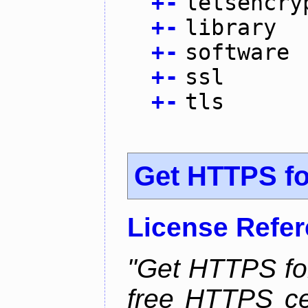
+
-
letsencry
+
-
library
+
-
software
+
-
ssl
+
-
tls
Get HTTPS for
License Refe
"Get HTTPS for
free HTTPS cer