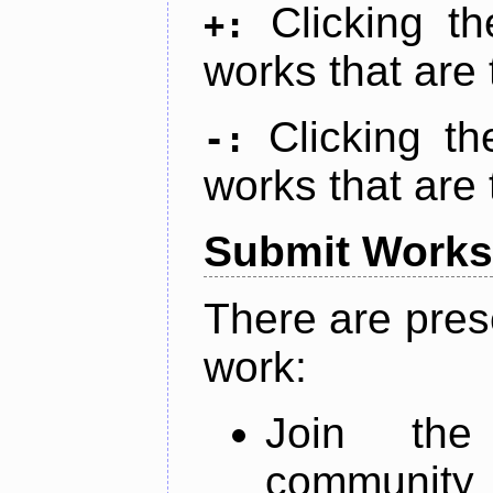
Clicking t
+:
works that are 
Clicking t
-:
works that are 
Submit Works
There are pres
work:
Join th
community