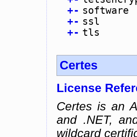
+
-
software
+
-
ssl
+
-
tls
Certes
License Refe
Certes is an 
and .NET, an
wildcard certifi