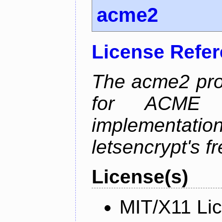
acme2
License Refe
The acme2 proj
for ACME p
implementati
letsencrypt's fr
License(s)
MIT/X11 Li