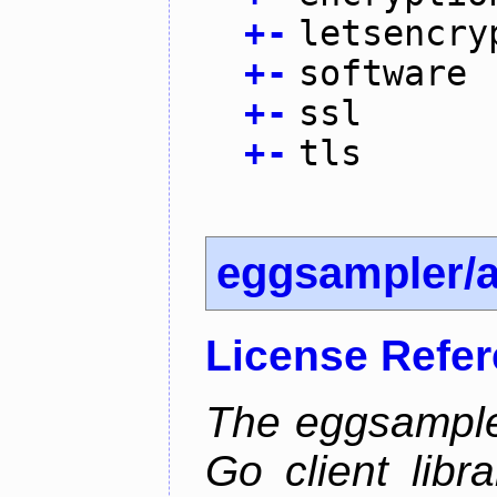
+
-
letsencry
+
-
software
+
-
ssl
+
-
tls
eggsampler/
License Refe
The eggsample
Go client libr