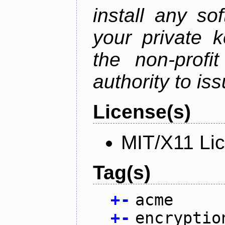
install any so
your private 
the non-profit
authority to iss
License(s)
MIT/X11 Li
Tag(s)
+
-
acme
+
-
encryptio