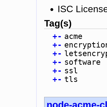
ISC Licens
Tag(s)
+
-
acme
+
-
encryptio
+
-
letsencry
+
-
software
+
-
ssl
+
-
tls
node-acme-cl