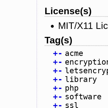
License(s)
MIT/X11 Li
Tag(s)
+
-
acme
+
-
encryptio
+
-
letsencry
+
-
library
+
-
php
+
-
software
+
-
ssl