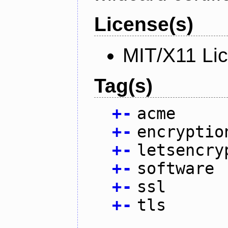
License(s)
MIT/X11 Li
Tag(s)
+
-
acme
+
-
encryptio
+
-
letsencry
+
-
software
+
-
ssl
+
-
tls