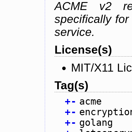
ACME v2 revi
specifically fo
service.
License(s)
MIT/X11 Li
Tag(s)
+
-
acme
+
-
encryptio
+
-
golang