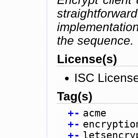
straightfo
implementation
the sequence.
License(s)
ISC Licens
Tag(s)
+
-
acme
+
-
encryptio
+
-
letsencry