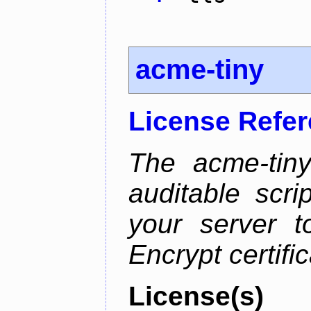
acme-tiny
License Refe
The acme-tiny
auditable scr
your server t
Encrypt certifi
License(s)