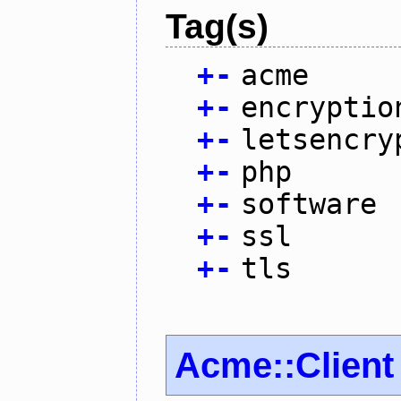
Tag(s)
+
-
acme
+
-
encryptio
+
-
letsencry
+
-
php
+
-
software
+
-
ssl
+
-
tls
Acme::Client