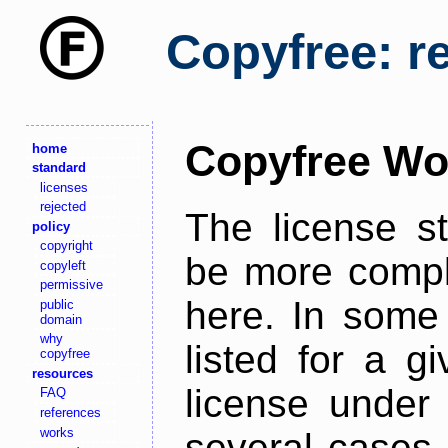
Copyfree: r
Copyfree Wo
home
standard
licenses
rejected
The license s
policy
copyright
be more comple
copyleft
permissive
here. In some 
public
domain
why
listed for a g
copyfree
resources
license under 
FAQ
references
works
several cases,