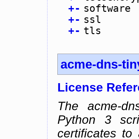
+
-
software
+
-
ssl
+
-
tls
acme-dns-tin
License Refe
The acme-dns-
Python 3 scr
certificates t