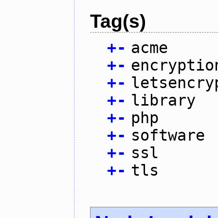
Tag(s)
+
-
acme
+
-
encryptio
+
-
letsencry
+
-
library
+
-
php
+
-
software
+
-
ssl
+
-
tls