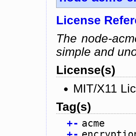
License Refe
The node-acme-
simple and uno
License(s)
MIT/X11 Li
Tag(s)
+
-
acme
+
-
encryptio