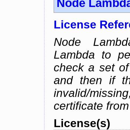
Node Lambd
License Refe
Node Lambd
Lambda to per
check a set of 
and then if t
invalid/missi
certificate fro
License(s)