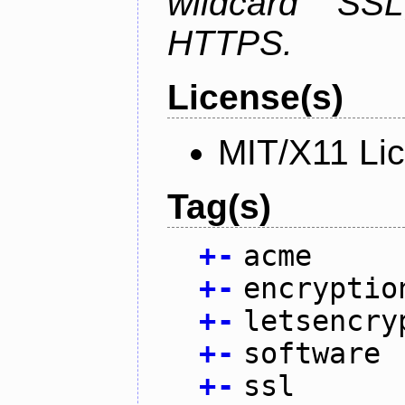
wildcard SSL
HTTPS.
License(s)
MIT/X11 Li
Tag(s)
+
-
acme
+
-
encryptio
+
-
letsencry
+
-
software
+
-
ssl