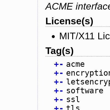
ACME interfac
License(s)
MIT/X11 Li
Tag(s)
+
-
acme
+
-
encryptio
+
-
letsencry
+
-
software
+
-
ssl
+
-
tls