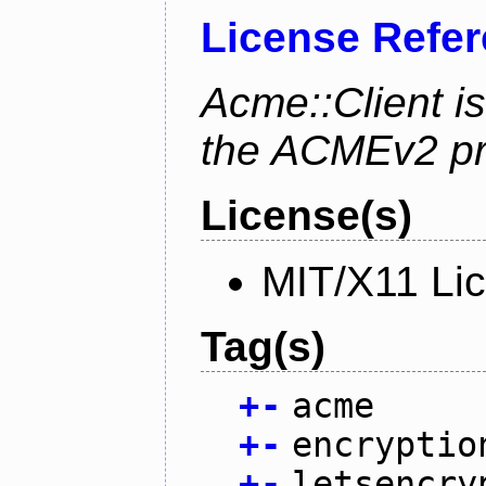
License Refe
Acme::Client is
the ACMEv2 pro
License(s)
MIT/X11 Li
Tag(s)
+
-
acme
+
-
encryptio
+
-
letsencry