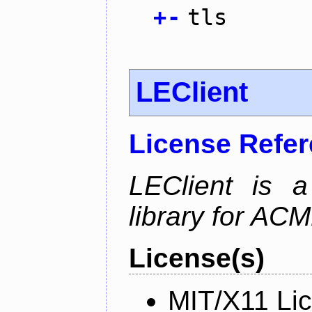
+
-
tls
LEClient
License Refe
LEClient is a
library for AC
License(s)
MIT/X11 Li