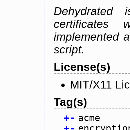
Dehydrated i
certificate
implemented as
script.
License(s)
MIT/X11 Li
Tag(s)
+
-
acme
+
-
encryptio