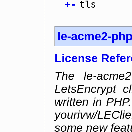
+
-
tls
le-acme2-ph
License Refe
The le-acme2
LetsEncrypt c
written in PHP.
yourivw/LECl
some new feat