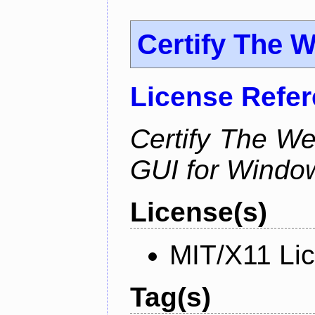
Certify The 
License Refe
Certify The W
GUI for Windo
License(s)
MIT/X11 Li
Tag(s)