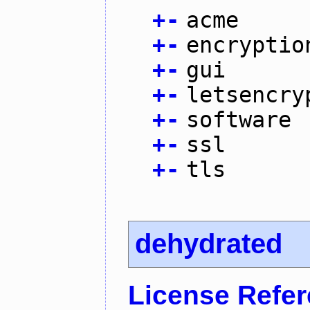
+
-
acme
+
-
encryptio
+
-
gui
+
-
letsencry
+
-
software
+
-
ssl
+
-
tls
dehydrated
License Refe