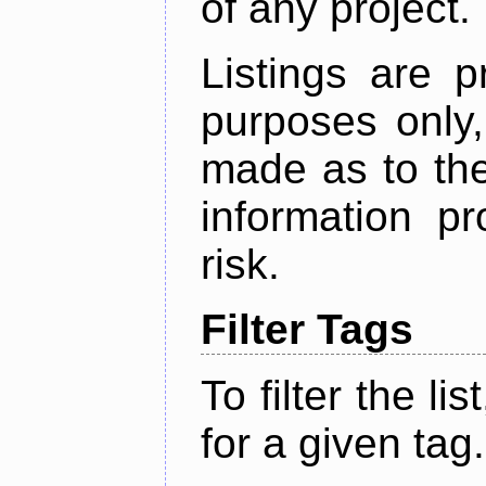
of any project.
Listings are p
purposes only,
made as to the
information p
risk.
Filter Tags
To filter the lis
for a given tag.