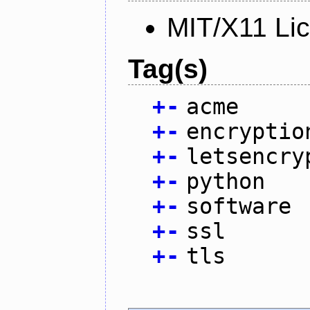
MIT/X11 Li
Tag(s)
+
-
acme
+
-
encryptio
+
-
letsencry
+
-
python
+
-
software
+
-
ssl
+
-
tls