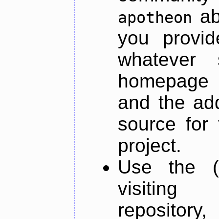
ab
apotheon
you provid
whatever 
homepage o
and the add
source for 
project.
Use the (
visiti
repository,