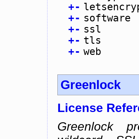
+
-
letsencry
+
-
software
+
-
ssl
+
-
tls
+
-
web
Greenlock
License Refe
Greenlock pr