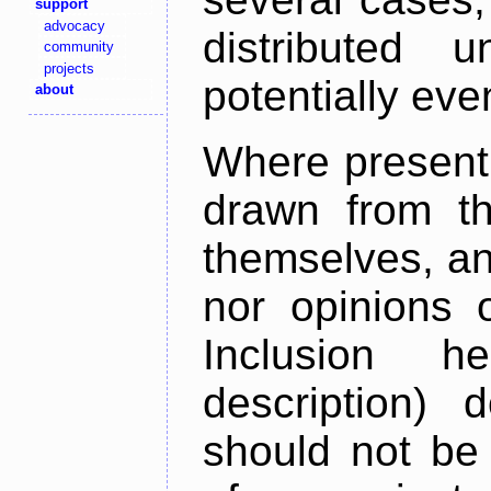
support
advocacy
distributed 
community
projects
potentially ev
about
Where present,
drawn from th
themselves, an
nor opinions o
Inclusion h
description) 
should not be