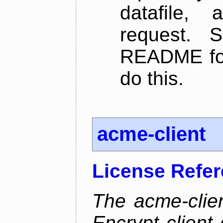
datafile,
request. 
README for
do this.
acme-client
License Refe
The acme-clien
Encrypt client 