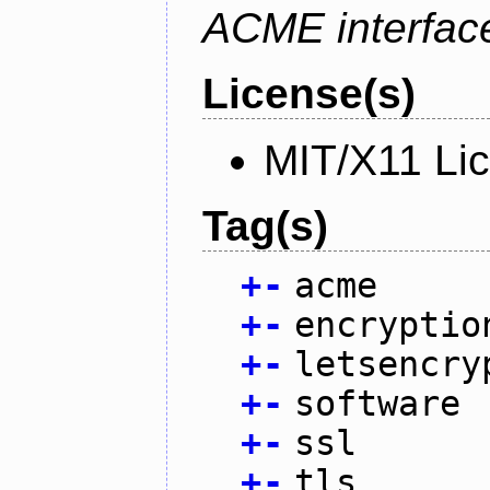
ACME interfac
License(s)
MIT/X11 Li
Tag(s)
+
-
acme
+
-
encryptio
+
-
letsencry
+
-
software
+
-
ssl
+
-
tls