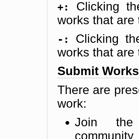
Clicking t
+:
works that are 
Clicking t
-:
works that are 
Submit Works
There are pres
work:
Join th
community