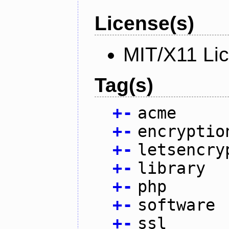
License(s)
MIT/X11 Li
Tag(s)
+
-
acme
+
-
encryptio
+
-
letsencry
+
-
library
+
-
php
+
-
software
+
-
ssl