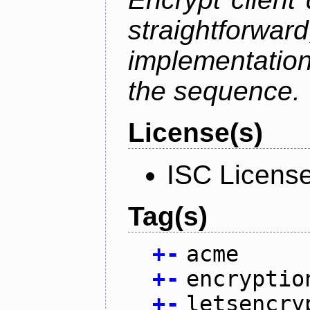
straightfo
implementation
the sequence.
License(s)
ISC Licens
Tag(s)
+
-
acme
+
-
encryptio
+
-
letsencry