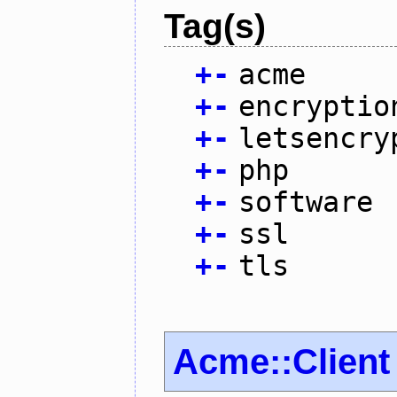
Tag(s)
+
-
acme
+
-
encryptio
+
-
letsencry
+
-
php
+
-
software
+
-
ssl
+
-
tls
Acme::Client