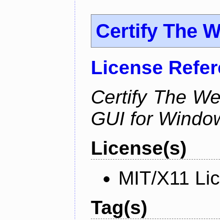
Certify The 
License Refe
Certify The W
GUI for Windo
License(s)
MIT/X11 Li
Tag(s)