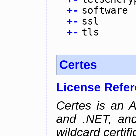
+
-
software
+
-
ssl
+
-
tls
Certes
License Refe
Certes is an 
and .NET, an
wildcard certifi