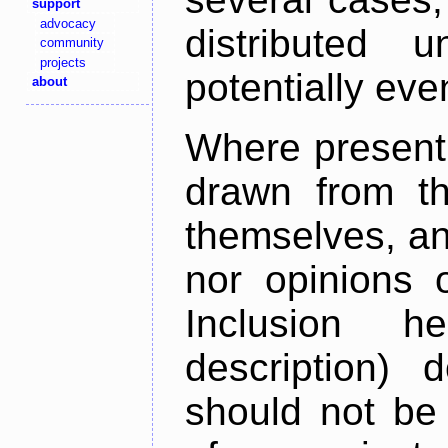
support
advocacy
distributed 
community
projects
potentially ev
about
Where present,
drawn from th
themselves, an
nor opinions o
Inclusion h
description) 
should not be