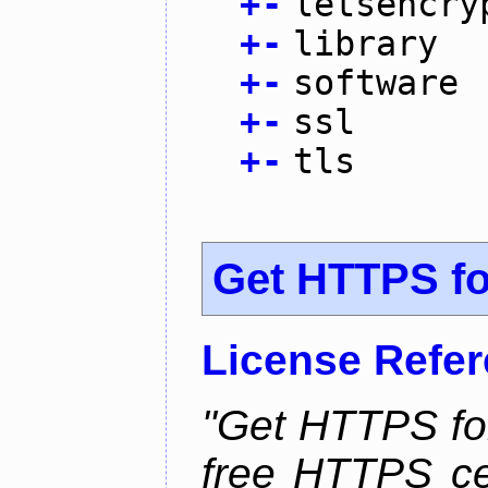
+
-
letsencry
+
-
library
+
-
software
+
-
ssl
+
-
tls
Get HTTPS for
License Refe
"Get HTTPS for
free HTTPS cer