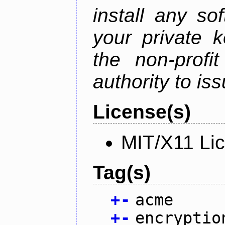
install any so
your private 
the non-profit
authority to iss
License(s)
MIT/X11 Li
Tag(s)
+
-
acme
+
-
encryptio