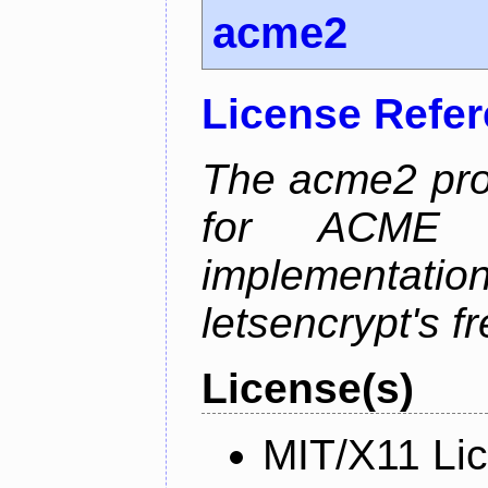
acme2
License Refe
The acme2 proj
for ACME p
implementati
letsencrypt's fr
License(s)
MIT/X11 Li