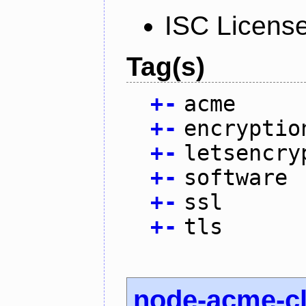
ISC Licens
Tag(s)
+
-
acme
+
-
encryptio
+
-
letsencry
+
-
software
+
-
ssl
+
-
tls
node-acme-cl