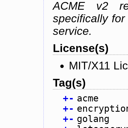
ACME v2 revi
specifically fo
service.
License(s)
MIT/X11 Li
Tag(s)
+
-
acme
+
-
encryptio
+
-
golang