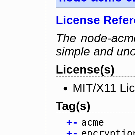
License Refe
The node-acme-
simple and uno
License(s)
MIT/X11 Li
Tag(s)
+
-
acme
+
-
encryptio