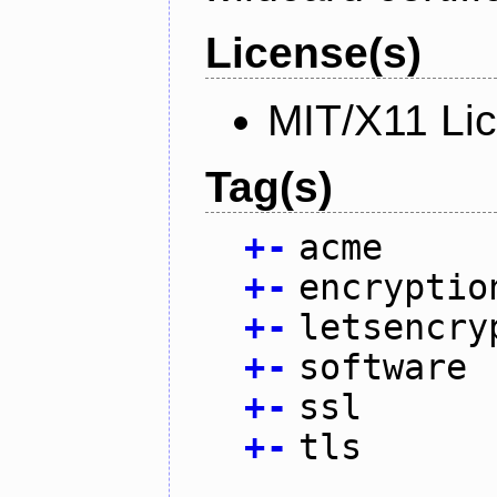
License(s)
MIT/X11 Li
Tag(s)
+
-
acme
+
-
encryptio
+
-
letsencry
+
-
software
+
-
ssl
+
-
tls