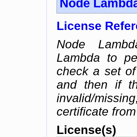
Node Lambd
License Refe
Node Lambd
Lambda to per
check a set of 
and then if t
invalid/missi
certificate fro
License(s)