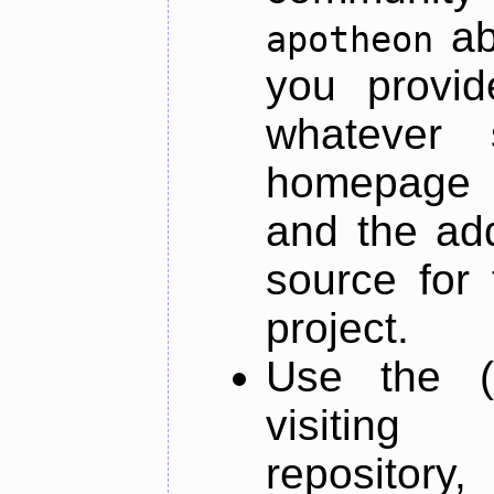
ab
apotheon
you provid
whatever 
homepage o
and the add
source for 
project.
Use the (
visiti
repository,