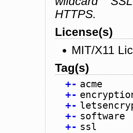
wildcard SSL
HTTPS.
License(s)
MIT/X11 Li
Tag(s)
+
-
acme
+
-
encryptio
+
-
letsencry
+
-
software
+
-
ssl