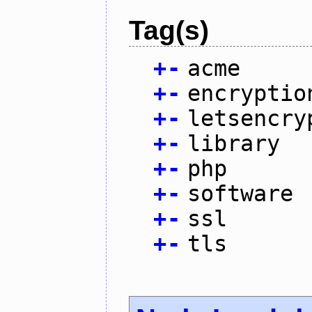
Tag(s)
+
-
acme
+
-
encryptio
+
-
letsencry
+
-
library
+
-
php
+
-
software
+
-
ssl
+
-
tls