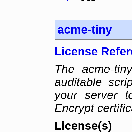
acme-tiny
License Refe
The acme-tiny
auditable scr
your server t
Encrypt certifi
License(s)