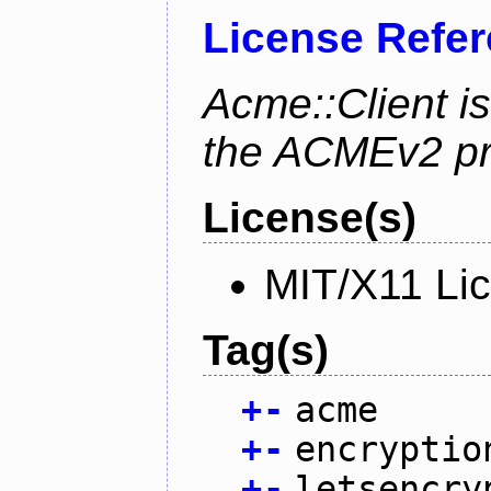
License Refe
Acme::Client is
the ACMEv2 pro
License(s)
MIT/X11 Li
Tag(s)
+
-
acme
+
-
encryptio
+
-
letsencry