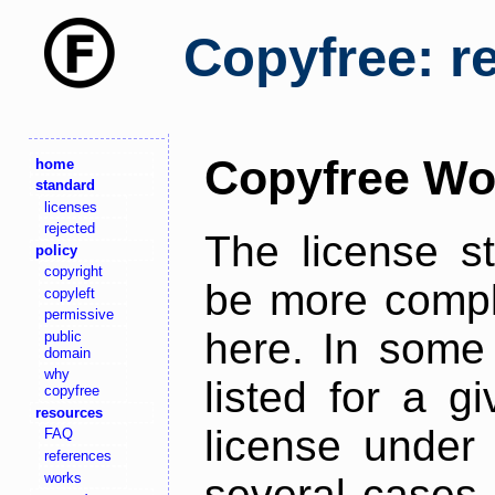
Copyfree: r
Copyfree Wo
home
standard
licenses
rejected
The license s
policy
copyright
be more comple
copyleft
permissive
here. In some 
public
domain
why
listed for a g
copyfree
resources
license under 
FAQ
references
works
several cases,