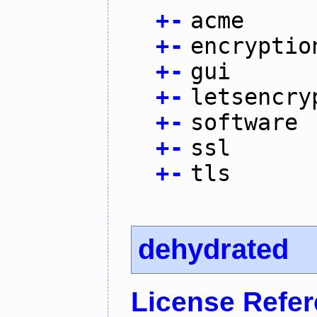
+
-
acme
+
-
encryptio
+
-
gui
+
-
letsencry
+
-
software
+
-
ssl
+
-
tls
dehydrated
License Refe