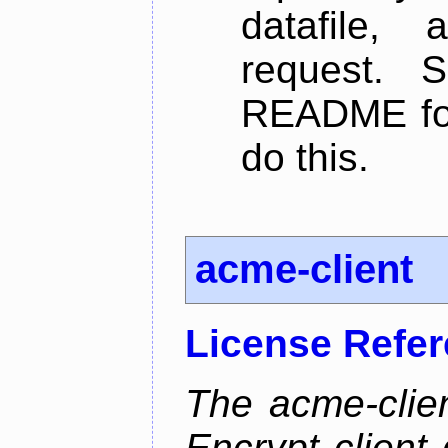
datafile,
request. 
README for
do this.
acme-client
License Refe
The acme-clien
Encrypt client 