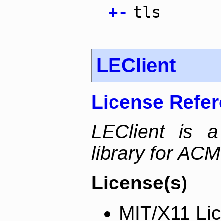
+
-
tls
LEClient
License Refe
LEClient is a
library for AC
License(s)
MIT/X11 Li