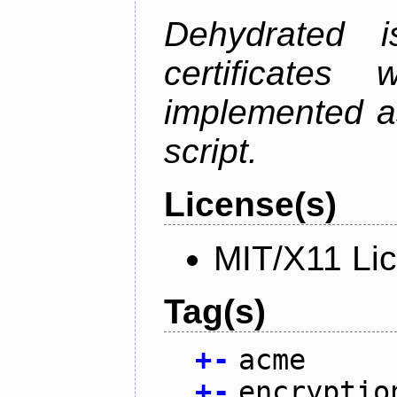
Dehydrated i
certificate
implemented as
script.
License(s)
MIT/X11 Li
Tag(s)
+
-
acme
+
-
encryptio