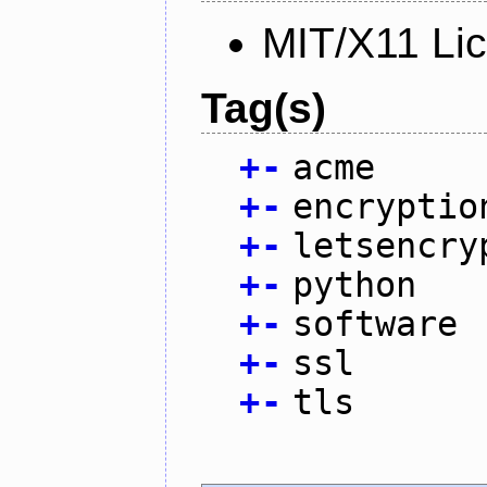
MIT/X11 Li
Tag(s)
+
-
acme
+
-
encryptio
+
-
letsencry
+
-
python
+
-
software
+
-
ssl
+
-
tls