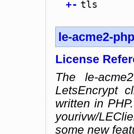
+
-
tls
le-acme2-ph
License Refe
The le-acme2
LetsEncrypt c
written in PHP.
yourivw/LECl
some new feat