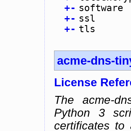
+
-
software
+
-
ssl
+
-
tls
acme-dns-tin
License Refe
The acme-dns-
Python 3 scr
certificates t