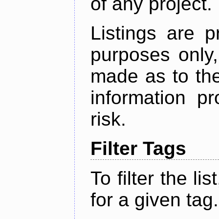
of any project.
Listings are p
purposes only,
made as to the
information p
risk.
Filter Tags
To filter the lis
for a given tag.