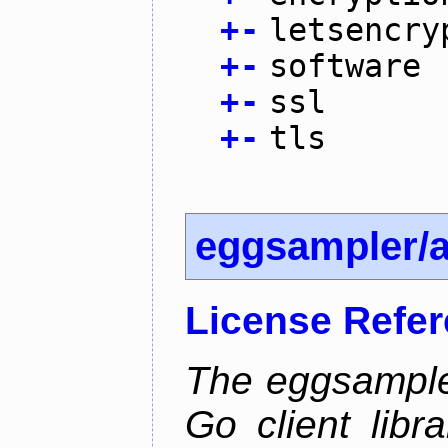
+
-
letsencry
+
-
software
+
-
ssl
+
-
tls
eggsampler/
License Refe
The eggsample
Go client libr