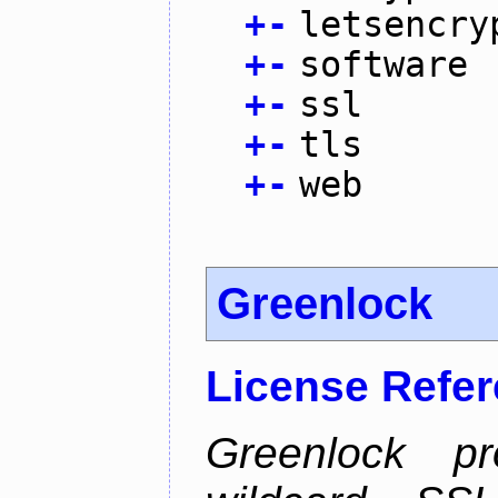
+
-
letsencry
+
-
software
+
-
ssl
+
-
tls
+
-
web
Greenlock
License Refe
Greenlock pr