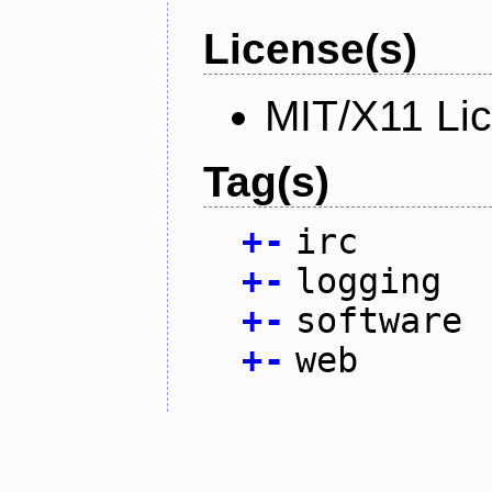
License(s)
MIT/X11 Li
Tag(s)
+
-
irc
+
-
logging
+
-
software
+
-
web