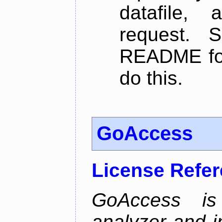
datafile,
request. 
README for
do this.
GoAccess
License Refe
GoAccess is
analyzer and i