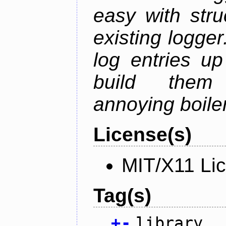
easy with str
existing logger.
log entries up
build them 
annoying boile
License(s)
MIT/X11 Li
Tag(s)
+
-
library