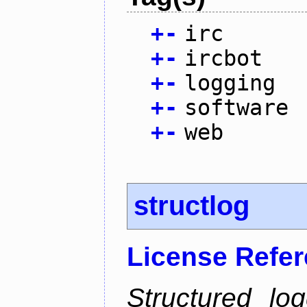
+
-
irc
+
-
ircbot
+
-
logging
+
-
software
+
-
web
structlog
License Refe
Structured lo