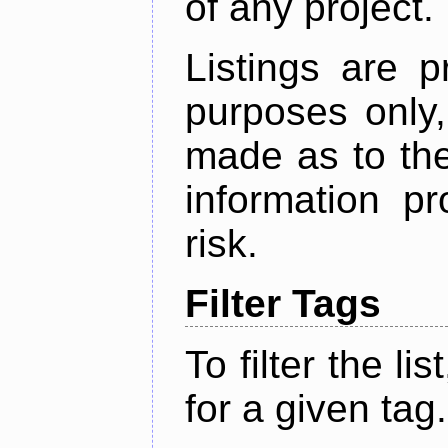
of any project.
Listings are p
purposes only,
made as to the
information p
risk.
Filter Tags
To filter the lis
for a given tag.