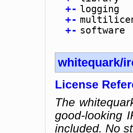
+
-
logging
+
-
multilice
+
-
software
whitequark/i
License Refe
The whitequark
good-looking I
included. No st