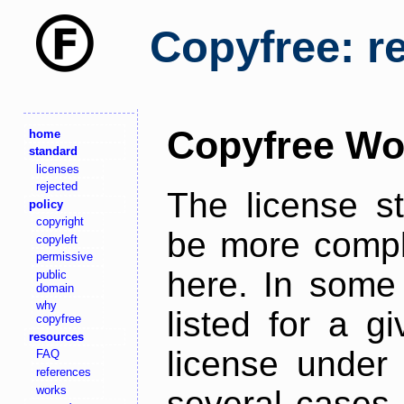
Copyfree: r
Copyfree Wo
home
standard
licenses
rejected
The license s
policy
copyright
be more comple
copyleft
permissive
here. In some 
public
domain
why
listed for a g
copyfree
resources
license under 
FAQ
references
works
several cases,