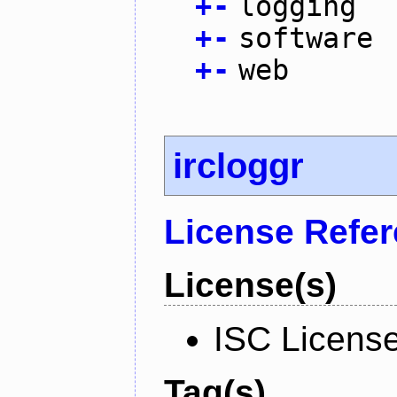
+
-
logging
+
-
software
+
-
web
ircloggr
License Refe
License(s)
ISC Licens
Tag(s)