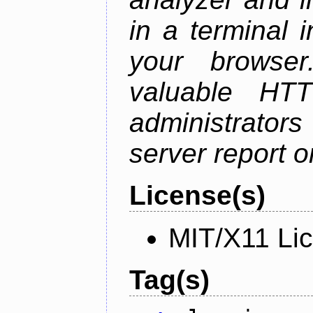
in a terminal 
your browser
valuable HTT
administrator
server report on
License(s)
MIT/X11 Li
Tag(s)