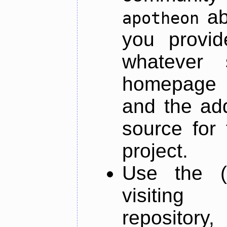
ab
apotheon
you provid
whatever 
homepage o
and the add
source for 
project.
Use the (
visiti
repository,