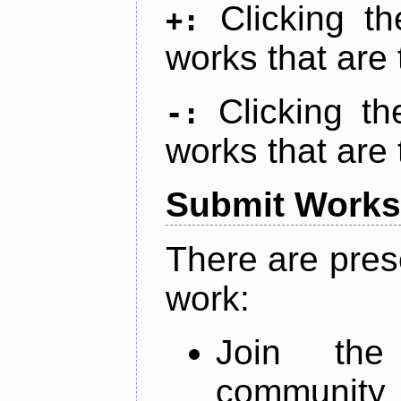
Clicking t
+:
works that are 
Clicking t
-:
works that are 
Submit Works
There are pres
work:
Join th
community