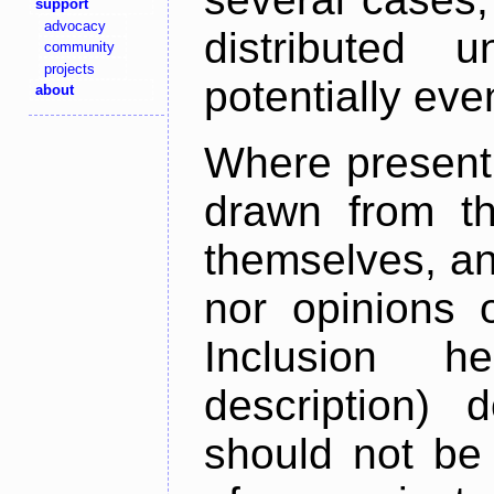
support
advocacy
distributed 
community
projects
potentially ev
about
Where present,
drawn from th
themselves, an
nor opinions o
Inclusion h
description) 
should not be