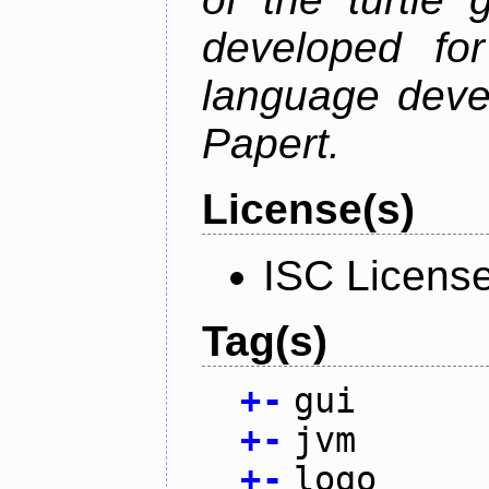
developed fo
language deve
Papert.
License(s)
ISC Licens
Tag(s)
+
-
gui
+
-
jvm
+
-
logo