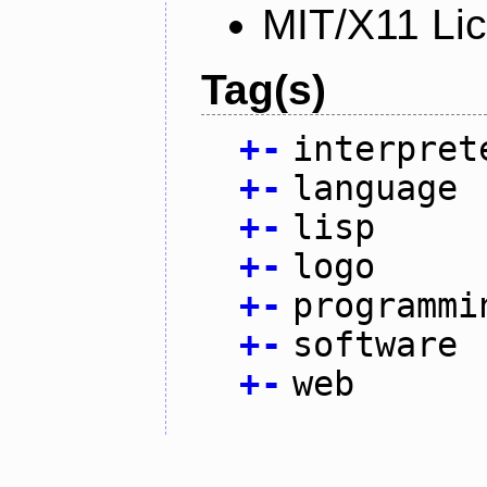
MIT/X11 Li
Tag(s)
+
-
interpret
+
-
language
+
-
lisp
+
-
logo
+
-
programmi
+
-
software
+
-
web