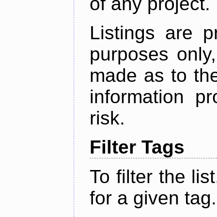
of any project.
Listings are p
purposes only,
made as to the
information p
risk.
Filter Tags
To filter the lis
for a given tag.