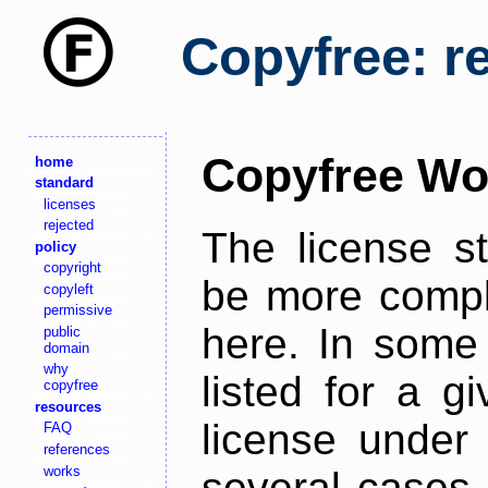
Copyfree: r
Copyfree Wo
home
standard
licenses
rejected
The license s
policy
copyright
be more comple
copyleft
permissive
here. In some 
public
domain
why
listed for a g
copyfree
resources
license under 
FAQ
references
works
several cases,