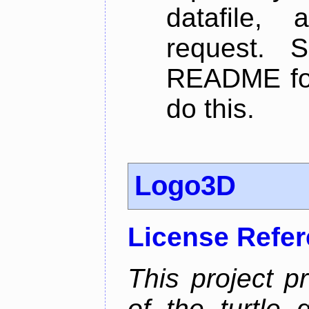
datafile,
request. 
README for
do this.
Logo3D
License Refe
This project p
of the turtle 