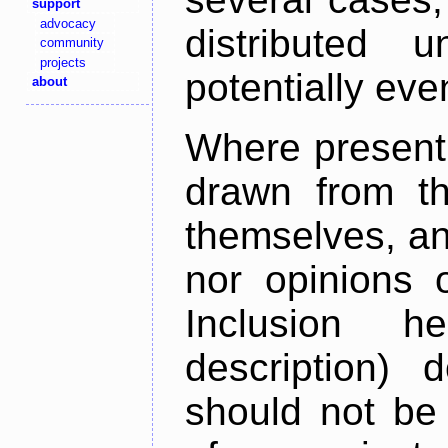
support
advocacy
distributed 
community
projects
potentially ev
about
Where present,
drawn from th
themselves, an
nor opinions o
Inclusion h
description) 
should not be