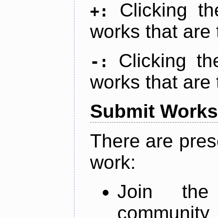
Clicking t
+:
works that are 
Clicking t
-:
works that are 
Submit Works
There are pres
work:
Join th
community