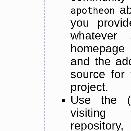
ab
apotheon
you provid
whatever 
homepage o
and the add
source for 
project.
Use the (
visiti
repository,