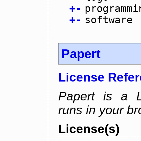
+
-
programmi
+
-
software
Papert
License Refe
Papert is a L
runs in your br
License(s)