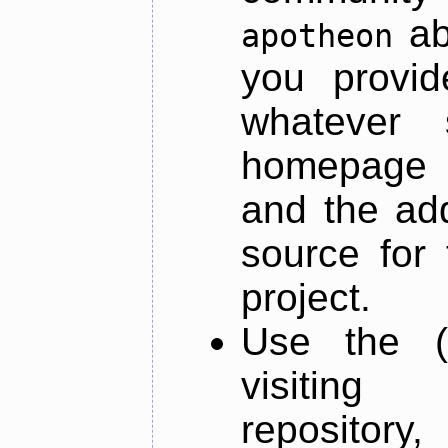
ab
apotheon
you provid
whatever 
homepage o
and the add
source for 
project.
Use the (
visiti
repository,