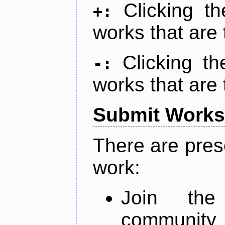
Clicking t
+:
works that are 
Clicking t
-:
works that are 
Submit Works
There are pres
work:
Join th
community