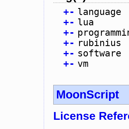
+
-
language
+
-
lua
+
-
programmi
+
-
rubinius
+
-
software
+
-
vm
MoonScript
License Refe