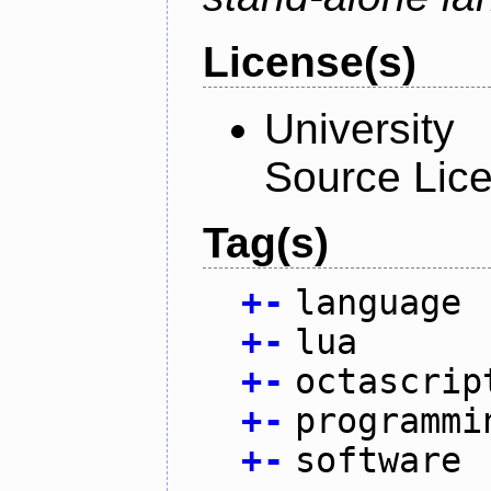
License(s)
University
Source Lic
Tag(s)
+
-
language
+
-
lua
+
-
octascrip
+
-
programmi
+
-
software