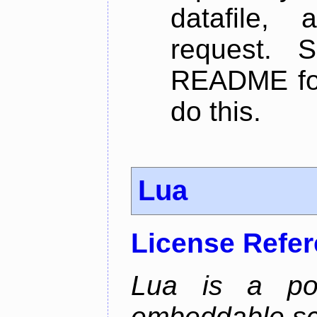
datafile,
request. 
README for
do this.
Lua
License Refe
Lua is a powe
embeddable scr