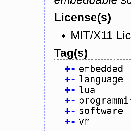
License(s)
MIT/X11 Li
Tag(s)
+
-
embedded
+
-
language
+
-
lua
+
-
programmi
+
-
software
+
-
vm