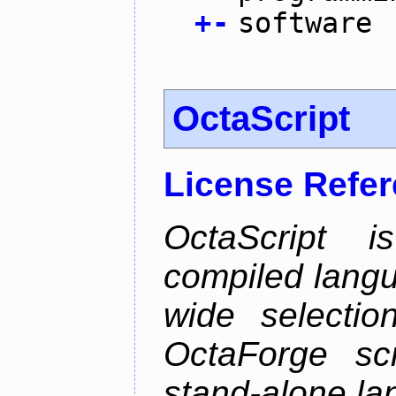
+
-
software
OctaScript
License Refe
OctaScript 
compiled langu
wide selectio
OctaForge sc
stand-alone la