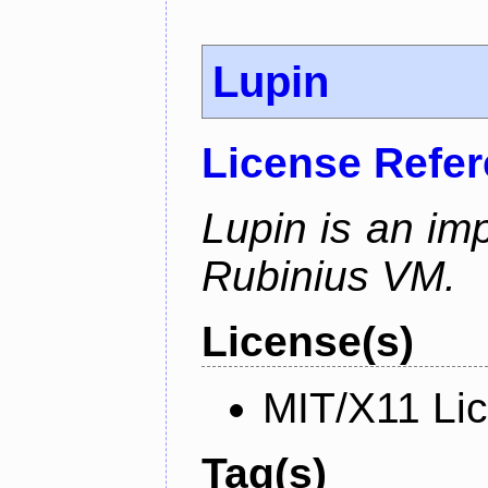
Lupin
License Refe
Lupin is an im
Rubinius VM.
License(s)
MIT/X11 Li
Tag(s)