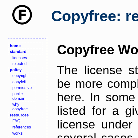
Copyfree: r
Copyfree Wo
home
standard
licenses
rejected
The license s
policy
copyright
be more comple
copyleft
permissive
here. In some 
public
domain
why
listed for a g
copyfree
resources
license under 
FAQ
references
works
several cases,