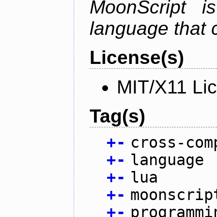
MoonScript i
language that 
License(s)
MIT/X11 Li
Tag(s)
+
-
cross-com
+
-
language
+
-
lua
+
-
moonscrip
+
-
programmi