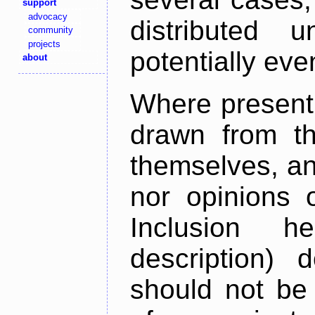
support
advocacy
distributed 
community
projects
potentially ev
about
Where present,
drawn from th
themselves, an
nor opinions o
Inclusion h
description) 
should not be