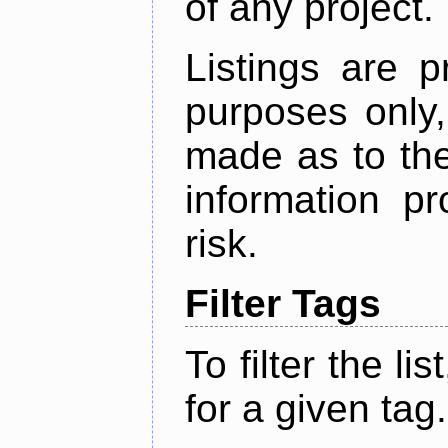
of any project.
Listings are p
purposes only,
made as to the
information p
risk.
Filter Tags
To filter the lis
for a given tag.