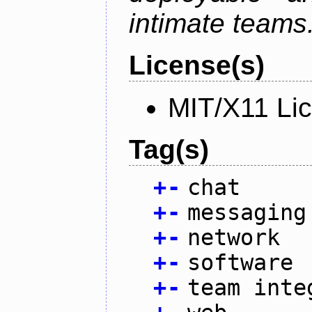
intimate teams
License(s)
MIT/X11 Li
Tag(s)
+
-
chat
+
-
messaging
+
-
network
+
-
software
+
-
team inte