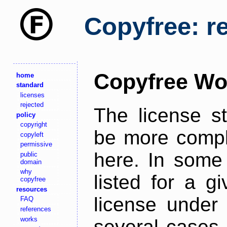
Copyfree: r
Copyfree Wo
home
standard
licenses
rejected
The license s
policy
copyright
be more comple
copyleft
permissive
here. In some 
public
domain
why
listed for a g
copyfree
resources
license under 
FAQ
references
works
several cases,