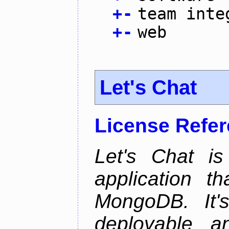
+
-
team inte
+
-
web
Let's Chat
License Refe
Let's Chat is
application t
MongoDB. It'
deployable an