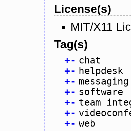
License(s)
MIT/X11 Li
Tag(s)
+
-
chat
+
-
helpdesk
+
-
messaging
+
-
software
+
-
team inte
+
-
videoconf
+
-
web