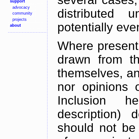
support
advocacy
distributed 
community
projects
potentially ev
about
Where present,
drawn from th
themselves, an
nor opinions o
Inclusion h
description) 
should not be