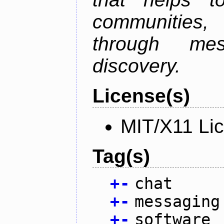
communities
through mes
discovery.
License(s)
MIT/X11 Li
Tag(s)
+
-
chat
+
-
messaging
+
-
software