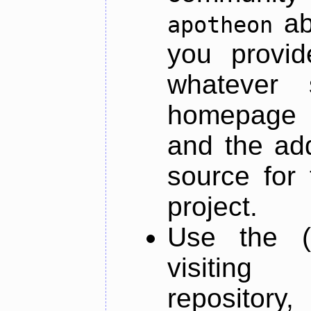
ab
apotheon
you provid
whatever 
homepage o
and the add
source for 
project.
Use the (
visiti
repository,