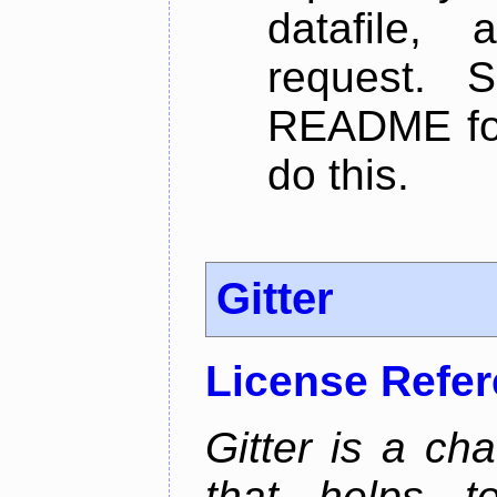
datafile,
request. 
README for
do this.
Gitter
License Refe
Gitter is a ch
that helps 