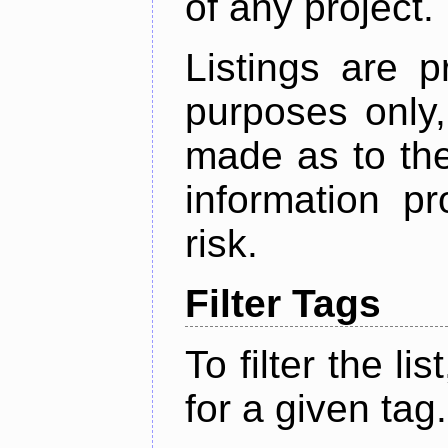
of any project.
Listings are p
purposes only,
made as to the
information p
risk.
Filter Tags
To filter the lis
for a given tag.