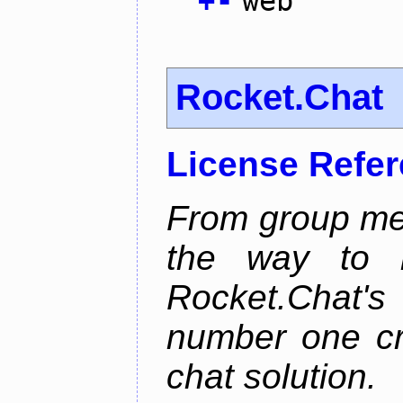
+
-
web
Rocket.Chat
License Refe
From group mes
the way to he
Rocket.Chat'
number one cr
chat solution.