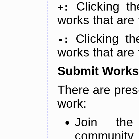
Clicking t
+:
works that are 
Clicking t
-:
works that are 
Submit Works
There are pres
work:
Join th
community