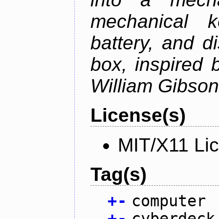
mechanical k
battery, and d
box, inspired
William Gibson'
License(s)
MIT/X11 Li
Tag(s)
+
-
computer
+
-
cyberdeck