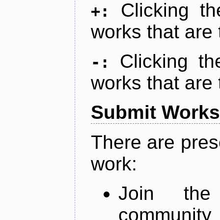
Clicking t
+:
works that are 
Clicking t
-:
works that are 
Submit Works
There are pres
work:
Join th
community