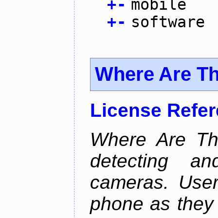
+
-
mobile
+
-
software
Where Are T
License Refe
Where Are Th
detecting an
cameras. User
phone as they 