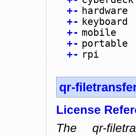
+
-
hardware
+
-
keyboard
+
-
mobile
+
-
portable
+
-
rpi
qr-filetransfe
License Refe
The qr-filetr