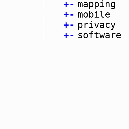
+
-
mapping
+
-
mobile
+
-
privacy
+
-
software