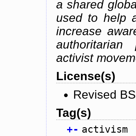
a shared global
used to help a
increase awar
authoritarian
activist movem
License(s)
Revised BS
Tag(s)
+
-
activism