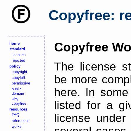
Copyfree: r
Copyfree Wo
home
standard
licenses
rejected
The license s
policy
copyright
be more comple
copyleft
permissive
here. In some 
public
domain
why
listed for a g
copyfree
resources
license under 
FAQ
references
works
several cases,