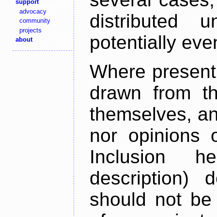
support
advocacy
distributed 
community
projects
potentially ev
about
Where present,
drawn from th
themselves, an
nor opinions o
Inclusion h
description) 
should not be