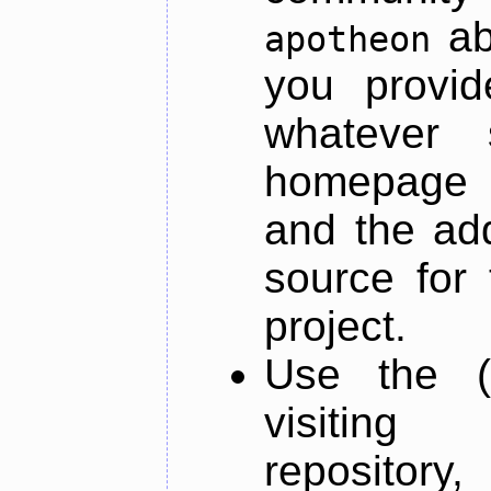
ab
apotheon
you provid
whatever 
homepage o
and the add
source for 
project.
Use the (
visiti
repository,