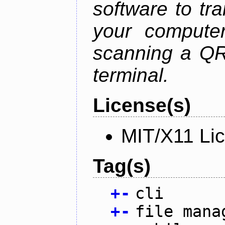
software to tra
your compute
scanning a QR
terminal.
License(s)
MIT/X11 Li
Tag(s)
+
-
cli
+
-
file mana