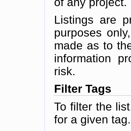
of any project.
Listings are p
purposes only,
made as to the
information p
risk.
Filter Tags
To filter the lis
for a given tag.