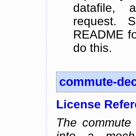
datafile,
request. 
README for
do this.
commute-de
License Refe
The commute d
into a mecha