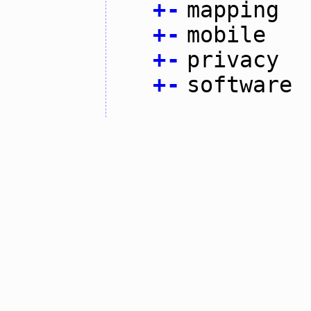
+
-
mapping
+
-
mobile
+
-
privacy
+
-
software