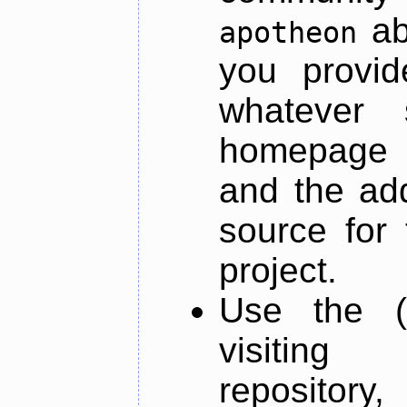
ab
apotheon
you provid
whatever 
homepage o
and the add
source for 
project.
Use the (
visiti
repository,