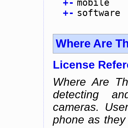
+
-
mobile
+
-
software
Where Are T
License Refe
Where Are Th
detecting an
cameras. User
phone as they 