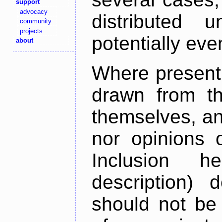
support
advocacy
distributed 
community
projects
potentially ev
about
Where present,
drawn from th
themselves, an
nor opinions o
Inclusion h
description) 
should not be