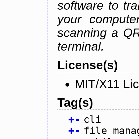
software to tra
your compute
scanning a QR
terminal.
License(s)
MIT/X11 Li
Tag(s)
+
-
cli
+
-
file mana