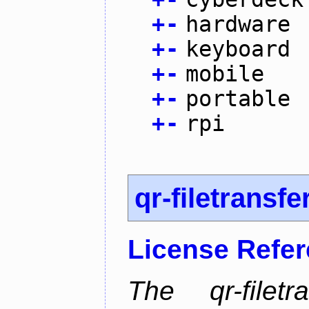
+
-
hardware
+
-
keyboard
+
-
mobile
+
-
portable
+
-
rpi
qr-filetransfe
License Refe
The qr-filetr