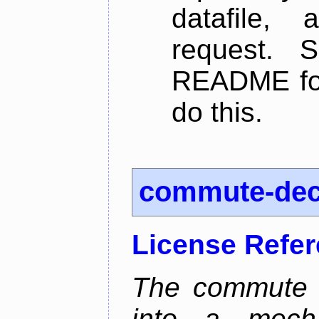
datafile,
request. 
README for
do this.
commute-de
License Refe
The commute d
into a mecha