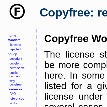
Copyfree: r
Copyfree Wo
home
standard
licenses
rejected
The license s
policy
copyright
be more comple
copyleft
permissive
here. In some 
public
domain
why
listed for a g
copyfree
resources
license under 
FAQ
references
works
several cases,