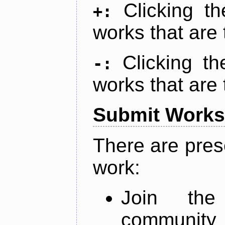
Clicking t
+:
works that are 
Clicking t
-:
works that are 
Submit Works
There are pres
work:
Join th
community