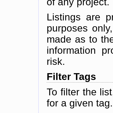
of any project.
Listings are p
purposes only,
made as to the
information p
risk.
Filter Tags
To filter the lis
for a given tag.