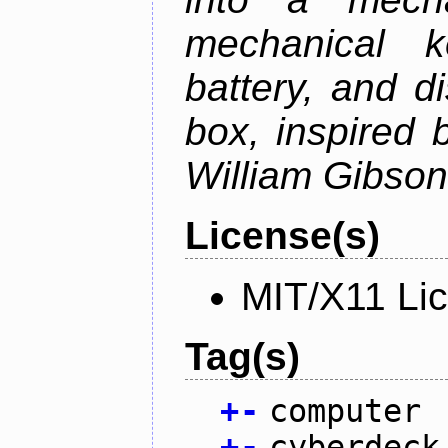
mechanical k
battery, and d
box, inspired
William Gibson'
License(s)
MIT/X11 Li
Tag(s)
+
-
computer
+
-
cyberdeck