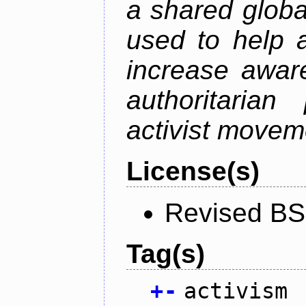
a shared global
used to help a
increase awar
authoritarian
activist movem
License(s)
Revised BS
Tag(s)
+
-
activism