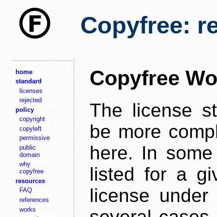
Copyfree: r
Copyfree Wo
home
standard
licenses
rejected
The license s
policy
copyright
be more comple
copyleft
permissive
here. In some 
public
domain
why
listed for a g
copyfree
resources
license under 
FAQ
references
works
several cases,