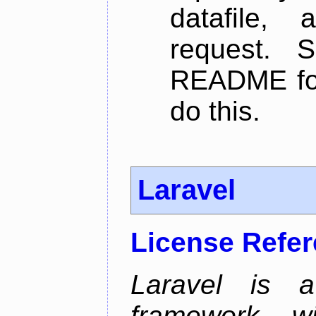
datafile,
request. 
README for
do this.
Laravel
License Refe
Laravel is 
framework wi