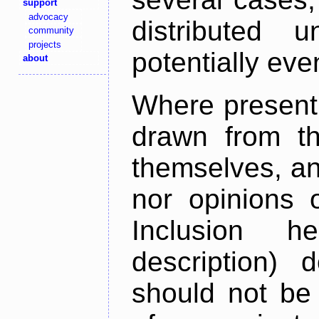
support
advocacy
distributed 
community
projects
potentially ev
about
Where present,
drawn from th
themselves, an
nor opinions o
Inclusion h
description) 
should not be