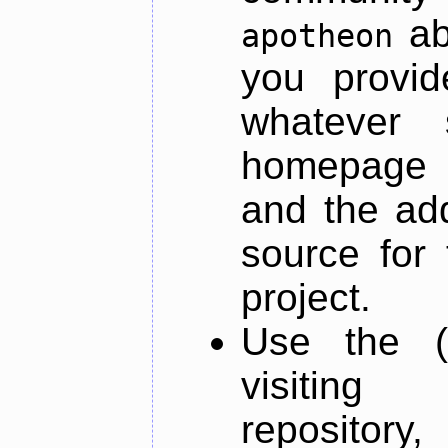
ab
apotheon
you provid
whatever 
homepage o
and the add
source for 
project.
Use the (
visiti
repository,