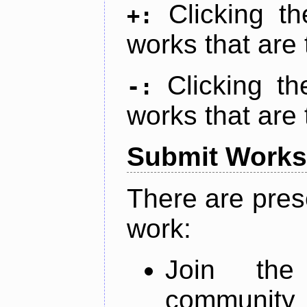
Clicking t
+:
works that are 
Clicking t
-:
works that are 
Submit Works
There are pres
work:
Join th
community