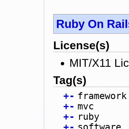
Ruby On Rail
License(s)
MIT/X11 Li
Tag(s)
+
-
framework
+
-
mvc
+
-
ruby
+
-
software