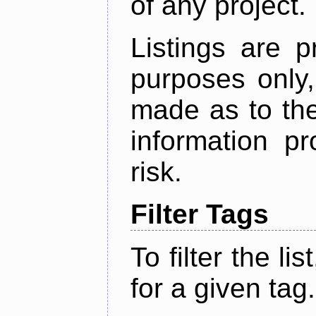
of any project.
Listings are p
purposes only,
made as to the
information p
risk.
Filter Tags
To filter the lis
for a given tag.