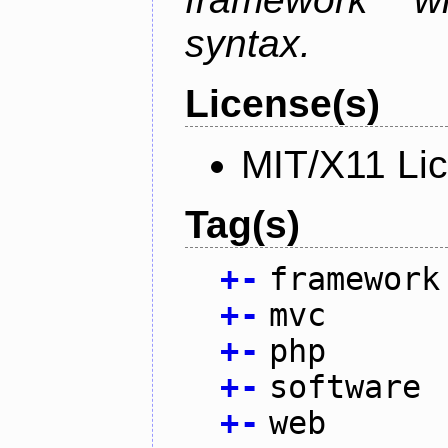
syntax.
License(s)
MIT/X11 Li
Tag(s)
+
-
framework
+
-
mvc
+
-
php
+
-
software
+
-
web