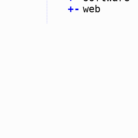
+
-
web