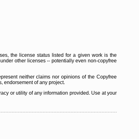
s, the license status listed for a given work is the
d under other licenses -- potentially even non-copyfree
epresent neither claims nor opinions of the Copyfree
as, endorsement of any project.
cy or utility of any information provided. Use at your