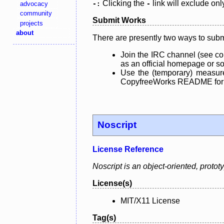
Clicking the
link will exclude onl
advocacy
-:
-
community
Submit Works
projects
about
There are presently two ways to subm
Join the IRC channel (see co
as an official homepage or sou
Use the (temporary) measure
CopyfreeWorks README for mo
Noscript
License Reference
Noscript is an object-oriented, proto
License(s)
MIT/X11 License
Tag(s)