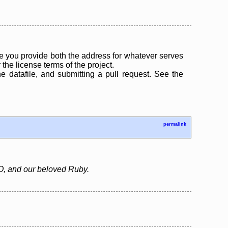
 you provide both the address for whatever serves
the license terms of the project.
the datafile, and submitting a pull request. See the
permalink
IO, and our beloved Ruby.