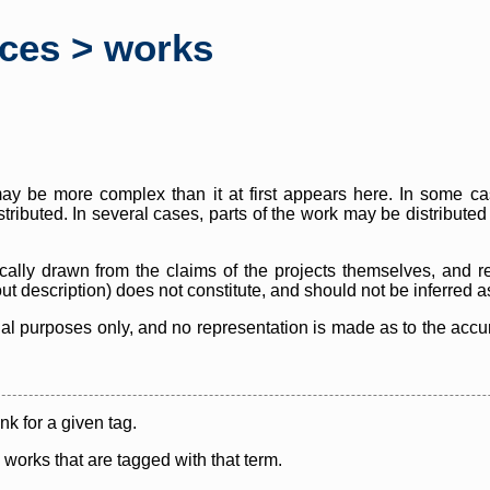
rces > works
y be more complex than it at first appears here. In some case
istributed. In several cases, parts of the work may be distribute
cally drawn from the claims of the projects themselves, and r
thout description) does not constitute, and should not be inferred 
nal purposes only, and no representation is made as to the accura
ink for a given tag.
y works that are tagged with that term.