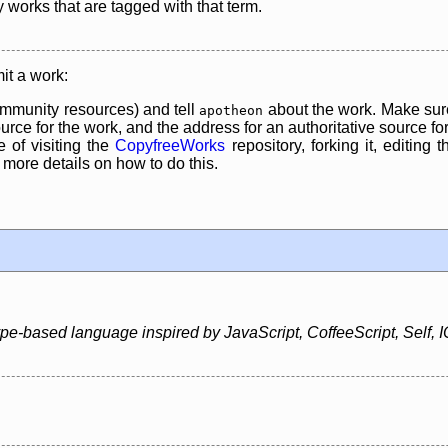
y works that are tagged with that term.
it a work:
mmunity resources) and tell
about the work. Make sure
apotheon
rce for the work, and the address for an authoritative source for 
 of visiting the
CopyfreeWorks
repository, forking it, editing 
re details on how to do this.
type-based language inspired by JavaScript, CoffeeScript, Self, 