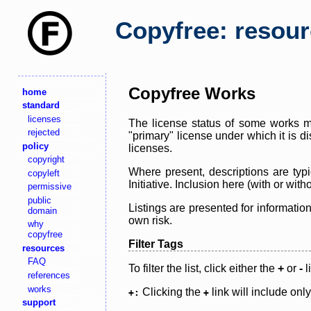
Copyfree: resou
Copyfree Works
home
standard
licenses
The license status of some works ma
rejected
"primary" license under which it is d
policy
licenses.
copyright
Where present, descriptions are typi
copyleft
Initiative. Inclusion here (with or wi
permissive
public
Listings are presented for informatio
domain
own risk.
why
copyfree
Filter Tags
resources
FAQ
To filter the list, click either the
+
or
-
l
references
works
Clicking the
link will include onl
+:
+
support