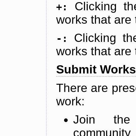
Clicking t
+:
works that are 
Clicking t
-:
works that are 
Submit Works
There are pres
work:
Join th
community