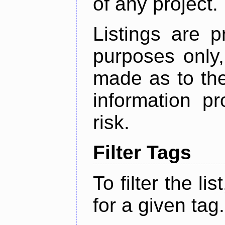
of any project.
Listings are p
purposes only,
made as to the
information p
risk.
Filter Tags
To filter the lis
for a given tag.