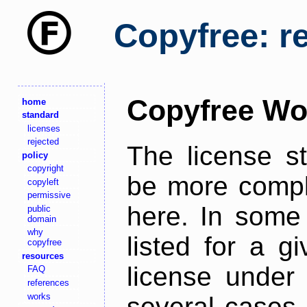
Copyfree: r
Copyfree Wo
home
standard
licenses
rejected
The license s
policy
copyright
be more comple
copyleft
permissive
here. In some 
public
domain
why
listed for a g
copyfree
resources
license under 
FAQ
references
works
several cases,