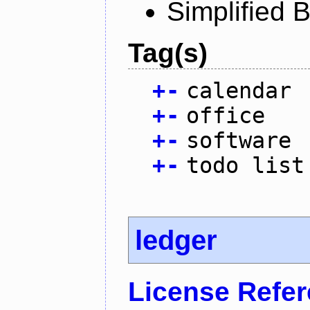
Simplified 
Tag(s)
+
-
calendar
+
-
office
+
-
software
+
-
todo list
ledger
License Refe