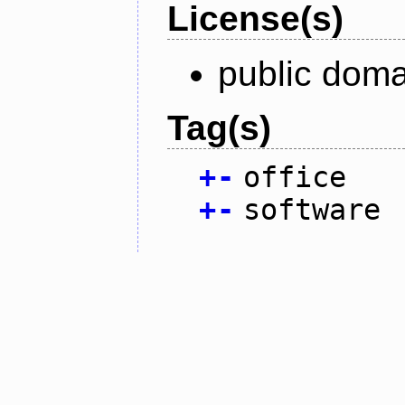
License(s)
public doma
Tag(s)
+
-
office
+
-
software