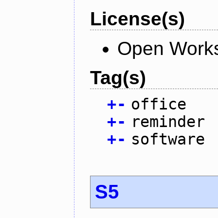
License(s)
Open Works
Tag(s)
+
-
office
+
-
reminder
+
-
software
S5