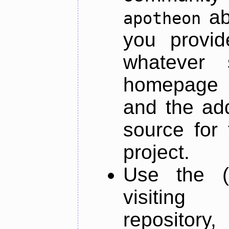
ab
apotheon
you provid
whatever 
homepage o
and the add
source for 
project.
Use the (
visiti
repository,