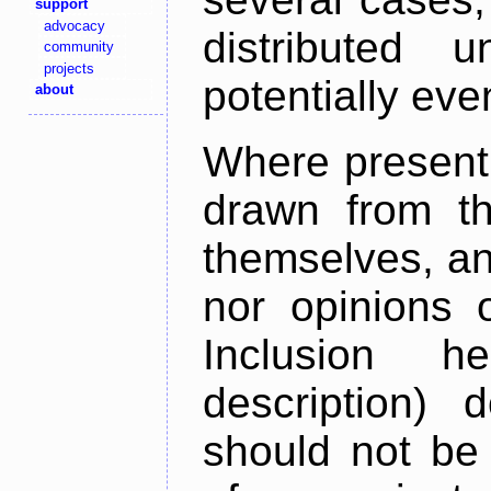
support
advocacy
distributed 
community
projects
potentially ev
about
Where present,
drawn from th
themselves, an
nor opinions o
Inclusion h
description) 
should not be