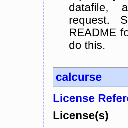
datafile,
request. 
README for
do this.
calcurse
License Refe
License(s)