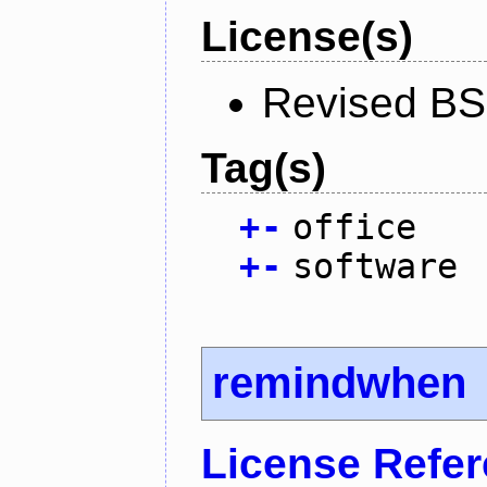
License(s)
Revised BS
Tag(s)
+
-
office
+
-
software
remindwhen
License Refe