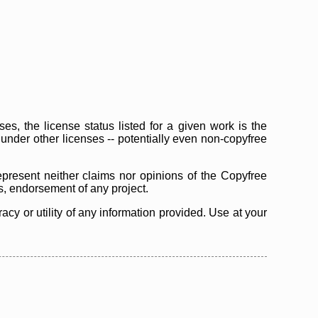
s, the license status listed for a given work is the
d under other licenses -- potentially even non-copyfree
epresent neither claims nor opinions of the Copyfree
as, endorsement of any project.
cy or utility of any information provided. Use at your