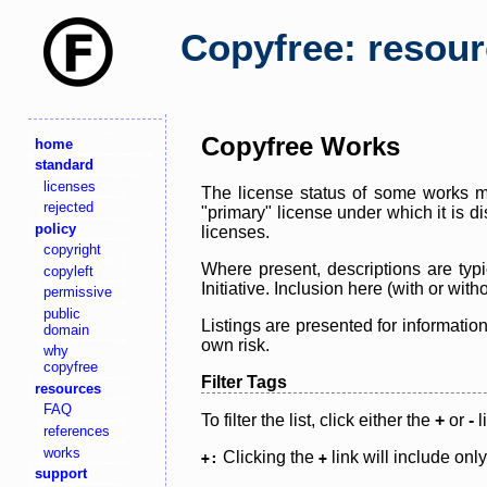
Copyfree: resou
Copyfree Works
home
standard
licenses
The license status of some works ma
rejected
"primary" license under which it is d
policy
licenses.
copyright
Where present, descriptions are typi
copyleft
Initiative. Inclusion here (with or wi
permissive
public
Listings are presented for informatio
domain
own risk.
why
copyfree
Filter Tags
resources
FAQ
To filter the list, click either the
+
or
-
l
references
works
Clicking the
link will include onl
+:
+
support