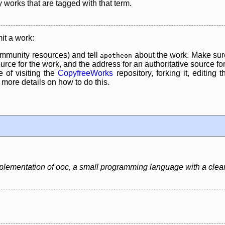
y works that are tagged with that term.
it a work:
mmunity resources) and tell
about the work. Make sure
apotheon
rce for the work, and the address for an authoritative source for 
 of visiting the
CopyfreeWorks
repository, forking it, editing 
re details on how to do this.
mplementation of ooc, a small programming language with a clea