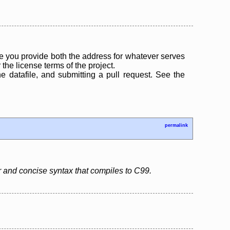
 you provide both the address for whatever serves
the license terms of the project.
the datafile, and submitting a pull request. See the
permalink
r and concise syntax that compiles to C99.