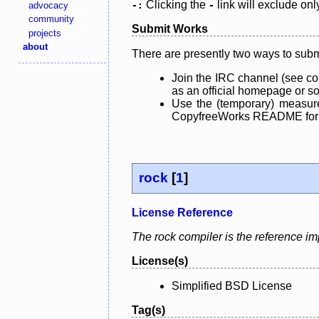
Clicking the
link will exclude onl
advocacy
-:
-
community
Submit Works
projects
about
There are presently two ways to subm
Join the IRC channel (see co
as an official homepage or sou
Use the (temporary) measure
CopyfreeWorks README for mo
rock
[
1
]
License Reference
The rock compiler is the reference i
License(s)
Simplified BSD License
Tag(s)