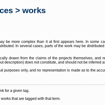
rces > works
y be more complex than it at first appears here. In some case
istributed. In several cases, parts of the work may be distribute
cally drawn from the claims of the projects themselves, and r
thout description) does not constitute, and should not be inferred 
nal purposes only, and no representation is made as to the accura
ink for a given tag.
y works that are tagged with that term.