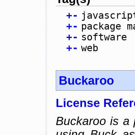
+
-
javascrip
+
-
package m
+
-
software
+
-
web
Buckaroo
License Refe
Buckaroo is a
using Buck as