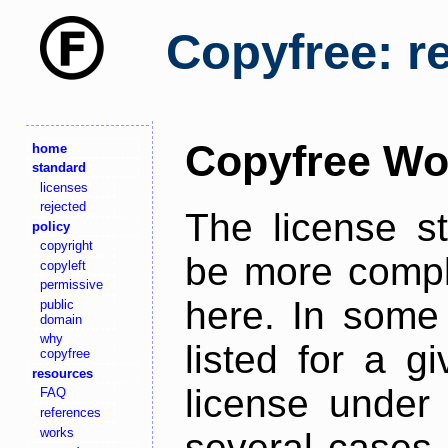
Copyfree: r
Copyfree Wo
home
standard
licenses
rejected
The license s
policy
copyright
be more comple
copyleft
permissive
here. In some 
public
domain
why
listed for a g
copyfree
resources
license under 
FAQ
references
works
several cases,