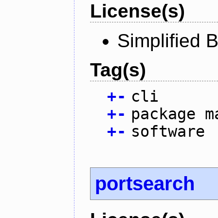
License(s)
Simplified 
Tag(s)
+
-
cli
+
-
package m
+
-
software
portsearch