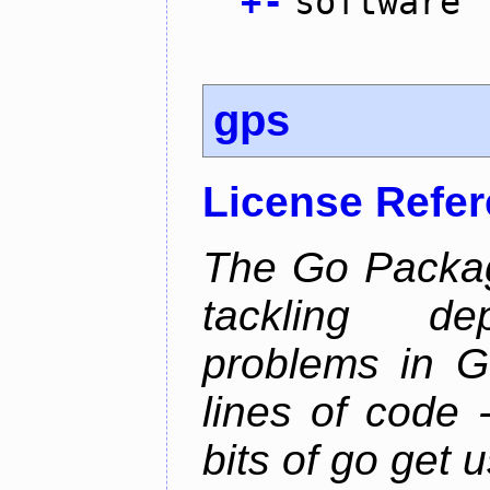
+
-
software
gps
License Refe
The Go Packag
tackling d
problems in Go
lines of code -
bits of go get 