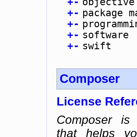
+
-
objective
+
-
package m
+
-
programmi
+
-
software
+
-
swift
Composer
License Refe
Composer is
that helps y