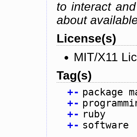
to interact an
about availabl
License(s)
MIT/X11 Li
Tag(s)
+
-
package m
+
-
programmi
+
-
ruby
+
-
software