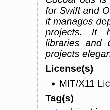
for Swift and 
it manages de
projects. It
libraries and
projects elegan
License(s)
MIT/X11 Li
Tag(s)