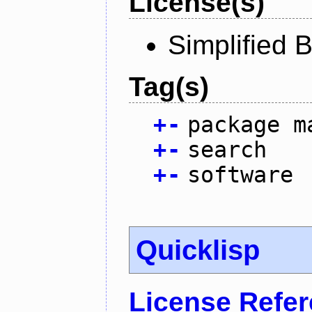
License(s)
Simplified 
Tag(s)
+
-
package m
+
-
search
+
-
software
Quicklisp
License Refe