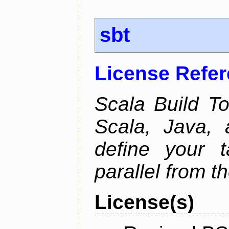
sbt
License Refe
Scala Build Too
Scala, Java,
define your 
parallel from th
License(s)