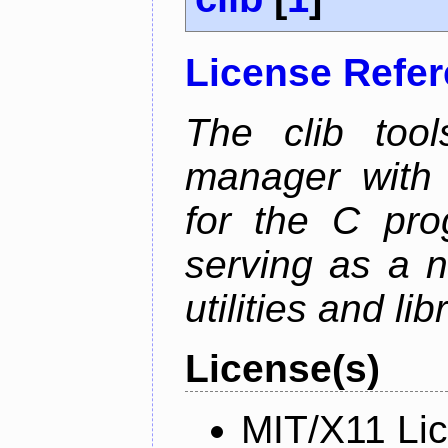
License Refe
The clib too
manager with p
for the C pro
serving as a n
utilities and lib
License(s)
MIT/X11 Li