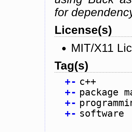
for dependency
License(s)
MIT/X11 Li
Tag(s)
+
-
c++
+
-
package m
+
-
programmi
+
-
software