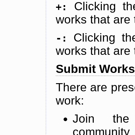
Clicking t
+:
works that are 
Clicking t
-:
works that are 
Submit Works
There are pres
work:
Join th
community