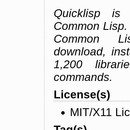
Quicklisp is
Common Lisp. I
Common Lis
download, inst
1,200 librar
commands.
License(s)
MIT/X11 Li
Tag(s)