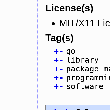
License(s)
MIT/X11 Li
Tag(s)
+
-
go
+
-
library
+
-
package m
+
-
programmi
+
-
software