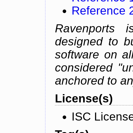
Reference 
Ravenports i
designed to b
software on all
considered "un
anchored to an
License(s)
ISC Licens