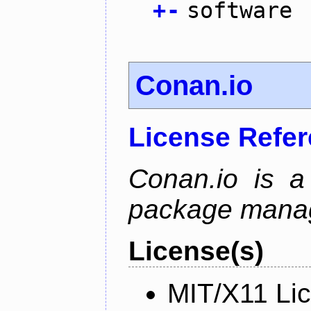
+
-
software
Conan.io
License Refe
Conan.io is a
package mana
License(s)
MIT/X11 Li