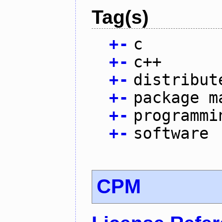
Tag(s)
+
-
c
+
-
c++
+
-
distribut
+
-
package m
+
-
programmi
+
-
software
CPM