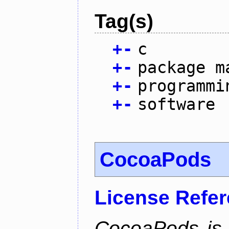
Tag(s)
+
-
c
+
-
package m
+
-
programmi
+
-
software
CocoaPods
License Refe
CocoaPods is