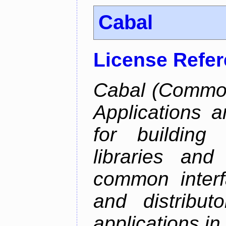
Cabal
License Refe
Cabal (Common 
Applications a
for building
libraries and
common interf
and distribut
applications in