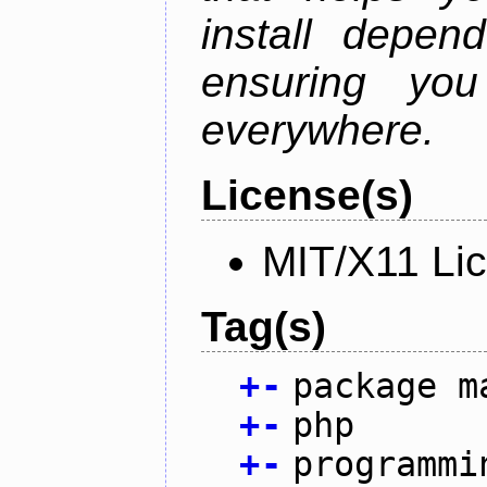
install depen
ensuring you
everywhere.
License(s)
MIT/X11 Li
Tag(s)
+
-
package m
+
-
php
+
-
programmi