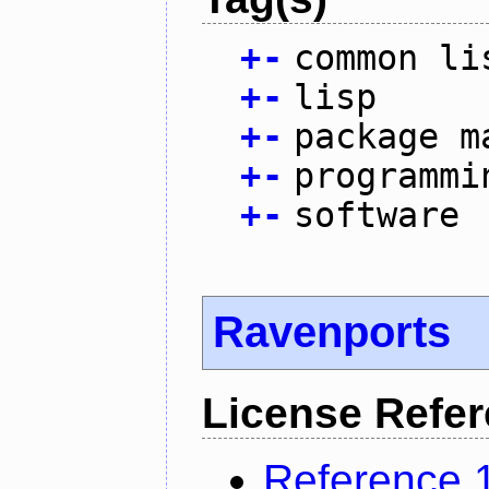
+
-
common li
+
-
lisp
+
-
package m
+
-
programmi
+
-
software
Ravenports
License Refe
Reference 