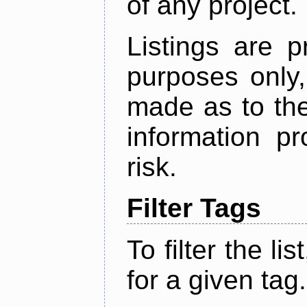
of any project.
Listings are p
purposes only,
made as to the
information p
risk.
Filter Tags
To filter the lis
for a given tag.