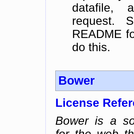
datafile,
request. 
README for
do this.
Bower
License Refe
Bower is a s
for the web t