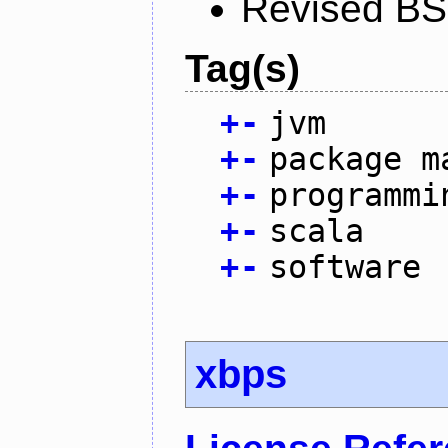
Revised BS
Tag(s)
+
-
jvm
+
-
package m
+
-
programmi
+
-
scala
+
-
software
xbps