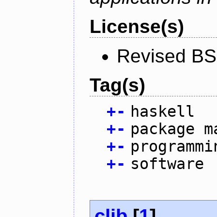
License(s)
Revised BS
Tag(s)
+
-
haskell
+
-
package m
+
-
programmi
+
-
software
clib
[
1
]