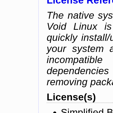
License Refe
The native sy
Void Linux is
quickly instal
your system a
incompatible
dependenci
removing pack
License(s)
Simplified 