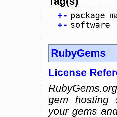
Tag(s)
+
-
package m
+
-
software
RubyGems
License Refe
RubyGems.org 
gem hosting s
your gems and 