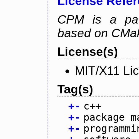
License Refe
CPM is a pa
based on CMak
License(s)
MIT/X11 Li
Tag(s)
+
-
c++
+
-
package m
+
-
programmi