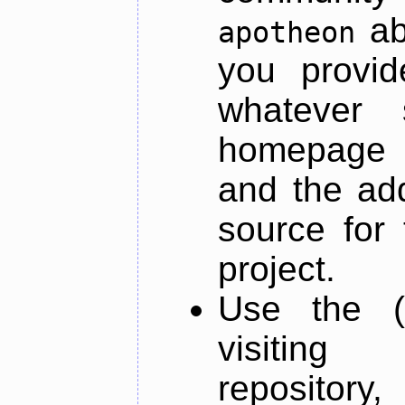
ab
apotheon
you provid
whatever 
homepage o
and the add
source for 
project.
Use the (
visiti
repository,