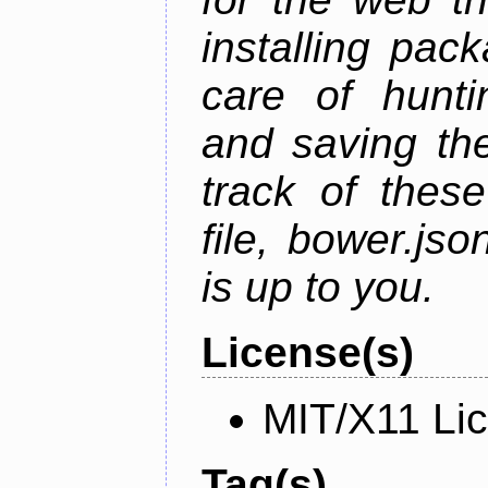
installing pac
care of hunti
and saving the
track of thes
file, bower.j
is up to you.
License(s)
MIT/X11 Li
Tag(s)