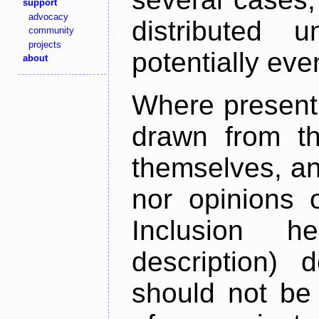
support
advocacy
distributed 
community
projects
potentially ev
about
Where present,
drawn from th
themselves, an
nor opinions o
Inclusion h
description) 
should not be