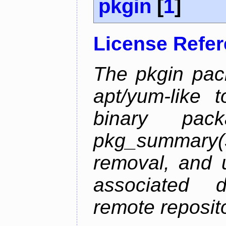
pkgin
[
1
]
License Refe
The pkgin pack
apt/yum-like 
binary pac
pkg_summary
removal, and 
associated 
remote reposito