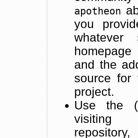
ab
apotheon
you provid
whatever 
homepage o
and the add
source for 
project.
Use the (
visiti
repository,