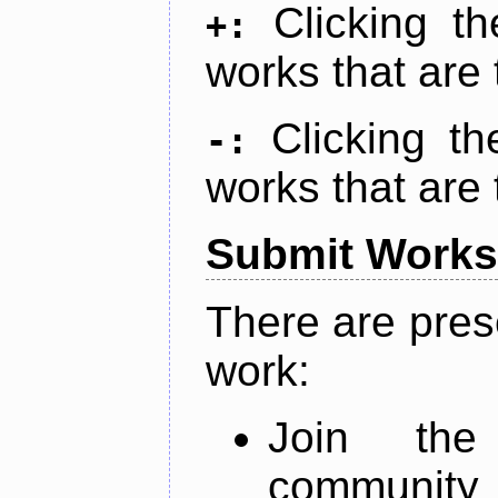
Clicking t
+:
works that are 
Clicking t
-:
works that are 
Submit Works
There are pres
work:
Join th
community