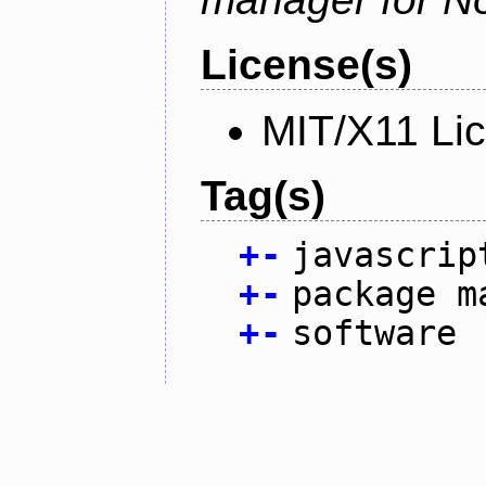
License(s)
MIT/X11 Li
Tag(s)
+
-
javascrip
+
-
package m
+
-
software