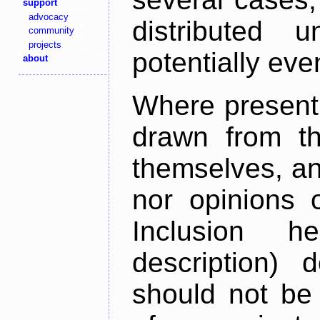
support
advocacy
distributed 
community
projects
potentially ev
about
Where present,
drawn from th
themselves, an
nor opinions o
Inclusion h
description) 
should not be