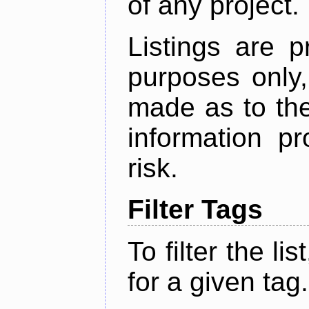
of any project.
Listings are p
purposes only,
made as to the
information p
risk.
Filter Tags
To filter the lis
for a given tag.