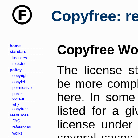
Copyfree: r
Copyfree Wo
home
standard
licenses
rejected
The license s
policy
copyright
be more comple
copyleft
permissive
here. In some 
public
domain
why
listed for a g
copyfree
resources
license under 
FAQ
references
works
several cases,