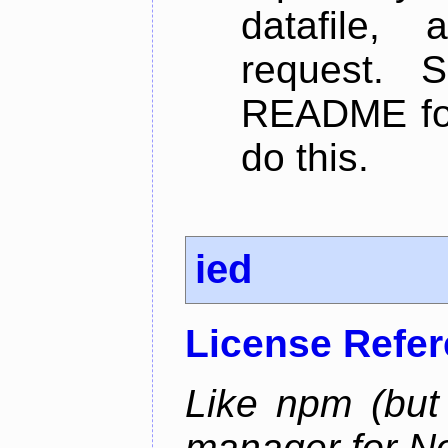
datafile,
request. 
README for
do this.
ied
License Refe
Like npm (but 
manager for N