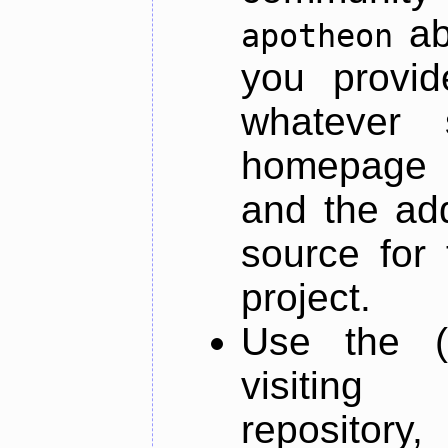
ab
apotheon
you provid
whatever 
homepage o
and the add
source for 
project.
Use the (
visiti
repository,