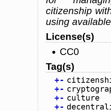
citizenship wit
using available
License(s)
CC0
Tag(s)
+
-
citizensh
+
-
cryptogra
+
-
culture
+
-
decentral