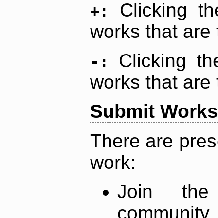
Clicking t
+:
works that are 
Clicking t
-:
works that are 
Submit Works
There are pres
work:
Join th
community