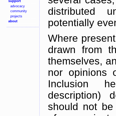
support
advocacy
distributed 
community
projects
potentially ev
about
Where present,
drawn from th
themselves, an
nor opinions o
Inclusion h
description) 
should not be