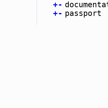
+
-
documenta
+
-
passport