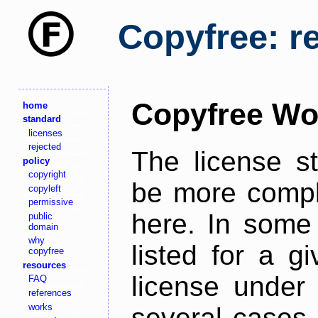
Copyfree: r
Copyfree Wo
home
standard
licenses
rejected
The license s
policy
copyright
be more comple
copyleft
permissive
here. In some 
public
domain
why
listed for a g
copyfree
resources
license under 
FAQ
references
works
several cases,