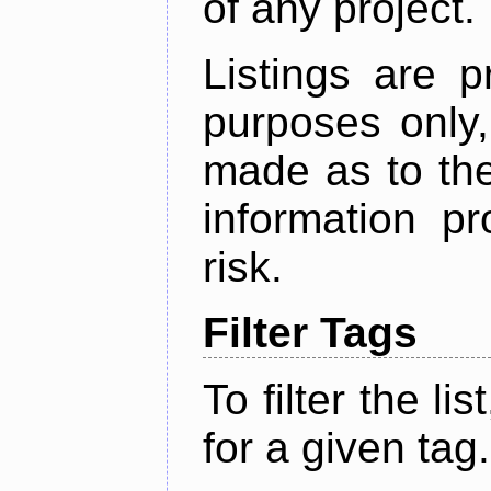
of any project.
Listings are p
purposes only,
made as to the
information p
risk.
Filter Tags
To filter the lis
for a given tag.