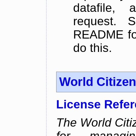
datafile,
request. 
README for
do this.
World Citize
License Refe
The World Citiz
for managin