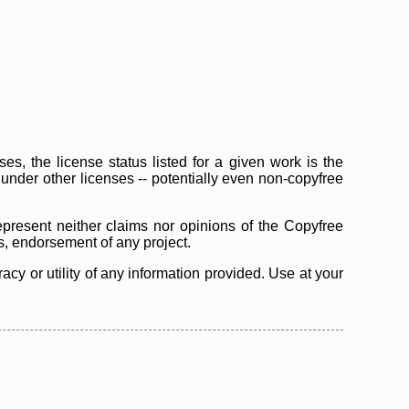
s, the license status listed for a given work is the
d under other licenses -- potentially even non-copyfree
epresent neither claims nor opinions of the Copyfree
as, endorsement of any project.
cy or utility of any information provided. Use at your