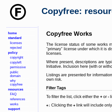
Copyfree: resou
Copyfree Works
home
standard
licenses
The license status of some works ma
rejected
"primary" license under which it is d
policy
licenses.
copyright
Where present, descriptions are typi
copyleft
Initiative. Inclusion here (with or wi
permissive
public
Listings are presented for informatio
domain
own risk.
why
copyfree
Filter Tags
resources
FAQ
To filter the list, click either the
+
or
-
l
references
works
Clicking the
link will include onl
+:
+
support