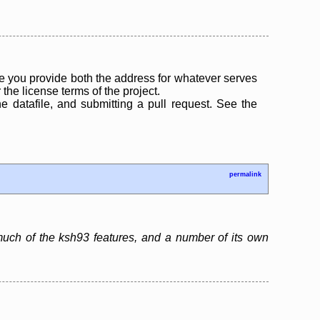
 you provide both the address for whatever serves
the license terms of the project.
the datafile, and submitting a pull request. See the
permalink
much of the ksh93 features, and a number of its own