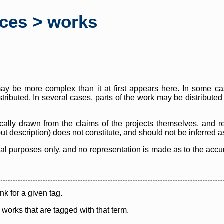
rces > works
y be more complex than it at first appears here. In some case
istributed. In several cases, parts of the work may be distribute
cally drawn from the claims of the projects themselves, and r
thout description) does not constitute, and should not be inferred 
nal purposes only, and no representation is made as to the accura
ink for a given tag.
y works that are tagged with that term.