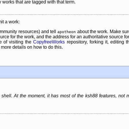
y works that are tagged with that term.
it a work:
mmunity resources) and tell
about the work. Make sure
apotheon
rce for the work, and the address for an authoritative source for 
 of visiting the
CopyfreeWorks
repository, forking it, editing 
re details on how to do this.
shell. At the moment, it has most of the ksh88 features, not 