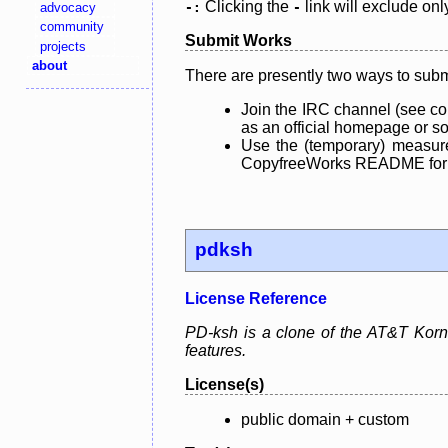
Clicking the
link will exclude onl
advocacy
-:
-
community
Submit Works
projects
about
There are presently two ways to subm
Join the IRC channel (see co
as an official homepage or sou
Use the (temporary) measure
CopyfreeWorks README for mo
pdksh
License Reference
PD-ksh is a clone of the AT&T Korn 
features.
License(s)
public domain + custom