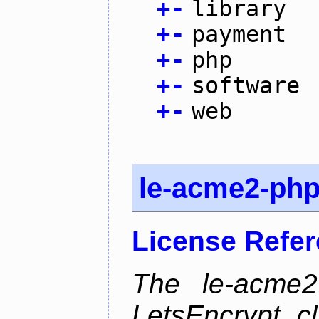
+
-
library
+
-
payment
+
-
php
+
-
software
+
-
web
le-acme2-ph
License Refe
The le-acme2
LetsEncrypt c