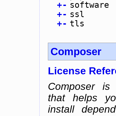
+
-
software
+
-
ssl
+
-
tls
Composer
License Refe
Composer is
that helps y
install depen