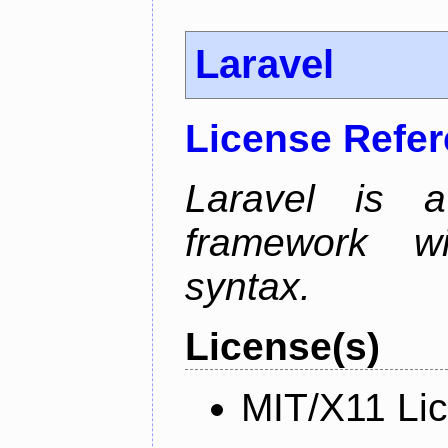
Laravel
License Refe
Laravel is 
framework wi
syntax.
License(s)
MIT/X11 Li