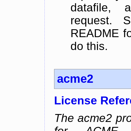
datafile,
request. 
README for
do this.
acme2
License Refe
The acme2 proj
for ACME p