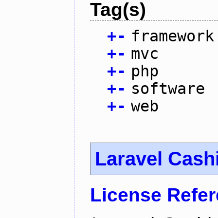
Tag(s)
+
-
framework
+
-
mvc
+
-
php
+
-
software
+
-
web
Laravel Cash
License Refe