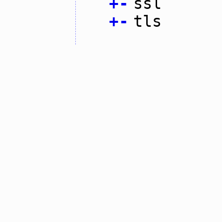
+
-
ssl
+
-
tls