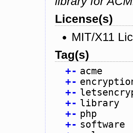
library for AC
License(s)
MIT/X11 Li
Tag(s)
+
-
acme
+
-
encryptio
+
-
letsencry
+
-
library
+
-
php
+
-
software