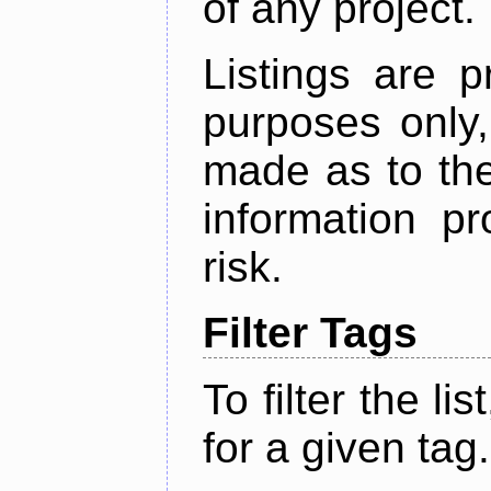
of any project.
Listings are p
purposes only,
made as to the
information p
risk.
Filter Tags
To filter the lis
for a given tag.