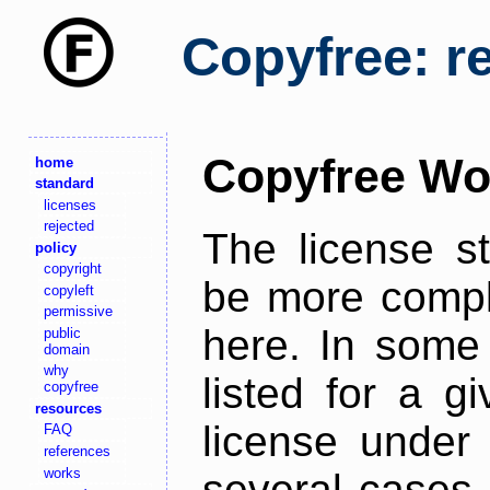
Copyfree: r
Copyfree Wo
home
standard
licenses
rejected
The license s
policy
copyright
be more comple
copyleft
permissive
here. In some 
public
domain
why
listed for a g
copyfree
resources
license under 
FAQ
references
works
several cases,