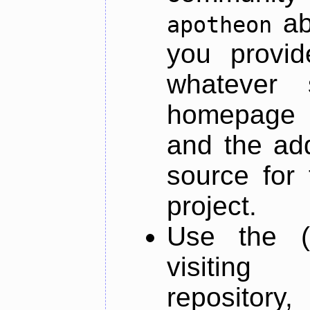
ab
apotheon
you provid
whatever 
homepage o
and the add
source for 
project.
Use the (
visiti
repository,