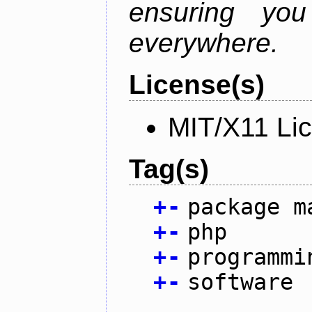
ensuring you
everywhere.
License(s)
MIT/X11 Li
Tag(s)
+
-
package m
+
-
php
+
-
programmi
+
-
software