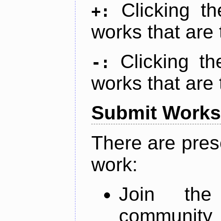
Clicking t
+:
works that are 
Clicking t
-:
works that are 
Submit Works
There are pres
work:
Join th
community