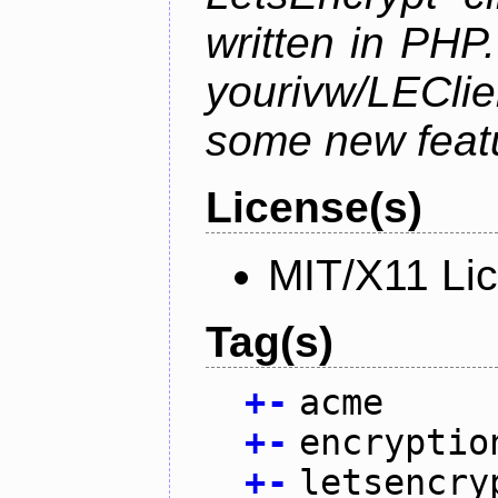
written in PHP.
yourivw/LECl
some new feat
License(s)
MIT/X11 Li
Tag(s)
+
-
acme
+
-
encryptio
+
-
letsencry