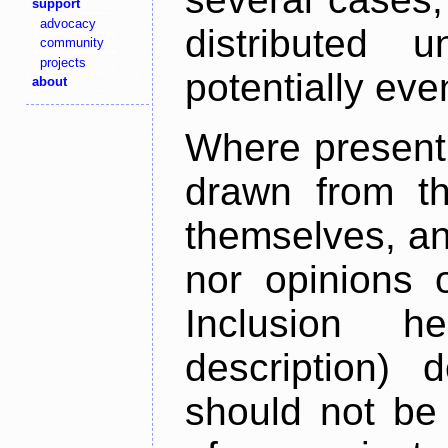
support
advocacy
distributed 
community
projects
potentially ev
about
Where present,
drawn from th
themselves, an
nor opinions o
Inclusion h
description) 
should not be