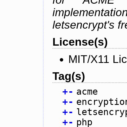
implementati
letsencrypt's fr
License(s)
MIT/X11 Li
Tag(s)
+
-
acme
+
-
encryptio
+
-
letsencry
+
-
php