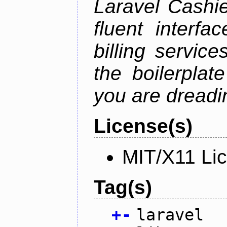
Laravel Cashie
fluent interfa
billing service
the boilerplat
you are dreadin
License(s)
MIT/X11 Li
Tag(s)
+
-
laravel