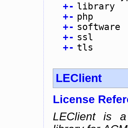
+
-
library
+
-
php
+
-
software
+
-
ssl
+
-
tls
LEClient
License Refe
LEClient is a