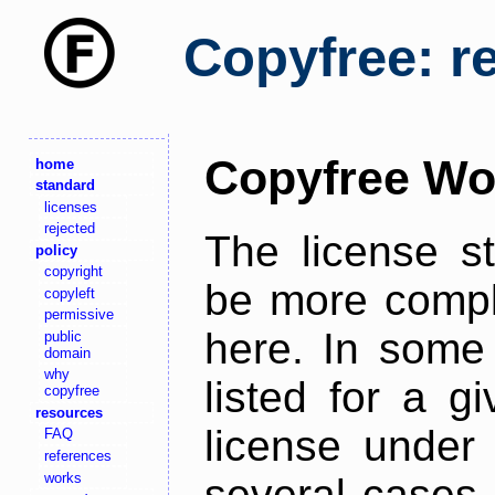
Copyfree: r
Copyfree Wo
home
standard
licenses
rejected
The license s
policy
copyright
be more comple
copyleft
permissive
here. In some 
public
domain
why
listed for a g
copyfree
resources
license under 
FAQ
references
works
several cases,