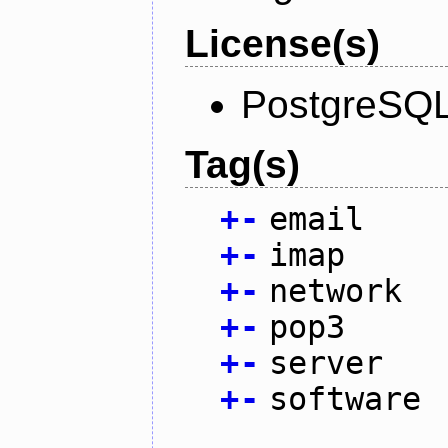
License(s)
PostgreSQL
Tag(s)
+
-
email
+
-
imap
+
-
network
+
-
pop3
+
-
server
+
-
software