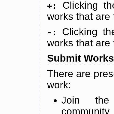
Clicking t
+:
works that are 
Clicking t
-:
works that are 
Submit Works
There are pres
work:
Join th
community