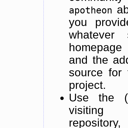
ab
apotheon
you provid
whatever 
homepage o
and the add
source for 
project.
Use the (
visiti
repository,