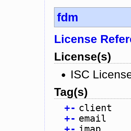
fdm
License Refe
License(s)
ISC Licens
Tag(s)
+
-
client
+
-
email
+
-
imap