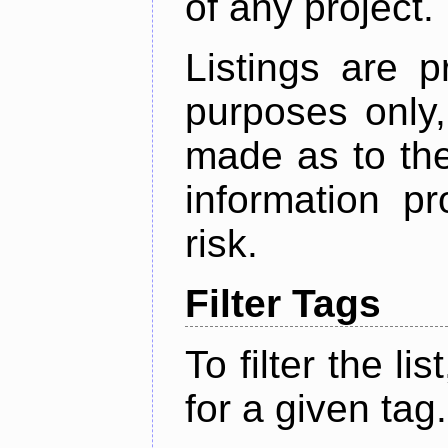
of any project.
Listings are p
purposes only,
made as to the
information p
risk.
Filter Tags
To filter the lis
for a given tag.