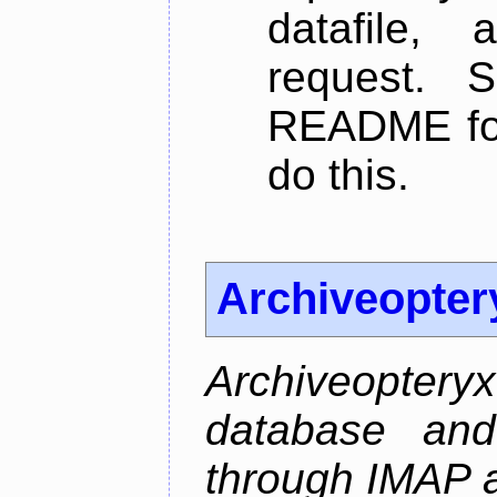
datafile,
request. 
README for
do this.
Archiveopter
Archiveopte
database and
through IMAP 