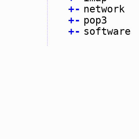
+
-
network
+
-
pop3
+
-
software