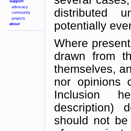
support
advocacy
distributed 
community
projects
potentially ev
about
Where present,
drawn from th
themselves, an
nor opinions o
Inclusion h
description) 
should not be