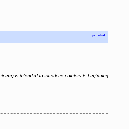
permalink
neer) is intended to introduce pointers to beginning