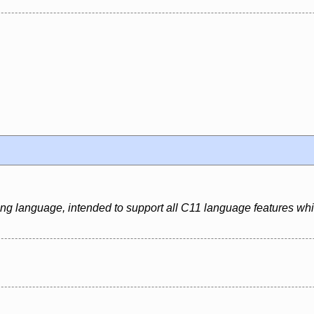
ing language, intended to support all C11 language features whi