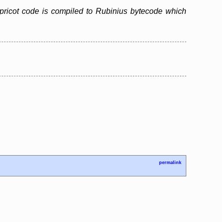
pricot code is compiled to Rubinius bytecode which
permalink