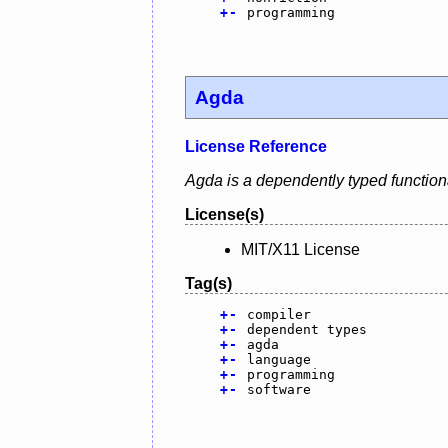
+
-
programming
Agda
License Reference
Agda is a dependently typed function
License(s)
MIT/X11 License
Tag(s)
+
-
compiler
+
-
dependent types
+
-
agda
+
-
language
+
-
programming
+
-
software