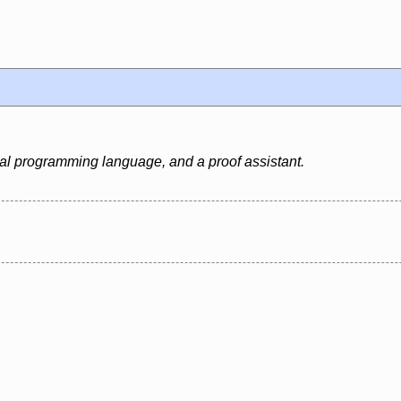
al programming language, and a proof assistant.