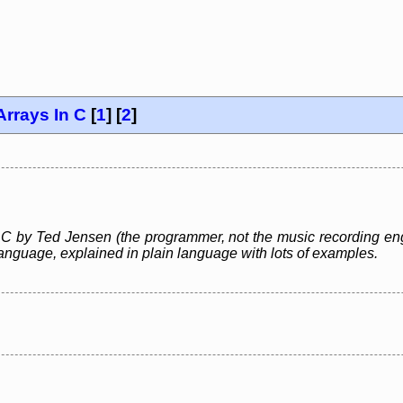
Arrays In C
[
1
] [
2
]
 C by Ted Jensen (the programmer, not the music recording engi
nguage, explained in plain language with lots of examples.