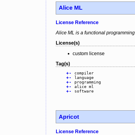
Alice ML
License Reference
Alice ML is a functional programming
License(s)
custom license
Tag(s)
+
-
compiler
+
-
language
+
-
programming
+
-
alice ml
+
-
software
Apricot
License Reference