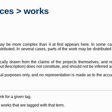
rces > works
y be more complex than it at first appears here. In some case
istributed. In several cases, parts of the work may be distribute
cally drawn from the claims of the projects themselves, and r
thout description) does not constitute, and should not be inferred 
nal purposes only, and no representation is made as to the accura
ink for a given tag.
y works that are tagged with that term.