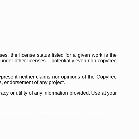
s, the license status listed for a given work is the
d under other licenses -- potentially even non-copyfree
epresent neither claims nor opinions of the Copyfree
as, endorsement of any project.
cy or utility of any information provided. Use at your