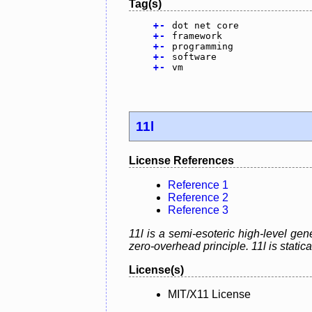
Tag(s)
+
-
dot net core
+
-
framework
+
-
programming
+
-
software
+
-
vm
11l
License References
Reference 1
Reference 2
Reference 3
11l is a semi-esoteric high-level g
zero-overhead principle. 11l is static
License(s)
MIT/X11 License