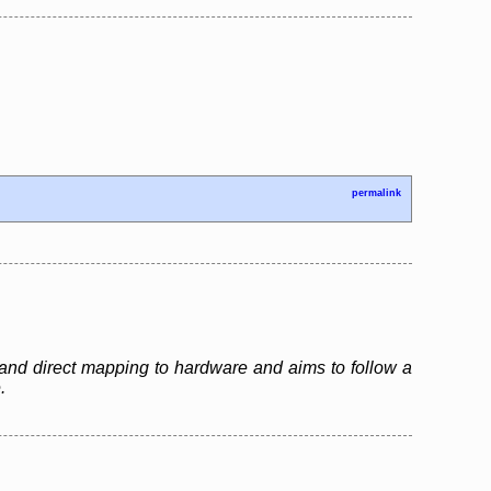
permalink
and direct mapping to hardware and aims to follow a
.