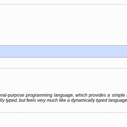
eneral-purpose programming language, which provides a simple 
ally typed, but feels very much like a dynamically typed language