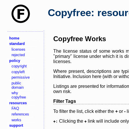
Copyfree: resou
Copyfree Works
home
standard
licenses
The license status of some works ma
rejected
"primary" license under which it is d
policy
licenses.
copyright
Where present, descriptions are typi
copyleft
Initiative. Inclusion here (with or wi
permissive
public
Listings are presented for informatio
domain
own risk.
why
copyfree
Filter Tags
resources
FAQ
To filter the list, click either the
+
or
-
l
references
works
Clicking the
link will include onl
+:
+
support