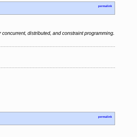
permalink
 concurrent, distributed, and constraint programming.
permalink