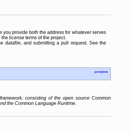
 you provide both the address for whatever serves
the license terms of the project.
the datafile, and submitting a pull request. See the
permalink
 framework, consisting of the open source Common
ry and the Common Language Runtime.