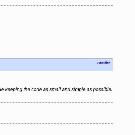
permalink
le keeping the code as small and simple as possible.