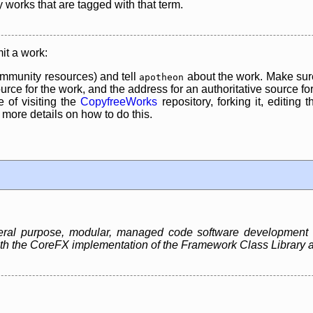
y works that are tagged with that term.
it a work:
mmunity resources) and tell
about the work. Make sure
apotheon
rce for the work, and the address for an authoritative source for 
 of visiting the
CopyfreeWorks
repository, forking it, editing 
re details on how to do this.
neral purpose, modular, managed code software development
 both the CoreFX implementation of the Framework Class Libra