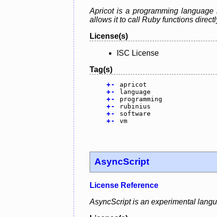
Apricot is a programming language 
allows it to call Ruby functions direct
License(s)
ISC License
Tag(s)
+
-
apricot
+
-
language
+
-
programming
+
-
rubinius
+
-
software
+
-
vm
AsyncScript
License Reference
AsyncScript is an experimental lang