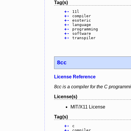
Tag(s)
+
-
11l
+
-
compiler
+
-
esoteric
+
-
language
+
-
programming
+
-
software
+
-
transpiler
8cc
License Reference
8cc is a compiler for the C programm
License(s)
MIT/X11 License
Tag(s)
+
-
c
+
-
compiler