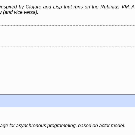
inspired by Clojure and Lisp that runs on the Rubinius VM. A
ly (and vice versa).
uage for asynchronous programming, based on actor model.