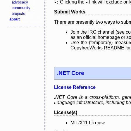
Clicking the
link will exclude onl
advocacy
-:
-
community
Submit Works
projects
about
There are presently two ways to subm
Join the IRC channel (see co
as an official homepage or sou
Use the (temporary) measure
CopyfreeWorks README for mo
.NET Core
License Reference
.NET Core is a cross-platform, ge
Language Infrastructure, including
License(s)
MIT/X11 License