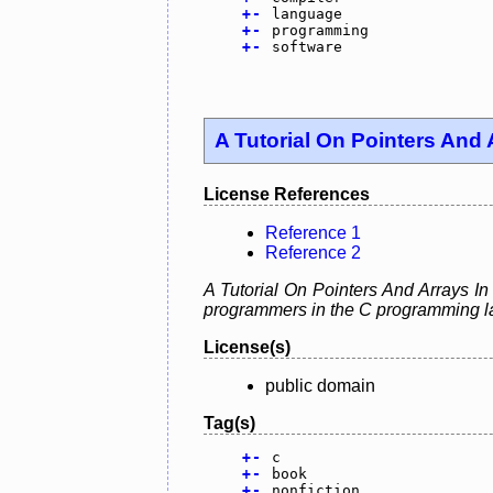
+
-
language
+
-
programming
+
-
software
A Tutorial On Pointers And 
License References
Reference 1
Reference 2
A Tutorial On Pointers And Arrays In
programmers in the C programming la
License(s)
public domain
Tag(s)
+
-
c
+
-
book
+
-
nonfiction