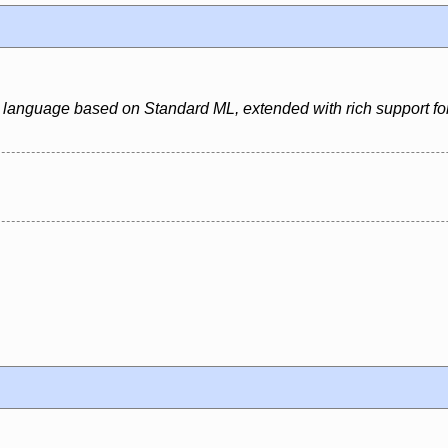
 language based on Standard ML, extended with rich support for