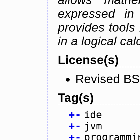
expressed in
provides tools
in a logical cal
License(s)
Revised BS
Tag(s)
+
-
ide
+
-
jvm
+
-
programmi