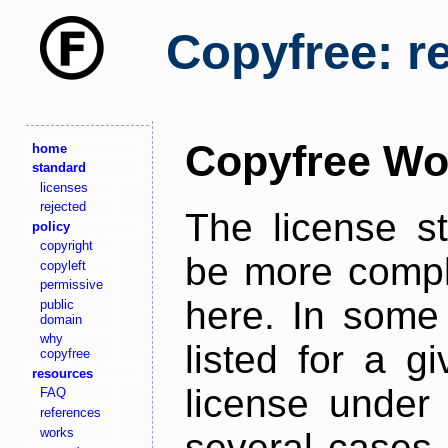
Copyfree: r
Copyfree Wo
home
standard
licenses
rejected
The license s
policy
copyright
be more comple
copyleft
permissive
here. In some 
public
domain
why
listed for a g
copyfree
resources
license under 
FAQ
references
works
several cases,