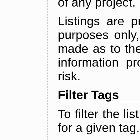
of any project.
Listings are p
purposes only,
made as to the
information p
risk.
Filter Tags
To filter the lis
for a given tag.