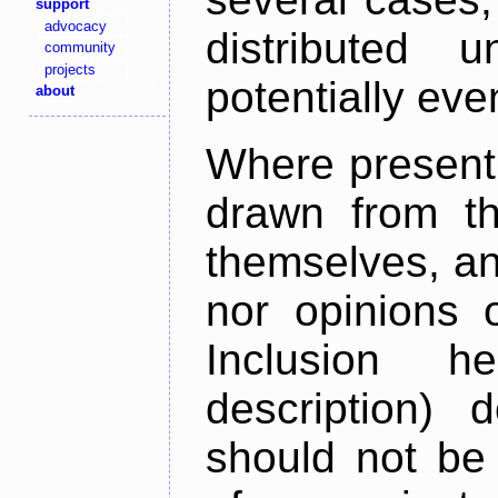
support
advocacy
distributed 
community
projects
potentially ev
about
Where present,
drawn from th
themselves, an
nor opinions o
Inclusion h
description) 
should not be