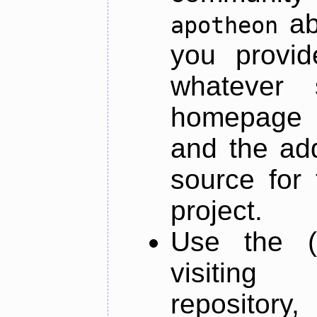
ab
apotheon
you provid
whatever 
homepage o
and the add
source for 
project.
Use the (
visiti
repository,