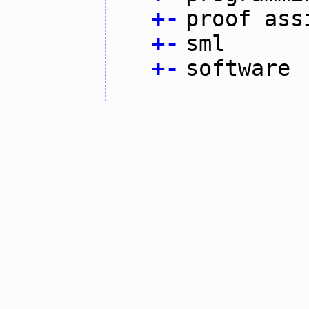
+
-
proof ass
+
-
sml
+
-
software