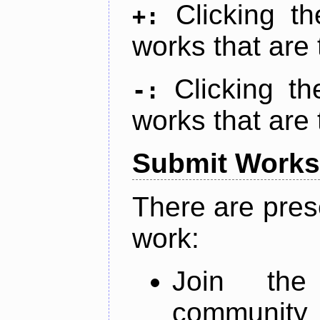
Clicking t
+:
works that are 
Clicking t
-:
works that are 
Submit Works
There are pres
work:
Join th
community