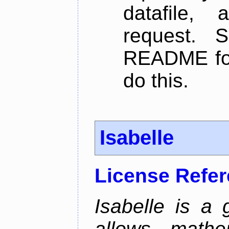
datafile,
request. 
README for
do this.
Isabelle
License Refe
Isabelle is a 
allows mathe