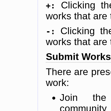
Clicking t
+:
works that are 
Clicking t
-:
works that are 
Submit Works
There are pres
work:
Join th
community