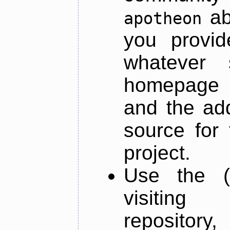
ab
apotheon
you provid
whatever 
homepage o
and the add
source for 
project.
Use the (
visiti
repository,