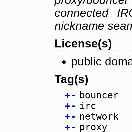
connected IR
nickname seam
License(s)
public doma
Tag(s)
+
-
bouncer
+
-
irc
+
-
network
+
-
proxy