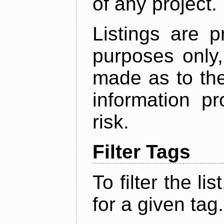
of any project.
Listings are p
purposes only,
made as to the
information p
risk.
Filter Tags
To filter the lis
for a given tag.