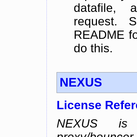
datafile,
request. 
README for
do this.
NEXUS
License Refe
NEXUS is 
proxy/bounc