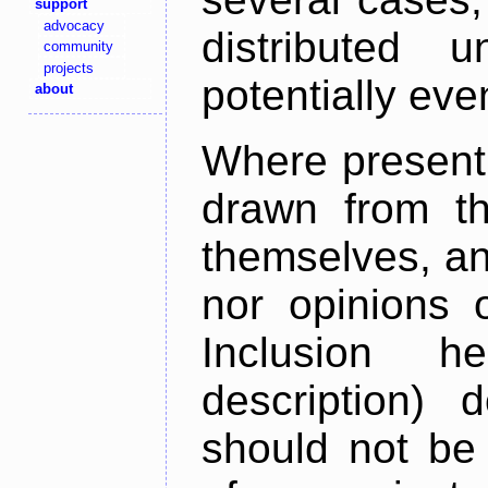
support
advocacy
distributed 
community
projects
potentially ev
about
Where present,
drawn from th
themselves, an
nor opinions o
Inclusion h
description) 
should not be