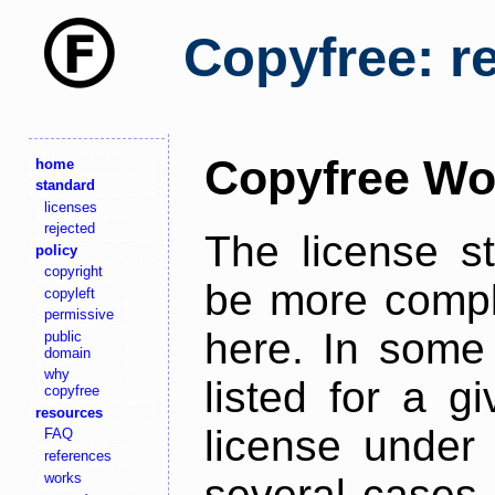
Copyfree: r
Copyfree Wo
home
standard
licenses
rejected
The license s
policy
copyright
be more comple
copyleft
permissive
here. In some 
public
domain
why
listed for a g
copyfree
resources
license under 
FAQ
references
works
several cases,