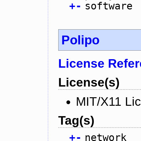
+
-
software
Polipo
License Refe
License(s)
MIT/X11 Li
Tag(s)
+
-
network