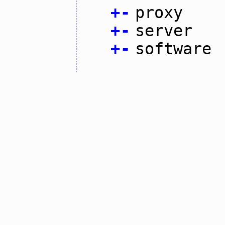
+
-
proxy
+
-
server
+
-
software