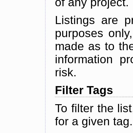
of any project.
Listings are p
purposes only,
made as to the
information p
risk.
Filter Tags
To filter the lis
for a given tag.