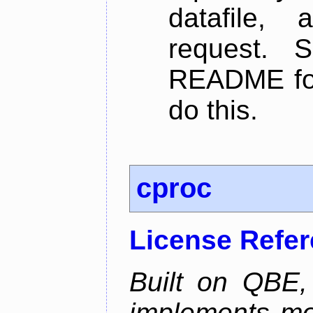
datafile,
request. 
README for
do this.
cproc
License Refe
Built on QBE,
implements mo