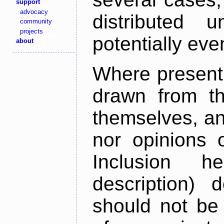
support
advocacy
distributed 
community
projects
potentially ev
about
Where present,
drawn from th
themselves, an
nor opinions o
Inclusion h
description) 
should not be