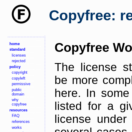
Copyfree: r
Copyfree Wo
home
standard
licenses
rejected
The license s
policy
copyright
be more comple
copyleft
permissive
here. In some 
public
domain
why
listed for a g
copyfree
resources
license under 
FAQ
references
works
several cases,