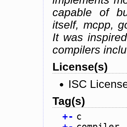
capable of bu
itself, mcpp, g
It was inspire
compilers inclu
License(s)
ISC Licens
Tag(s)
+
-
c
+
-
compiler