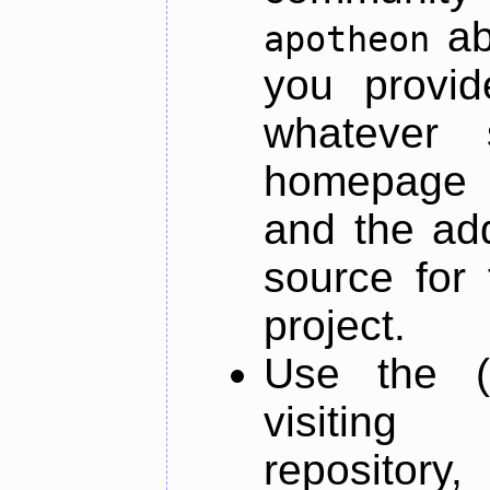
ab
apotheon
you provid
whatever 
homepage o
and the add
source for 
project.
Use the (
visiti
repository,