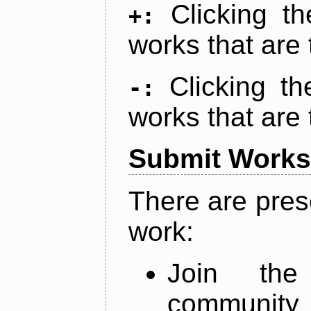
Clicking t
+:
works that are 
Clicking t
-:
works that are 
Submit Works
There are pres
work:
Join th
community