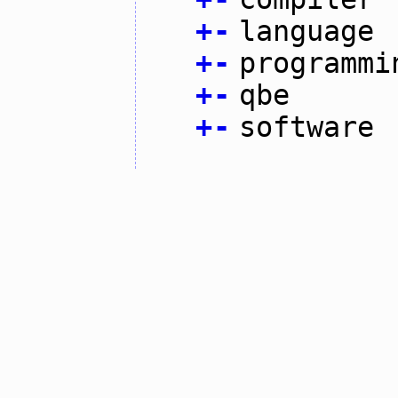
+
-
language
+
-
programmi
+
-
qbe
+
-
software